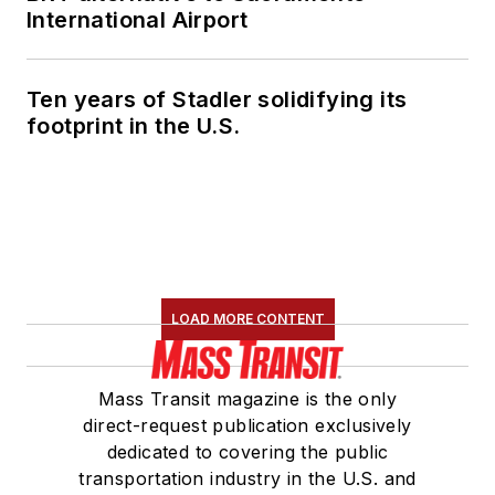
International Airport
Ten years of Stadler solidifying its
footprint in the U.S.
LOAD MORE CONTENT
Mass Transit magazine is the only
direct-request publication exclusively
dedicated to covering the public
transportation industry in the U.S. and