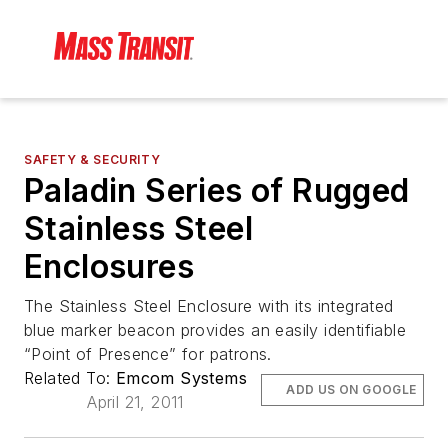
SAFETY & SECURITY
Paladin Series of Rugged
Stainless Steel
Enclosures
The Stainless Steel Enclosure with its integrated
blue marker beacon provides an easily identifiable
“Point of Presence” for patrons.
Related To:
Emcom Systems
ADD US ON GOOGLE
April 21, 2011