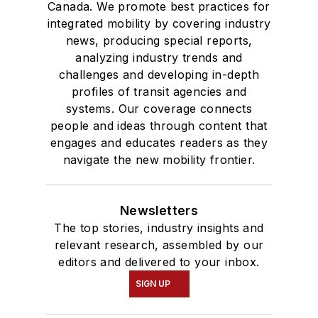
Canada. We promote best practices for
integrated mobility by covering industry
news, producing special reports,
analyzing industry trends and
challenges and developing in-depth
profiles of transit agencies and
systems. Our coverage connects
people and ideas through content that
engages and educates readers as they
navigate the new mobility frontier.
Newsletters
The top stories, industry insights and
relevant research, assembled by our
editors and delivered to your inbox.
SIGN UP