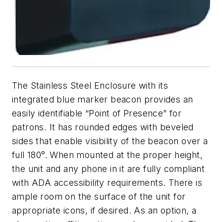
The Stainless Steel Enclosure with its
integrated blue marker beacon provides an
easily identifiable “Point of Presence” for
patrons. It has rounded edges with beveled
sides that enable visibility of the beacon over a
full 180°. When mounted at the proper height,
the unit and any phone in it are fully compliant
with ADA accessibility requirements. There is
ample room on the surface of the unit for
appropriate icons, if desired. As an option, a