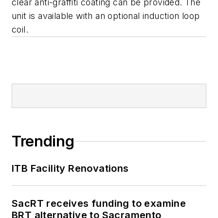
clear anti-graffiti coating can be provided. The
unit is available with an optional induction loop
coil.
Trending
ITB Facility Renovations
SacRT receives funding to examine
BRT alternative to Sacramento