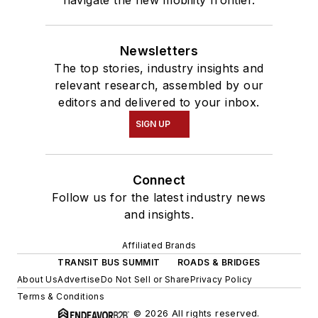
Newsletters
The top stories, industry insights and
relevant research, assembled by our
editors and delivered to your inbox.
SIGN UP
Connect
Follow us for the latest industry news
and insights.
Affiliated Brands
TRANSIT BUS SUMMIT
ROADS & BRIDGES
About Us
Advertise
Do Not Sell or Share
Privacy Policy
Terms & Conditions
© 2026 All rights reserved.