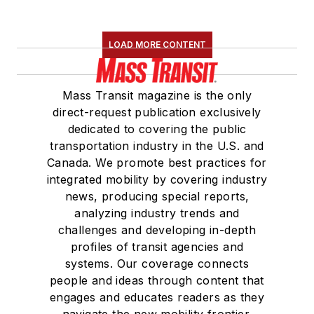
LOAD MORE CONTENT
Mass Transit magazine is the only
direct-request publication exclusively
dedicated to covering the public
transportation industry in the U.S. and
Canada. We promote best practices for
integrated mobility by covering industry
news, producing special reports,
analyzing industry trends and
challenges and developing in-depth
profiles of transit agencies and
systems. Our coverage connects
people and ideas through content that
engages and educates readers as they
navigate the new mobility frontier.