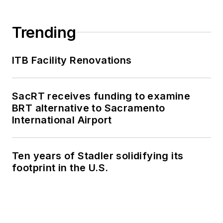
Trending
ITB Facility Renovations
SacRT receives funding to examine
BRT alternative to Sacramento
International Airport
Ten years of Stadler solidifying its
footprint in the U.S.