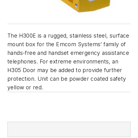
The H300E is a rugged, stainless steel, surface
mount box for the Emcom Systems’ family of
hands-free and handset emergency assistance
telephones. For extreme environments, an
H305 Door may be added to provide further
protection. Unit can be powder coated safety
yellow or red.