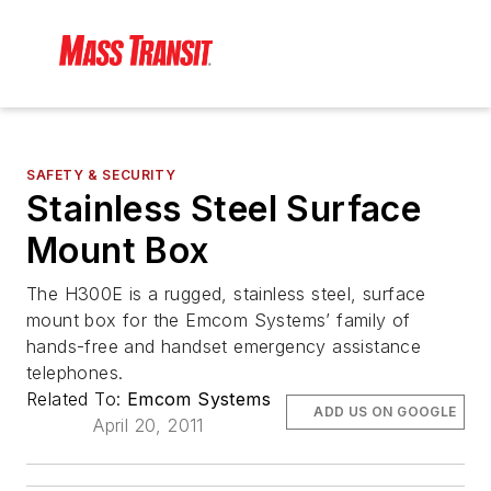
SAFETY & SECURITY
Stainless Steel Surface
Mount Box
The H300E is a rugged, stainless steel, surface
mount box for the Emcom Systems’ family of
hands-free and handset emergency assistance
telephones.
Related To:
Emcom Systems
ADD US ON GOOGLE
April 20, 2011