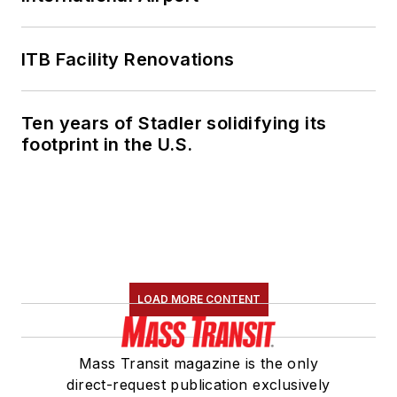
ITB Facility Renovations
Ten years of Stadler solidifying its
footprint in the U.S.
LOAD MORE CONTENT
Mass Transit magazine is the only
direct-request publication exclusively