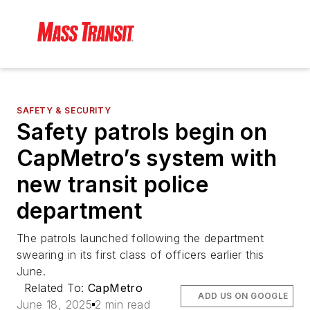
SAFETY & SECURITY
Safety patrols begin on
CapMetro’s system with
new transit police
department
The patrols launched following the department
swearing in its first class of officers earlier this
June.
Related To:
CapMetro
ADD US ON GOOGLE
June 18, 2025
2 min read