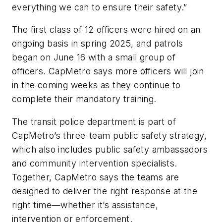
everything we can to ensure their safety.”
The first class of 12 officers were hired on an
ongoing basis in spring 2025, and patrols
began on June 16 with a small group of
officers. CapMetro says more officers will join
in the coming weeks as they continue to
complete their mandatory training.
The transit police department is part of
CapMetro’s three-team public safety strategy,
which also includes public safety ambassadors
and community intervention specialists.
Together, CapMetro says the teams are
designed to deliver the right response at the
right time—whether it’s assistance,
intervention or enforcement.