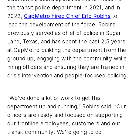
the transit police department in 2021, and in
2022,
CapMetro hired Chief Eric Robins
to
lead the development of the force. Robins
previously served as chief of police in Sugar
Land, Texas, and has spent the past 2.5 years
at CapMetro building the department from the
ground up, engaging with the community while
hiring officers and ensuring they are trained in
crisis intervention and people-focused policing.
“We’ve done a lot of work to get this
department up and running,” Robins said. “Our
officers are ready and focused on supporting
our frontline employees, customers and our
transit community. We’re going to do