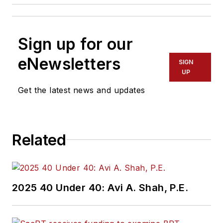
Sign up for our
eNewsletters
SIGN
UP
Get the latest news and updates
Related
2025 40 Under 40: Avi A. Shah, P.E.