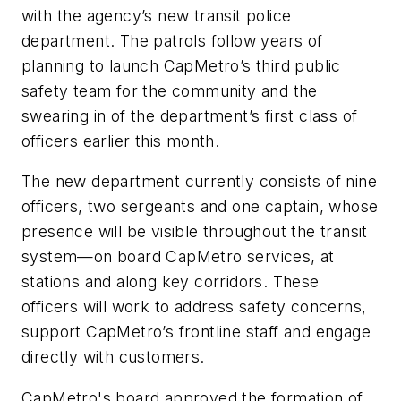
with the agency’s new transit police
department. The patrols follow years of
planning to launch CapMetro’s third public
safety team for the community and the
swearing in of the department’s first class of
officers earlier this month.
The new department currently consists of nine
officers, two sergeants and one captain, whose
presence will be visible throughout the transit
system—on board CapMetro services, at
stations and along key corridors. These
officers will work to address safety concerns,
support CapMetro’s frontline staff and engage
directly with customers.
CapMetro's board approved the formation of