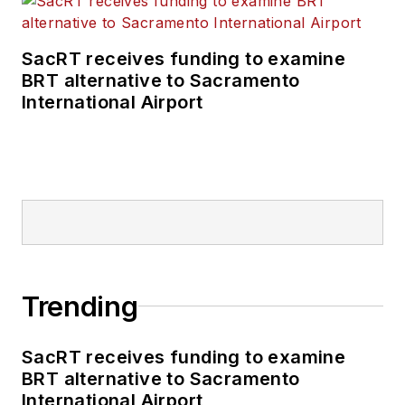
SacRT receives funding to examine
BRT alternative to Sacramento
International Airport
Trending
SacRT receives funding to examine
BRT alternative to Sacramento
International Airport