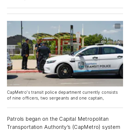
CapMetro's transit police department currently consists
of nine officers, two sergeants and one captain,
Patrols began on the Capital Metropolitan
Transportation Authority’s (CapMetro) system