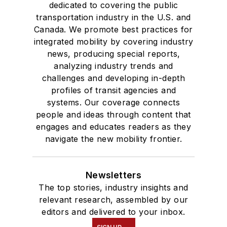
dedicated to covering the public
transportation industry in the U.S. and
Canada. We promote best practices for
integrated mobility by covering industry
news, producing special reports,
analyzing industry trends and
challenges and developing in-depth
profiles of transit agencies and
systems. Our coverage connects
people and ideas through content that
engages and educates readers as they
navigate the new mobility frontier.
Newsletters
The top stories, industry insights and
relevant research, assembled by our
editors and delivered to your inbox.