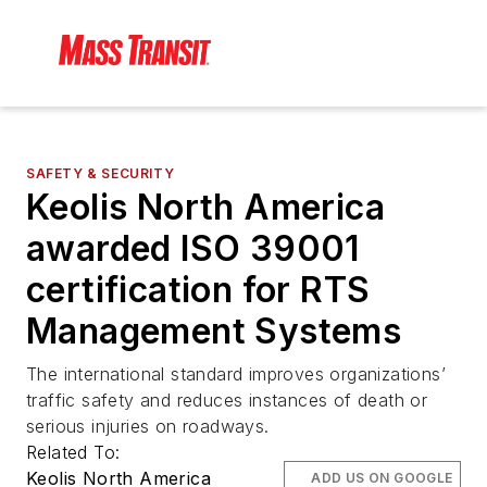
SAFETY & SECURITY
Keolis North America
awarded ISO 39001
certification for RTS
Management Systems
The international standard improves organizations’
traffic safety and reduces instances of death or
serious injuries on roadways.
Related To:
Keolis North America
ADD US ON GOOGLE