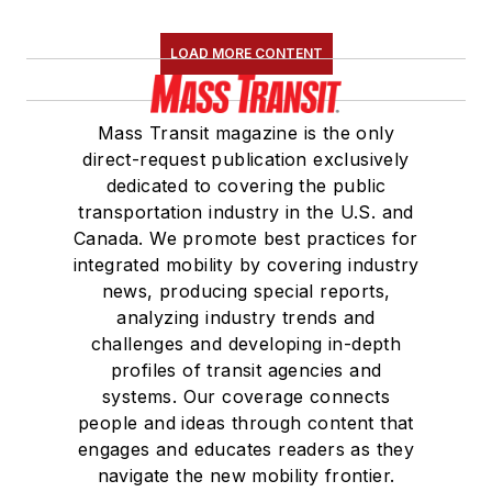
LOAD MORE CONTENT
Mass Transit magazine is the only
direct-request publication exclusively
dedicated to covering the public
transportation industry in the U.S. and
Canada. We promote best practices for
integrated mobility by covering industry
news, producing special reports,
analyzing industry trends and
challenges and developing in-depth
profiles of transit agencies and
systems. Our coverage connects
people and ideas through content that
engages and educates readers as they
navigate the new mobility frontier.