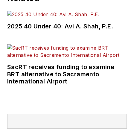
2025 40 Under 40: Avi A. Shah, P.E.
SacRT receives funding to examine
BRT alternative to Sacramento
International Airport