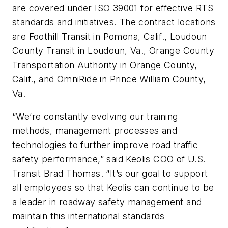
are covered under ISO 39001 for effective RTS
standards and initiatives. The contract locations
are Foothill Transit in Pomona, Calif., Loudoun
County Transit in Loudoun, Va., Orange County
Transportation Authority in Orange County,
Calif., and OmniRide in Prince William County,
Va.
“We’re constantly evolving our training
methods, management processes and
technologies to further improve road traffic
safety performance,” said Keolis COO of U.S.
Transit Brad Thomas. “It’s our goal to support
all employees so that Keolis can continue to be
a leader in roadway safety management and
maintain this international standards