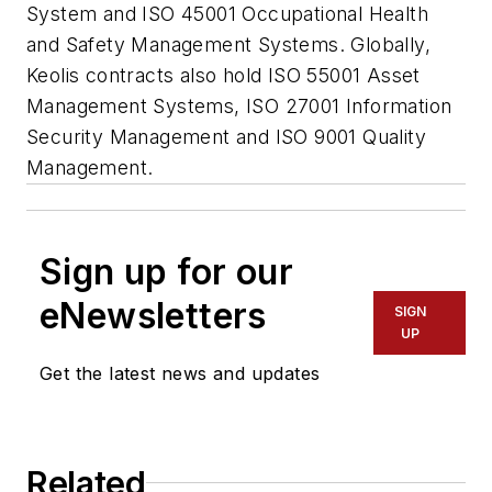
System and ISO 45001 Occupational Health
and Safety Management Systems. Globally,
Keolis contracts also hold ISO 55001 Asset
Management Systems, ISO 27001 Information
Security Management and ISO 9001 Quality
Management.
Sign up for our
eNewsletters
SIGN
UP
Get the latest news and updates
Related