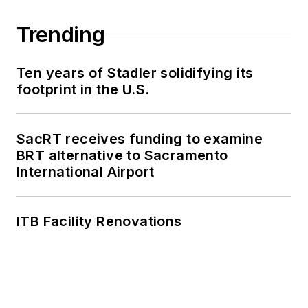
Trending
Ten years of Stadler solidifying its
footprint in the U.S.
SacRT receives funding to examine
BRT alternative to Sacramento
International Airport
ITB Facility Renovations