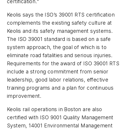
certification.”
Keolis says the ISO’s 39001 RTS certification
complements the existing safety culture at
Keolis and its safety management systems.
The ISO 39001 standard is based on a safe
system approach, the goal of which is to
eliminate road fatalities and serious injuries.
Requirements for the award of ISO 39001 RTS
include a strong commitment from senior
leadership, good labor relations, effective
training programs and a plan for continuous
improvement.
Keolis rail operations in Boston are also
certified with ISO 9001 Quality Management
System, 14001 Environmental Management