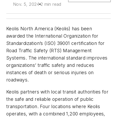
Nov. 5, 2024
2 min read
Keolis North America (Keolis) has been
awarded the International Organization for
Standardization’s (ISO) 39001 certification for
Road Traffic Safety (RTS) Management
Systems. The international standard improves
organizations’ traffic safety and reduces
instances of death or serious injuries on
roadways.
Keolis partners with local transit authorities for
the safe and reliable operation of public
transportation. Four locations where Keolis
operates, with a combined 1,200 employees,