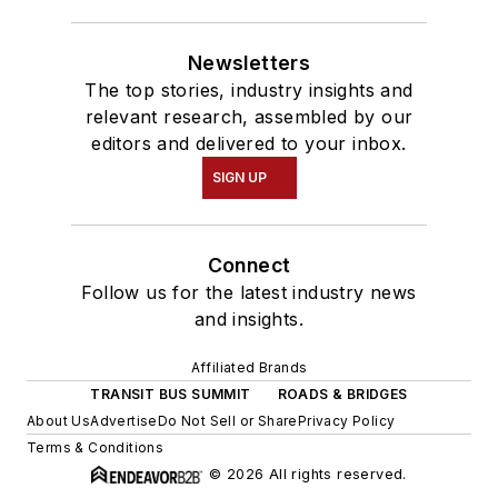
Newsletters
The top stories, industry insights and
relevant research, assembled by our
editors and delivered to your inbox.
SIGN UP
Connect
Follow us for the latest industry news
and insights.
Affiliated Brands
TRANSIT BUS SUMMIT
ROADS & BRIDGES
About Us
Advertise
Do Not Sell or Share
Privacy Policy
Terms & Conditions
© 2026 All rights reserved.