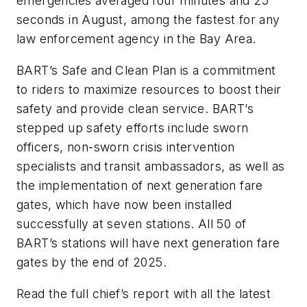
emergencies averaged four minutes and 25
seconds in August, among the fastest for any
law enforcement agency in the Bay Area.
BART’s Safe and Clean Plan is a commitment
to riders to maximize resources to boost their
safety and provide clean service. BART’s
stepped up safety efforts include sworn
officers, non-sworn crisis intervention
specialists and transit ambassadors, as well as
the implementation of next generation fare
gates, which have now been installed
successfully at seven stations. All 50 of
BART’s stations will have next generation fare
gates by the end of 2025.
Read the full chief’s report with all the latest