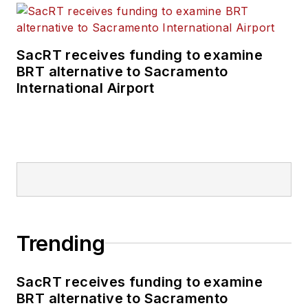
SacRT receives funding to examine
BRT alternative to Sacramento
International Airport
Trending
SacRT receives funding to examine
BRT alternative to Sacramento