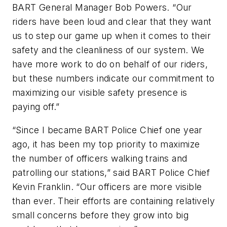
BART General Manager Bob Powers. “Our
riders have been loud and clear that they want
us to step our game up when it comes to their
safety and the cleanliness of our system. We
have more work to do on behalf of our riders,
but these numbers indicate our commitment to
maximizing our visible safety presence is
paying off.”
“Since I became BART Police Chief one year
ago, it has been my top priority to maximize
the number of officers walking trains and
patrolling our stations,” said BART Police Chief
Kevin Franklin. “Our officers are more visible
than ever. Their efforts are containing relatively
small concerns before they grow into big