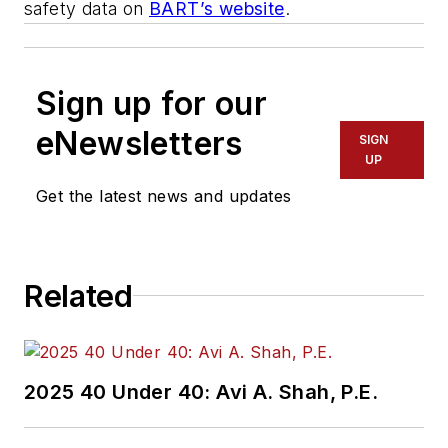
safety data on
BART’s website
.
Sign up for our
eNewsletters
SIGN
UP
Get the latest news and updates
Related
2025 40 Under 40: Avi A. Shah, P.E.