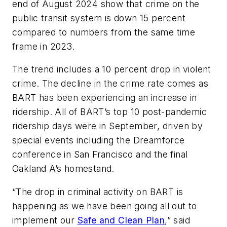
end of August 2024 show that crime on the
public transit system is down 15 percent
compared to numbers from the same time
frame in 2023.
The trend includes a 10 percent drop in violent
crime. The decline in the crime rate comes as
BART has been experiencing an increase in
ridership. All of BART’s top 10 post-pandemic
ridership days were in September, driven by
special events including the Dreamforce
conference in San Francisco and the final
Oakland A’s homestand.
“The drop in criminal activity on BART is
happening as we have been going all out to
implement our
Safe and Clean Plan
,” said