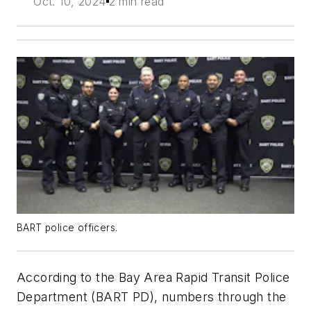
Oct. 10, 2024
2 min read
BART police officers.
According to the Bay Area Rapid Transit Police
Department (BART PD), numbers through the