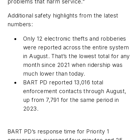
problems that harm service.”
Additional safety highlights from the latest
numbers:
Only 12 electronic thefts and robberies
were reported across the entire system
in August. That’s the lowest total for any
month since 2021 when ridership was
much lower than today.
BART PD reported 13,016 total
enforcement contacts through August,
up from 7,791 for the same period in
2023.
BART PD’s response time for Priority 1