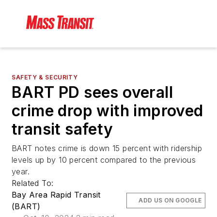
SAFETY & SECURITY
BART PD sees overall
crime drop with improved
transit safety
BART notes crime is down 15 percent with ridership
levels up by 10 percent compared to the previous
year.
Related To:
Bay Area Rapid Transit
ADD US ON GOOGLE
(BART)