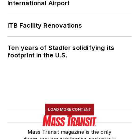
International Airport
ITB Facility Renovations
Ten years of Stadler solidifying its
footprint in the U.S.
LOAD MORE CONTENT
Mass Transit magazine is the only