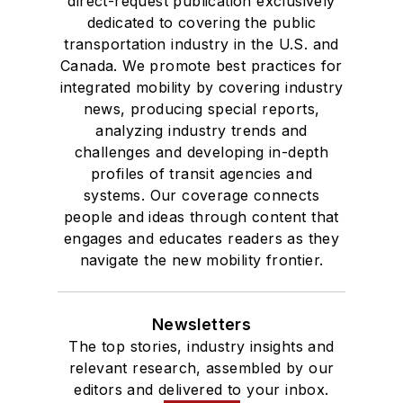
direct-request publication exclusively
dedicated to covering the public
transportation industry in the U.S. and
Canada. We promote best practices for
integrated mobility by covering industry
news, producing special reports,
analyzing industry trends and
challenges and developing in-depth
profiles of transit agencies and
systems. Our coverage connects
people and ideas through content that
engages and educates readers as they
navigate the new mobility frontier.
Newsletters
The top stories, industry insights and
relevant research, assembled by our
editors and delivered to your inbox.