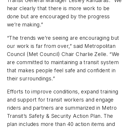
Transit General Manager Lesley Kandaras. “We
hear clearly that there is more work to be
done but are encouraged by the progress
we’re making.”
“The trends we’re seeing are encouraging but
our work is far from over,” said Metropolitan
Council (Met Council) Chair Charlie Zelle. “We
are committed to maintaining a transit system
that makes people feel safe and confident in
their surroundings.”
Efforts to improve conditions, expand training
and support for transit workers and engage
riders and partners are summarized in Metro
Transit’s Safety & Security Action Plan. The
plan includes more than 40 action items and