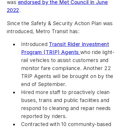
was
endorsed by the Met Council in June
2022
.
Since the Safety & Security Action Plan was
introduced, Metro Transit has:
Introduced
Transit Rider Investment
Program (TRIP) Agents
who ride light-
rail vehicles to assist customers and
monitor fare compliance. Another 22
TRIP Agents will be brought on by the
end of September.
Hired more staff to proactively clean
buses, trains and public facilities and
respond to cleaning and repair needs
reported by riders.
Contracted with 10 community-based