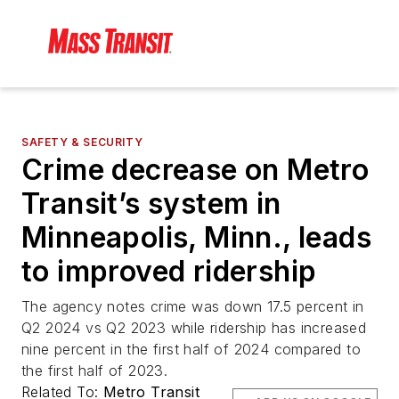
SAFETY & SECURITY
Crime decrease on Metro
Transit’s system in
Minneapolis, Minn., leads
to improved ridership
The agency notes crime was down 17.5 percent in
Q2 2024 vs Q2 2023 while ridership has increased
nine percent in the first half of 2024 compared to
the first half of 2023.
Related To:
Metro Transit