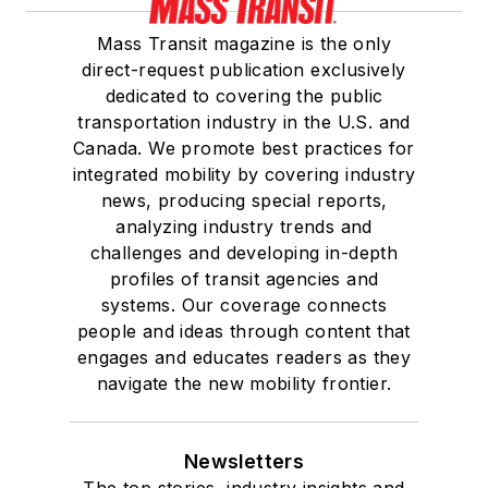
Mass Transit magazine is the only
direct-request publication exclusively
dedicated to covering the public
transportation industry in the U.S. and
Canada. We promote best practices for
integrated mobility by covering industry
news, producing special reports,
analyzing industry trends and
challenges and developing in-depth
profiles of transit agencies and
systems. Our coverage connects
people and ideas through content that
engages and educates readers as they
navigate the new mobility frontier.
Newsletters