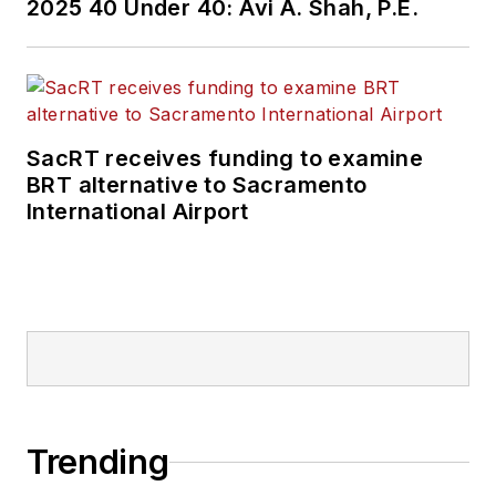
2025 40 Under 40: Avi A. Shah, P.E.
SacRT receives funding to examine
BRT alternative to Sacramento
International Airport
Trending