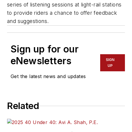
series of listening sessions at light-rail stations
to provide riders a chance to offer feedback
and suggestions.
Sign up for our
eNewsletters
SIGN
UP
Get the latest news and updates
Related