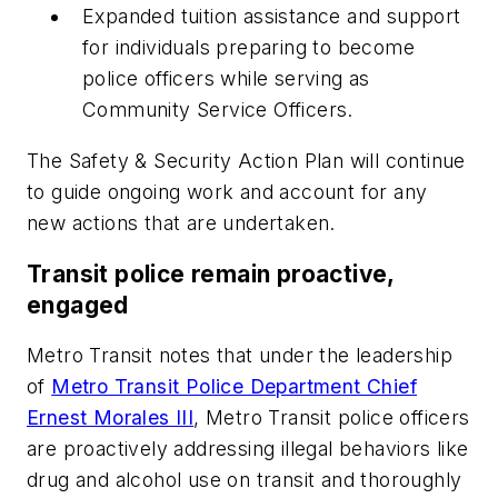
Expanded tuition assistance and support
for individuals preparing to become
police officers while serving as
Community Service Officers.
The Safety & Security Action Plan will continue
to guide ongoing work and account for any
new actions that are undertaken.
Transit police remain proactive,
engaged
Metro Transit notes that under the leadership
of
Metro Transit Police Department Chief
Ernest Morales III
, Metro Transit police officers
are proactively addressing illegal behaviors like
drug and alcohol use on transit and thoroughly