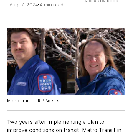
ADD US ON GOOGLE
Aug. 7, 2024
4 min read
Metro Transit TRIP Agents.
Two years after implementing a plan to
improve conditions on transit, Metro Transit in