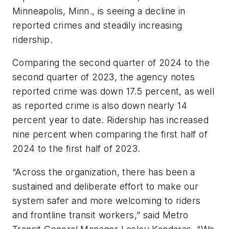
Minneapolis, Minn., is seeing a decline in
reported crimes and steadily increasing
ridership.
Comparing the second quarter of 2024 to the
second quarter of 2023, the agency notes
reported crime was down 17.5 percent, as well
as reported crime is also down nearly 14
percent year to date. Ridership has increased
nine percent when comparing the first half of
2024 to the first half of 2023.
“Across the organization, there has been a
sustained and deliberate effort to make our
system safer and more welcoming to riders
and frontline transit workers,” said Metro