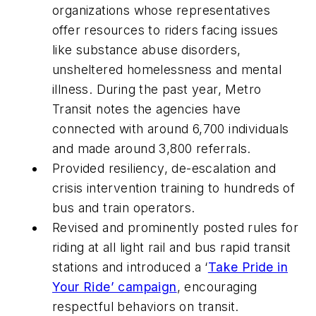
organizations whose representatives
offer resources to riders facing issues
like substance abuse disorders,
unsheltered homelessness and mental
illness. During the past year, Metro
Transit notes the agencies have
connected with around 6,700 individuals
and made around 3,800 referrals.
Provided resiliency, de-escalation and
crisis intervention training to hundreds of
bus and train operators.
Revised and prominently posted rules for
riding at all light rail and bus rapid transit
stations and introduced a ‘
Take Pride in
Your Ride’ campaign
, encouraging
respectful behaviors on transit.