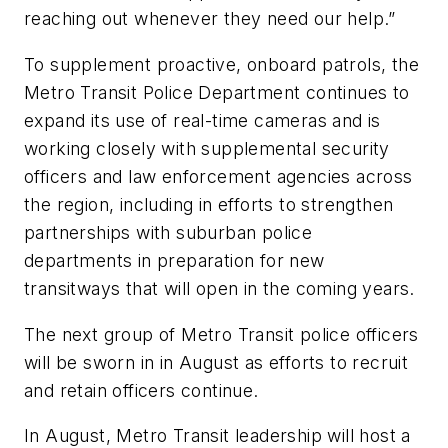
reaching out whenever they need our help.”
To supplement proactive, onboard patrols, the
Metro Transit Police Department continues to
expand its use of real-time cameras and is
working closely with supplemental security
officers and law enforcement agencies across
the region, including in efforts to strengthen
partnerships with suburban police
departments in preparation for new
transitways that will open in the coming years.
The next group of Metro Transit police officers
will be sworn in in August as efforts to recruit
and retain officers continue.
In August, Metro Transit leadership will host a