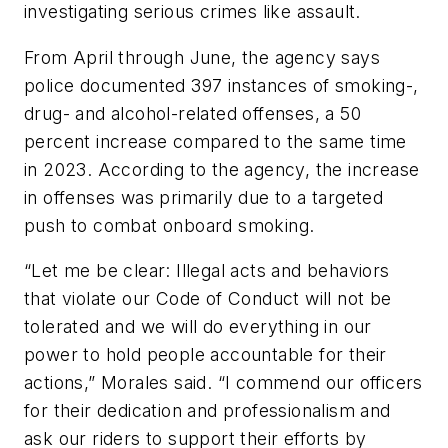
investigating serious crimes like assault.
From April through June, the agency says
police documented 397 instances of smoking-,
drug- and alcohol-related offenses, a 50
percent increase compared to the same time
in 2023. According to the agency, the increase
in offenses was primarily due to a targeted
push to combat onboard smoking.
“Let me be clear: Illegal acts and behaviors
that violate our Code of Conduct will not be
tolerated and we will do everything in our
power to hold people accountable for their
actions,” Morales said. “I commend our officers
for their dedication and professionalism and
ask our riders to support their efforts by