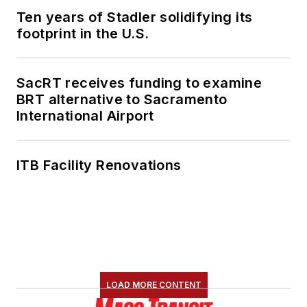
Ten years of Stadler solidifying its
footprint in the U.S.
SacRT receives funding to examine
BRT alternative to Sacramento
International Airport
ITB Facility Renovations
LOAD MORE CONTENT