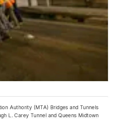
ation Authority (MTA) Bridges and Tunnels
Hugh L. Carey Tunnel and Queens Midtown