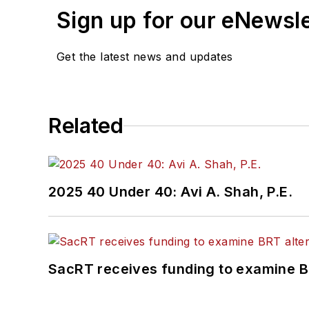
Sign up for our eNewsl
Get the latest news and updates
Related
2025 40 Under 40: Avi A. Shah, P.E.
SacRT receives funding to examine BR