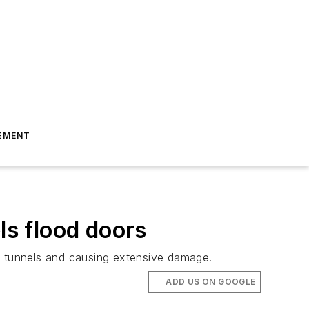
EMENT
s flood doors
ing tunnels and causing extensive damage.
ADD US ON GOOGLE