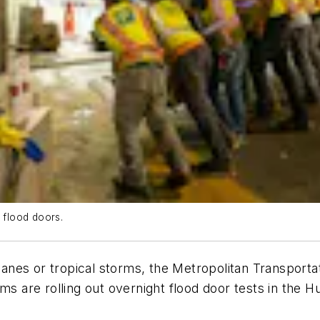
flood doors.
icanes or tropical storms, the Metropolitan Transport
 are rolling out overnight flood door tests in the 