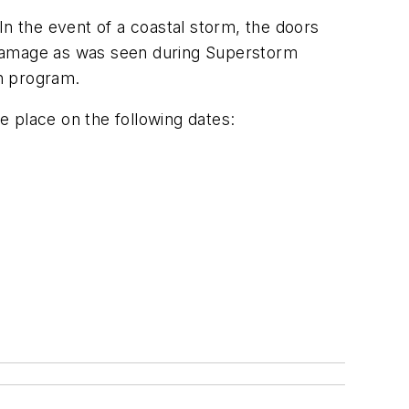
In the event of a coastal storm, the doors
ve damage as was seen during Superstorm
on program.
ke place on the following dates: