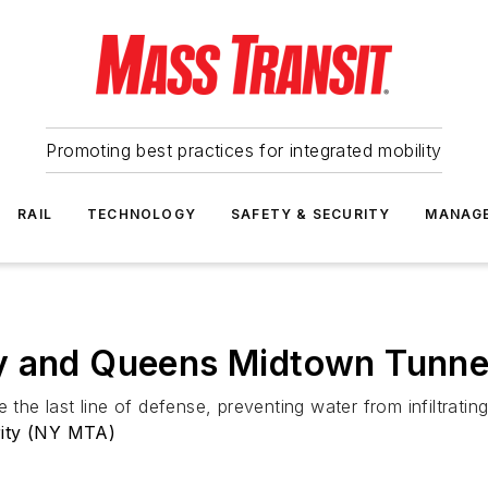
Promoting best practices for integrated mobility
RAIL
TECHNOLOGY
SAFETY & SECURITY
MANAG
y and Queens Midtown Tunnel
e the last line of defense, preventing water from infiltrat
rity (NY MTA)