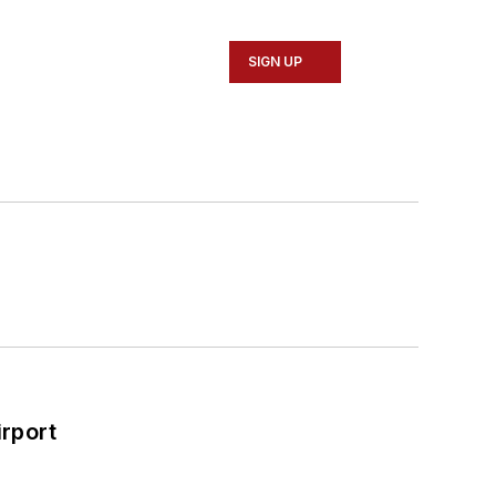
SIGN UP
rport