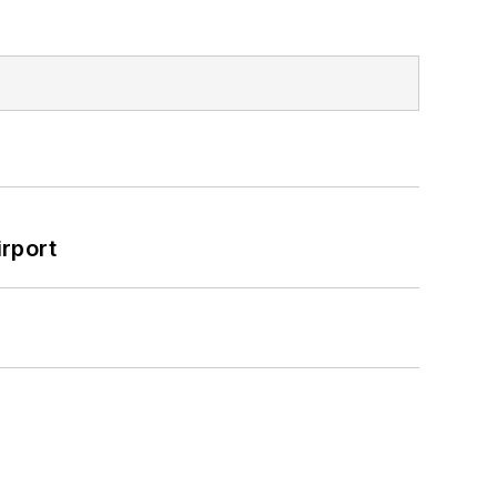
rport