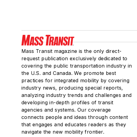
Mass Transit magazine is the only direct-
request publication exclusively dedicated to
covering the public transportation industry in
the U.S. and Canada. We promote best
practices for integrated mobility by covering
industry news, producing special reports,
analyzing industry trends and challenges and
developing in-depth profiles of transit
agencies and systems. Our coverage
connects people and ideas through content
that engages and educates readers as they
navigate the new mobility frontier.