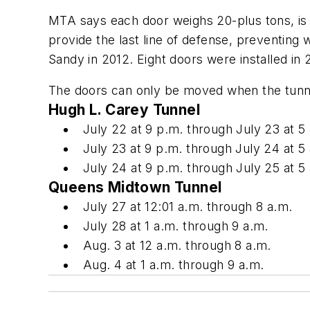
MTA says each door weighs 20-plus tons, is 2
provide the last line of defense, preventing
Sandy in 2012. Eight doors were installed in 
The doors can only be moved when the tunnel t
Hugh L. Carey Tunnel
July 22 at 9 p.m. through July 23 at 5
July 23 at 9 p.m. through July 24 at 5
July 24 at 9 p.m. through July 25 at 5
Queens Midtown Tunnel
July 27 at 12:01 a.m. through 8 a.m.
July 28 at 1 a.m. through 9 a.m.
Aug. 3 at 12 a.m. through 8 a.m.
Aug. 4 at 1 a.m. through 9 a.m.