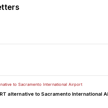
etters
T alternative to Sacramento International Ai