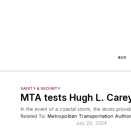
BUS
SAFETY & SECURITY
MTA tests Hugh L. Care
In the event of a coastal storm, the doors provid
Related To:
Metropolitan Transportation Autho
July 23, 2024