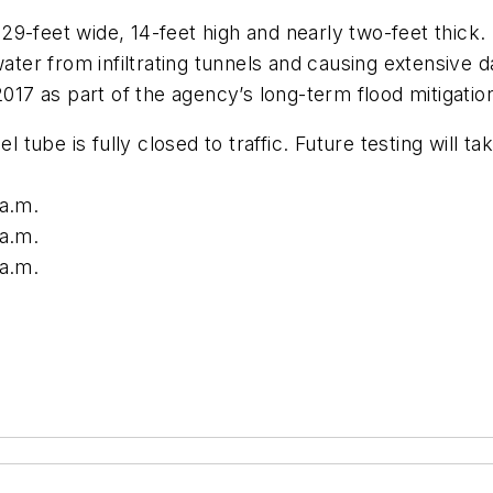
9-feet wide, 14-feet high and nearly two-feet thick. 
 water from infiltrating tunnels and causing extensi
2017 as part of the agency’s long-term flood mitigati
ube is fully closed to traffic. Future testing will ta
 a.m.
 a.m.
 a.m.