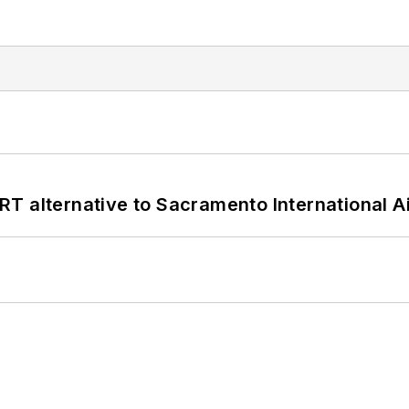
T alternative to Sacramento International Ai