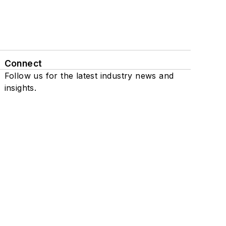
Connect
Follow us for the latest industry news and
insights.