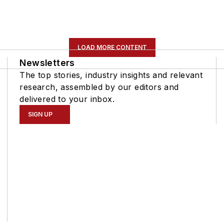
LOAD MORE CONTENT
Newsletters
The top stories, industry insights and relevant
research, assembled by our editors and
delivered to your inbox.
SIGN UP