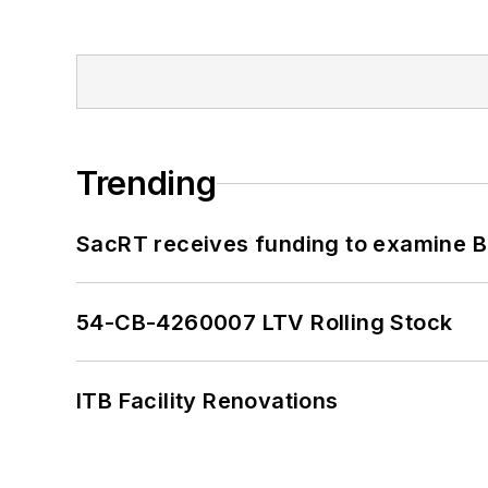
Trending
SacRT receives funding to examine BR
54-CB-4260007 LTV Rolling Stock
ITB Facility Renovations