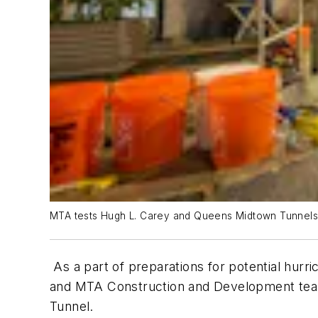
MTA tests Hugh L. Carey and Queens Midtown Tunnels 
As a part of preparations for potential hurr
and MTA Construction and Development teams
Tunnel.