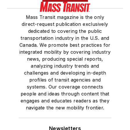
Mass Transit magazine is the only
direct-request publication exclusively
dedicated to covering the public
transportation industry in the U.S. and
Canada. We promote best practices for
integrated mobility by covering industry
news, producing special reports,
analyzing industry trends and
challenges and developing in-depth
profiles of transit agencies and
systems. Our coverage connects
people and ideas through content that
engages and educates readers as they
navigate the new mobility frontier.
Newsletters