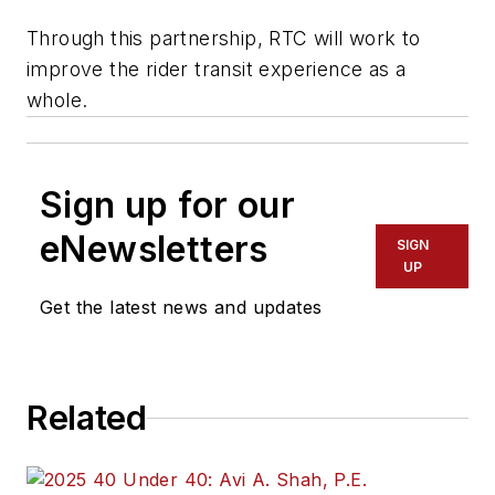
Through this partnership, RTC will work to
improve the rider transit experience as a
whole.
Sign up for our
eNewsletters
SIGN
UP
Get the latest news and updates
Related