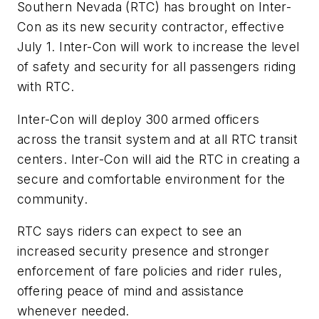
Southern Nevada (RTC) has brought on Inter-
Con as its new security contractor, effective
July 1. Inter-Con will work to increase the level
of safety and security for all passengers riding
with RTC.
Inter-Con will deploy 300 armed officers
across the transit system and at all RTC transit
centers. Inter-Con will aid the RTC in creating a
secure and comfortable environment for the
community.
RTC says riders can expect to see an
increased security presence and stronger
enforcement of fare policies and rider rules,
offering peace of mind and assistance
whenever needed.