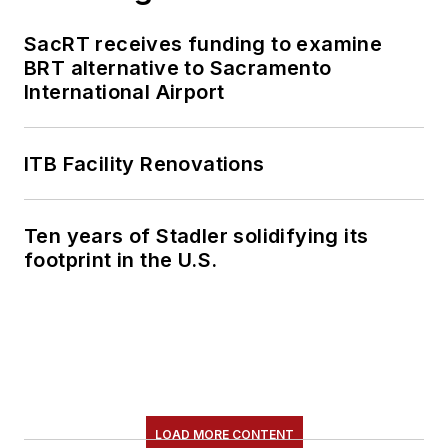
SacRT receives funding to examine
BRT alternative to Sacramento
International Airport
ITB Facility Renovations
Ten years of Stadler solidifying its
footprint in the U.S.
LOAD MORE CONTENT