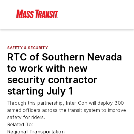
SAFETY & SECURITY
RTC of Southern Nevada
to work with new
security contractor
starting July 1
Through this partnership, Inter-Con will deploy 300
armed officers across the transit system to improve
safety for riders.
Related To:
Regional Transportation