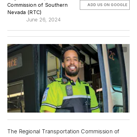
Commission of Southern
ADD US ON GOOGLE
Nevada (RTC)
June 26, 2024
The Regional Transportation Commission of