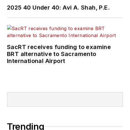
2025 40 Under 40: Avi A. Shah, P.E.
SacRT receives funding to examine
BRT alternative to Sacramento
International Airport
Trending