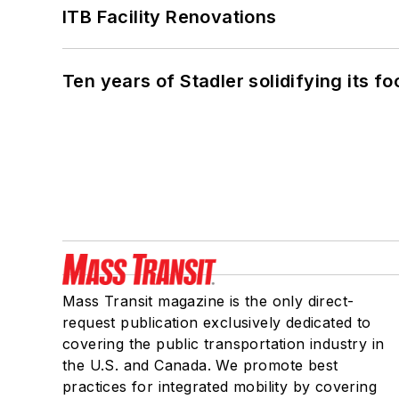
ITB Facility Renovations
Ten years of Stadler solidifying its foo
Mass Transit magazine is the only direct-
request publication exclusively dedicated to
covering the public transportation industry in
the U.S. and Canada. We promote best
practices for integrated mobility by covering