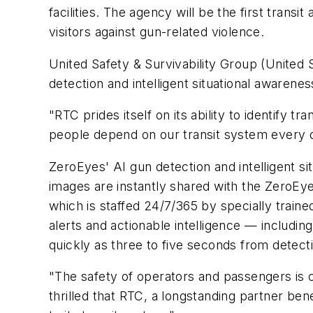
facilities. The agency will be the first trans
visitors against gun-related violence.
United Safety & Survivability Group (United 
detection and intelligent situational aware
"RTC prides itself on its ability to identif
people depend on our transit system every da
ZeroEyes' AI gun detection and intelligent sit
images are instantly shared with the ZeroEye
which is staffed 24/7/365 by specially traine
alerts and actionable intelligence — includin
quickly as three to five seconds from detect
"The safety of operators and passengers is c
thrilled that RTC, a longstanding partner be