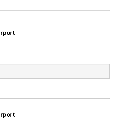
rport
rport