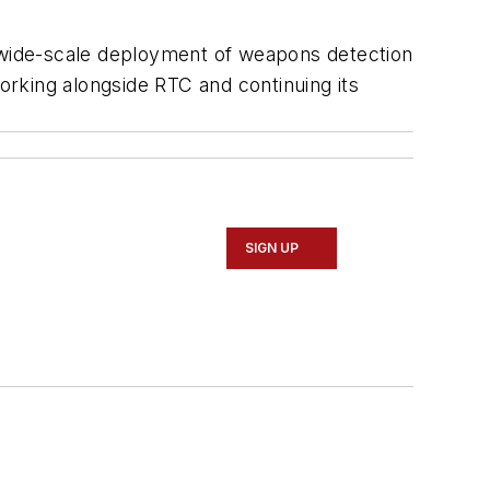
e wide-scale deployment of weapons detection
working alongside RTC and continuing its
SIGN UP