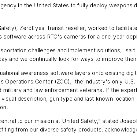
it agency in the United States to fully deploy weapons 
Safety), ZeroEyes' transit reseller, worked to facili
ness software across RTC's cameras for a one-year de
y transportation challenges and implement solutions,"
y and we continually look for ways to improve their 
uational awareness software layers onto existing digita
s Operations Center (ZOC), the industry's only U.S.-
d military and law enforcement veterans. If the expert
g visual description, gun type and last known locatio
ion.
entral to our mission at United Safety," stated Josep
nefiting from our diverse safety products, acknowledg