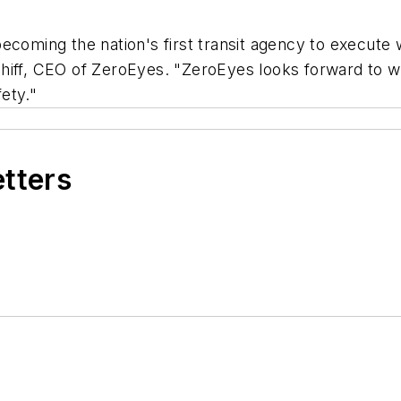
becoming the nation's first transit agency to execut
 Lahiff, CEO of ZeroEyes. "ZeroEyes looks forward to 
ety."
etters