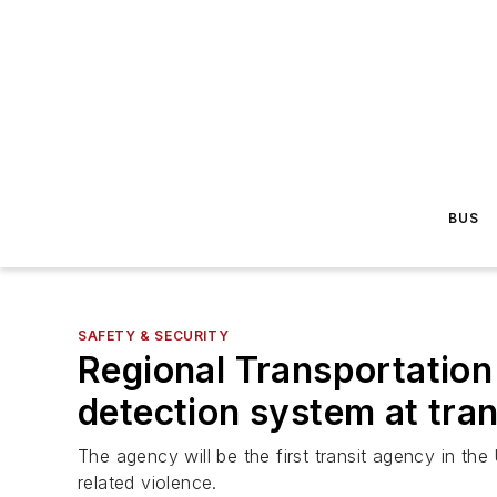
BUS
SAFETY & SECURITY
Regional Transportatio
detection system at trans
The agency will be the first transit agency in the
related violence.