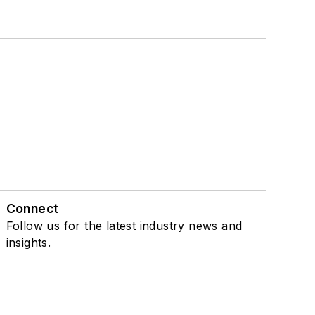
Connect
Follow us for the latest industry news and
insights.