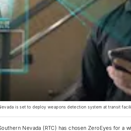
vada is set to deploy weapons detection system at transit facili
outhern Nevada (RTC) has chosen ZeroEyes for a wide