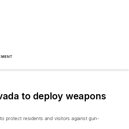
EMENT
vada to deploy weapons
to protect residents and visitors against gun-