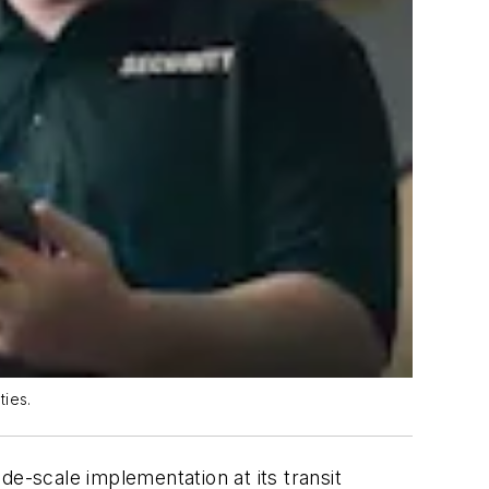
ties.
-scale implementation at its transit