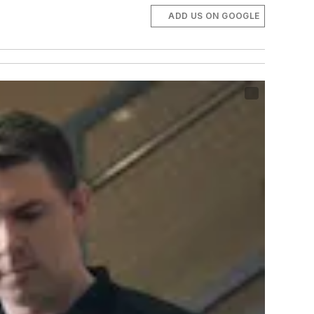
ADD US ON GOOGLE