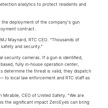
detection analytics to protect residents and
tate the deployment of the company's gun
ployment contract.
 said MJ Maynard, RTC CEO. "Thousands of
safety and security."
l security cameras. If a gun is identified,
based, fully in-house operation center,
s determine the threat is valid, they dispatch
n — to local law enforcement and RTC staff as
h Mirabile, CEO of United Safety. "We are
es the significant impact ZeroEyes can bring