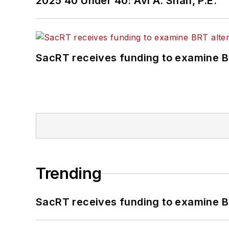
2025 40 Under 40: Avi A. Shah, P.E.
SacRT receives funding to examine BR
Trending
SacRT receives funding to examine BR