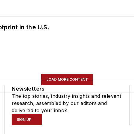
tprint in the U.S.
LOAD MORE CONTENT
Newsletters
The top stories, industry insights and relevant
research, assembled by our editors and
delivered to your inbox.
SIGN UP