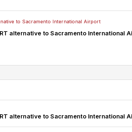
T alternative to Sacramento International Ai
T alternative to Sacramento International Ai