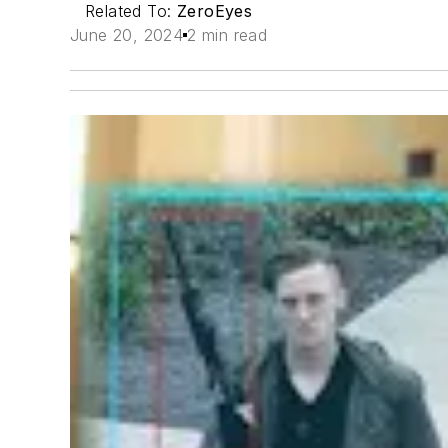
Related To:
ZeroEyes
June 20, 2024
2 min read