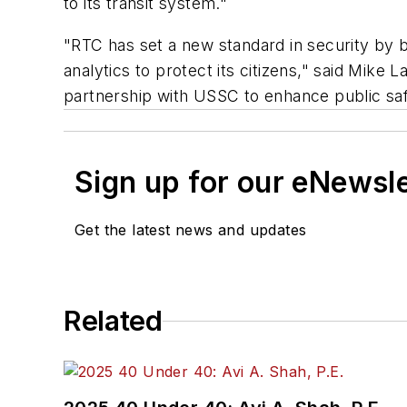
to its transit system."
"RTC has set a new standard in security by 
analytics to protect its citizens," said Mike
partnership with USSC to enhance public saf
Sign up for our eNewsl
Get the latest news and updates
Related