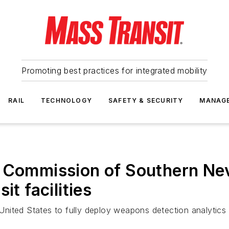
Promoting best practices for integrated mobility
RAIL
TECHNOLOGY
SAFETY & SECURITY
MANAG
n Commission of Southern Ne
it facilities
 United States to fully deploy weapons detection analytics 