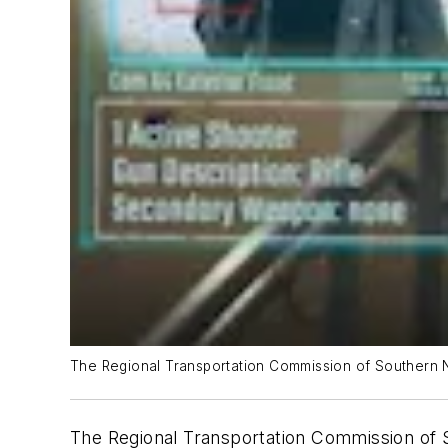
The Regional Transportation Commission of Southern Ne
The Regional Transportation Commission of S