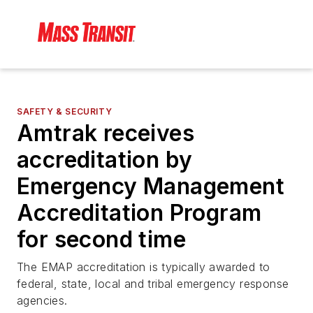
SAFETY & SECURITY
Amtrak receives
accreditation by
Emergency Management
Accreditation Program
for second time
The EMAP accreditation is typically awarded to
federal, state, local and tribal emergency response
agencies.