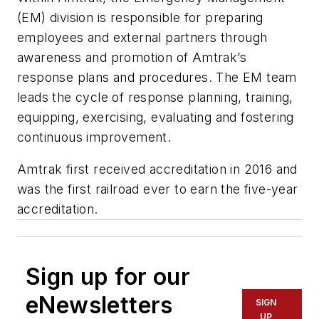
(EM) division is responsible for preparing
employees and external partners through
awareness and promotion of Amtrak’s
response plans and procedures. The EM team
leads the cycle of response planning, training,
equipping, exercising, evaluating and fostering
continuous improvement.
Amtrak first received accreditation in 2016 and
was the first railroad ever to earn the five-year
accreditation.
Sign up for our
eNewsletters
SIGN
UP