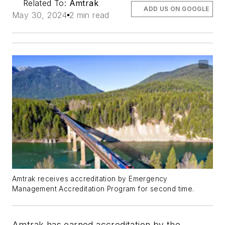
Related To:
Amtrak
ADD US ON GOOGLE
May 30, 2024
2 min read
Amtrak receives accreditation by Emergency
Management Accreditation Program for second time.
Amtrak has earned accreditation by the