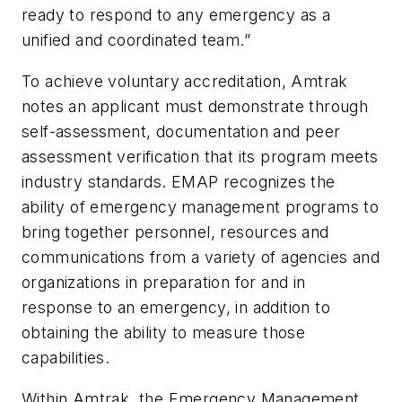
ready to respond to any emergency as a
unified and coordinated team.”
To achieve voluntary accreditation, Amtrak
notes an applicant must demonstrate through
self-assessment, documentation and peer
assessment verification that its program meets
industry standards. EMAP recognizes the
ability of emergency management programs to
bring together personnel, resources and
communications from a variety of agencies and
organizations in preparation for and in
response to an emergency, in addition to
obtaining the ability to measure those
capabilities.
Within Amtrak, the Emergency Management