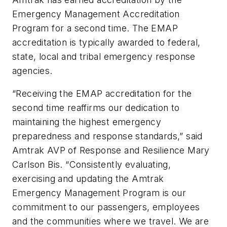
Emergency Management Accreditation
Program for a second time. The EMAP
accreditation is typically awarded to federal,
state, local and tribal emergency response
agencies.
“Receiving the EMAP accreditation for the
second time reaffirms our dedication to
maintaining the highest emergency
preparedness and response standards,” said
Amtrak AVP of Response and Resilience Mary
Carlson Bis. “Consistently evaluating,
exercising and updating the Amtrak
Emergency Management Program is our
commitment to our passengers, employees
and the communities where we travel. We are