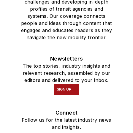
challenges and developing in-depth
profiles of transit agencies and
systems. Our coverage connects
people and ideas through content that
engages and educates readers as they
navigate the new mobility frontier.
Newsletters
The top stories, industry insights and
relevant research, assembled by our
editors and delivered to your inbox.
SIGN UP
Connect
Follow us for the latest industry news
and insights.