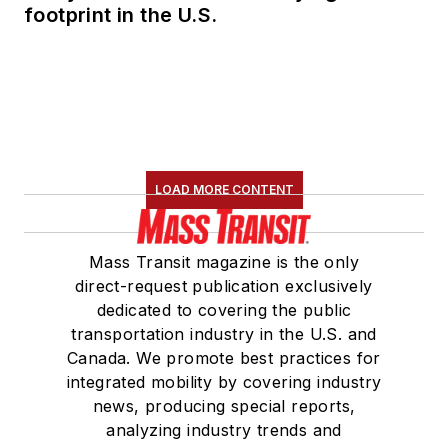
footprint in the U.S.
LOAD MORE CONTENT
Mass Transit magazine is the only
direct-request publication exclusively
dedicated to covering the public
transportation industry in the U.S. and
Canada. We promote best practices for
integrated mobility by covering industry
news, producing special reports,
analyzing industry trends and