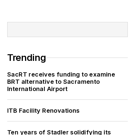
Trending
SacRT receives funding to examine
BRT alternative to Sacramento
International Airport
ITB Facility Renovations
Ten years of Stadler solidifying its