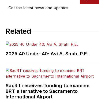
Get the latest news and updates
Related
2025 40 Under 40: Avi A. Shah, P.E.
SacRT receives funding to examine
BRT alternative to Sacramento
International Airport