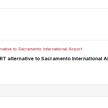
T alternative to Sacramento International Ai