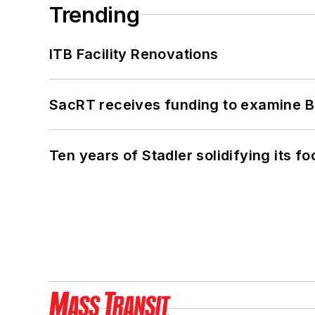
Trending
ITB Facility Renovations
SacRT receives funding to examine BR
Ten years of Stadler solidifying its foo