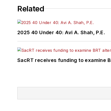
Related
2025 40 Under 40: Avi A. Shah, P.E.
SacRT receives funding to examine BR