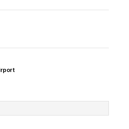
rport