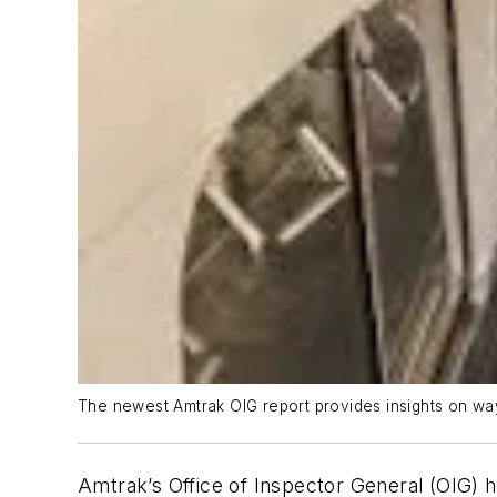
The newest Amtrak OIG report provides insights on way
Amtrak’s Office of Inspector General (OIG) h