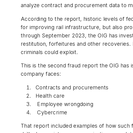
analyze contract and procurement data to mo
According to the report, historic levels of f
for improving rail infrastructure, but also pr
through September 2023, the OIG has investi
restitution, forfeitures and other recoveries
criminals could exploit.
This is the second fraud report the OIG has i
company faces:
Contracts and procurements
Health care
Employee wrongdoing
Cybercrime
That report included examples of how such fr