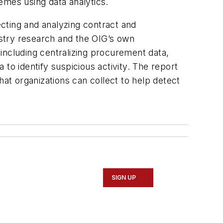
emes using data analytics.
cting and analyzing contract and
stry research and the OIG’s own
including centralizing procurement data,
to identify suspicious activity. The report
t organizations can collect to help detect
SIGN UP