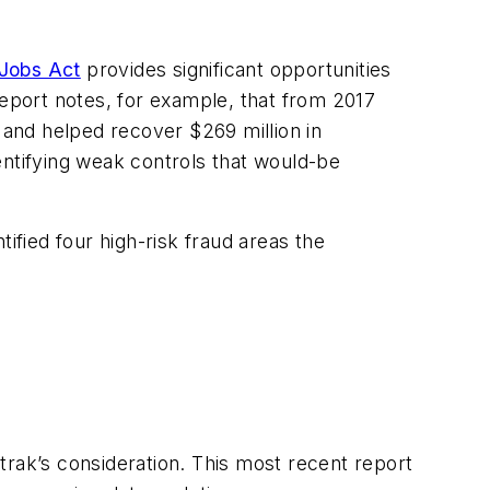
 Jobs Act
provides significant opportunities
 report notes, for example, that from 2017
and helped recover $269 million in
dentifying weak controls that would-be
ified four high-risk fraud areas the
trak’s consideration. This most recent report