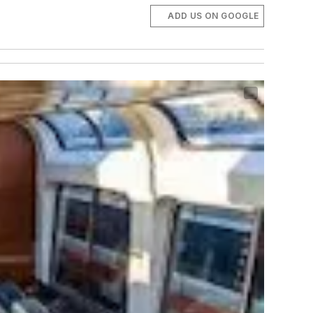
ADD US ON GOOGLE