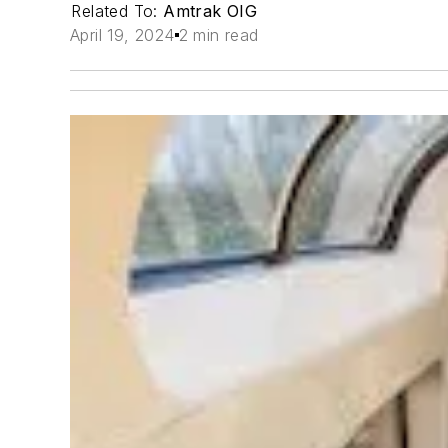
Related To:
Amtrak OIG
April 19, 2024
2 min read