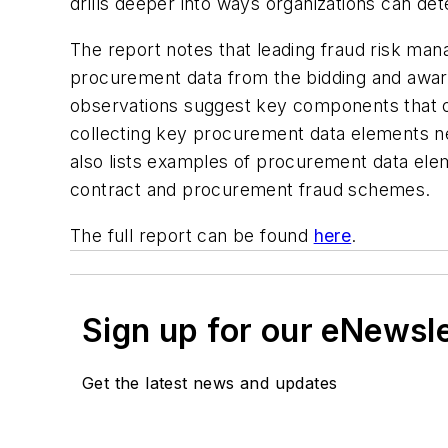
drills deeper into ways organizations can d
The report notes that leading fraud risk ma
procurement data from the bidding and award
observations suggest key components that org
collecting key procurement data elements nece
also lists examples of procurement data ele
contract and procurement fraud schemes.
The full report can be found
here
.
Sign up for our eNewsl
Get the latest news and updates