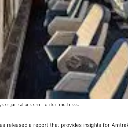
s organizations can monitor fraud risks.
as released a report that provides insights for Amtra