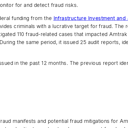
nitor for and detect fraud risks.
ederal funding from the
Infrastructure Investment and
ovides criminals with a lucrative target for fraud. The
gated 110 fraud-related cases that impacted Amtrak 
. During the same period, it issued 25 audit reports, i
ssued in the past 12 months. The previous report ident
aud manifests and potential fraud mitigations for Am