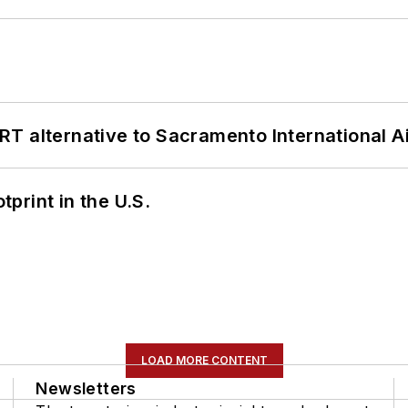
T alternative to Sacramento International Ai
tprint in the U.S.
LOAD MORE CONTENT
Newsletters