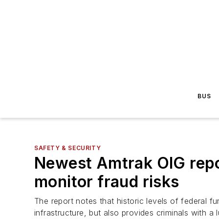
BUS
SAFETY & SECURITY
Newest Amtrak OIG repor
monitor fraud risks
The report notes that historic levels of federal f
infrastructure, but also provides criminals with a l