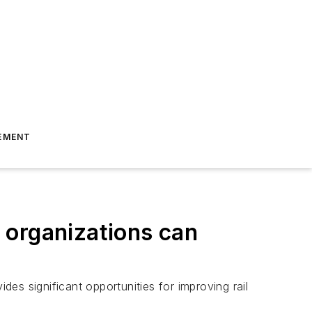
EMENT
 organizations can
des significant opportunities for improving rail