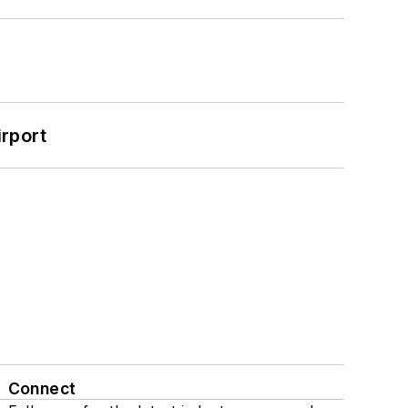
rport
Connect