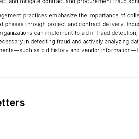
etect and mitigate contract and procurement fraud sch
nagement practices emphasize the importance of colle
 phases through project and contract delivery. Indu
anizations can implement to aid in fraud detection, 
ssary in detecting fraud and actively analyzing data 
ments—such as bid history and vendor information—tha
etters