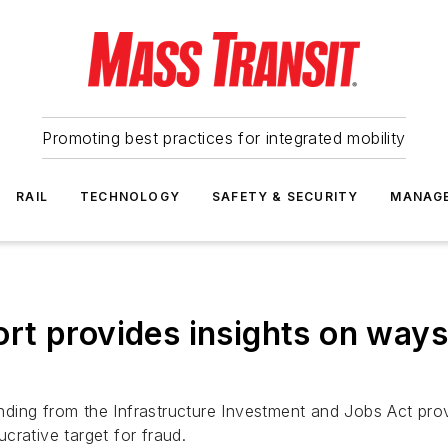
Promoting best practices for integrated mobility
RAIL
TECHNOLOGY
SAFETY & SECURITY
MANAG
t provides insights on ways
unding from the Infrastructure Investment and Jobs Act provi
ucrative target for fraud.