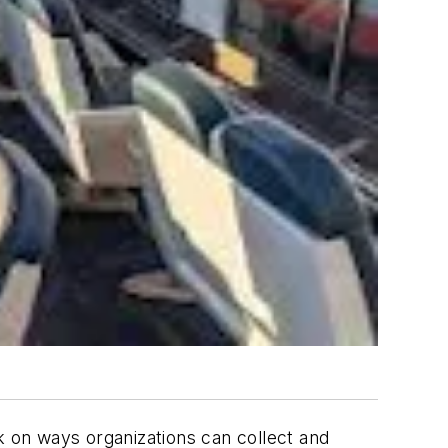
k on ways organizations can collect and