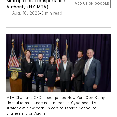
Metropolitan Transportation
ADD US ON GOOGLE
Authority (NY MTA)
Aug. 10, 2023
3 min read
MTA Chair and CEO Lieber joined New York Gov. Kathy
Hochul to announce nation-leading Cybersecurity
strategy at New York University Tandon School of
Engineering on Aug. 9