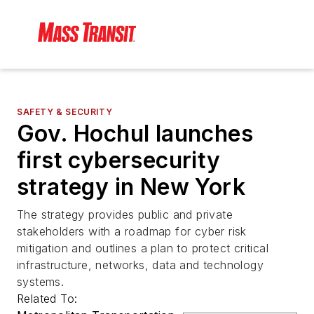
SAFETY & SECURITY
Gov. Hochul launches
first cybersecurity
strategy in New York
The strategy provides public and private
stakeholders with a roadmap for cyber risk
mitigation and outlines a plan to protect critical
infrastructure, networks, data and technology
systems.
Related To: