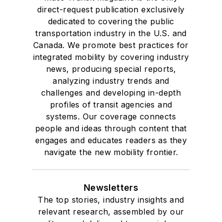
direct-request publication exclusively
dedicated to covering the public
transportation industry in the U.S. and
Canada. We promote best practices for
integrated mobility by covering industry
news, producing special reports,
analyzing industry trends and
challenges and developing in-depth
profiles of transit agencies and
systems. Our coverage connects
people and ideas through content that
engages and educates readers as they
navigate the new mobility frontier.
Newsletters
The top stories, industry insights and
relevant research, assembled by our