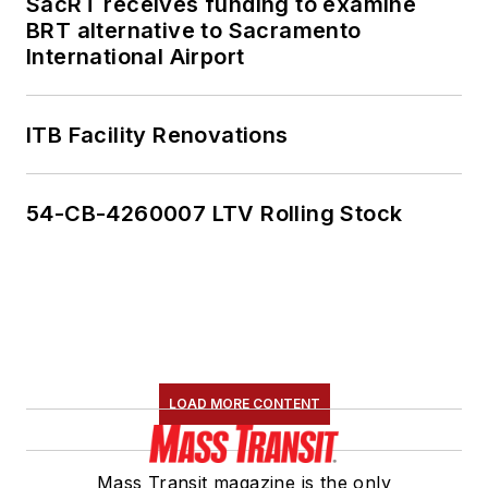
SacRT receives funding to examine
BRT alternative to Sacramento
International Airport
ITB Facility Renovations
54-CB-4260007 LTV Rolling Stock
LOAD MORE CONTENT
Mass Transit magazine is the only