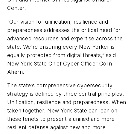
Center.
“Our vision for unification, resilience and
preparedness addresses the critical need for
advanced resources and expertise across the
state. We're ensuring every New Yorker is
equally protected from digital threats,” said
New York State Chief Cyber Officer Colin
Ahern.
The state’s comprehensive cybersecurity
strategy is defined by three central principles:
Unification, resilience and preparedness. When
taken together, New York State can lean on
these tenets to present a unified and more
resilient defense against new and more