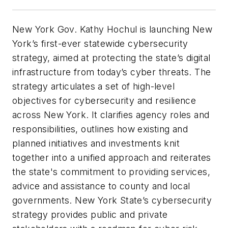
New York Gov. Kathy Hochul is launching New
York’s first-ever statewide cybersecurity
strategy, aimed at protecting the state’s digital
infrastructure from today’s cyber threats. The
strategy articulates a set of high-level
objectives for cybersecurity and resilience
across New York. It clarifies agency roles and
responsibilities, outlines how existing and
planned initiatives and investments knit
together into a unified approach and reiterates
the state's commitment to providing services,
advice and assistance to county and local
governments. New York State’s cybersecurity
strategy provides public and private