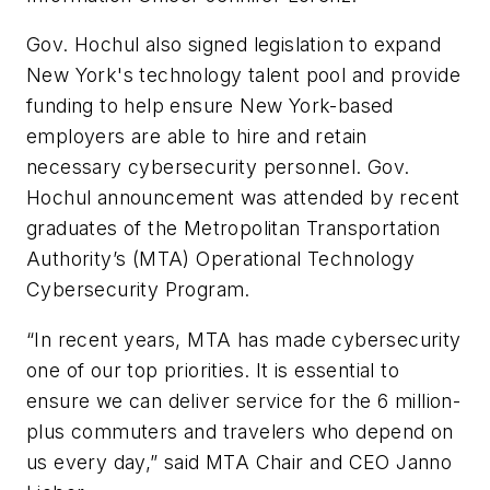
Gov. Hochul also signed legislation to expand
New York's technology talent pool and provide
funding to help ensure New York-based
employers are able to hire and retain
necessary cybersecurity personnel. Gov.
Hochul announcement was attended by recent
graduates of the Metropolitan Transportation
Authority’s (MTA) Operational Technology
Cybersecurity Program.
“In recent years, MTA has made cybersecurity
one of our top priorities. It is essential to
ensure we can deliver service for the 6 million-
plus commuters and travelers who depend on
us every day,” said MTA Chair and CEO Janno