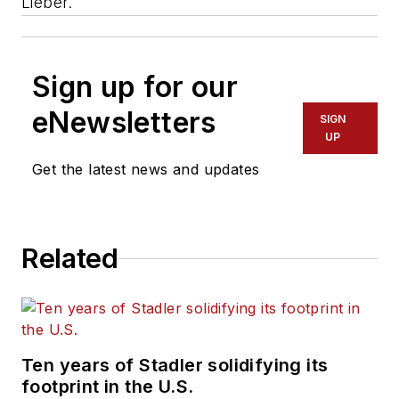
Lieber.
Sign up for our
eNewsletters
SIGN
UP
Get the latest news and updates
Related
Ten years of Stadler solidifying its
footprint in the U.S.