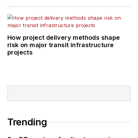
How project delivery methods shape
risk on major transit infrastructure
projects
Trending