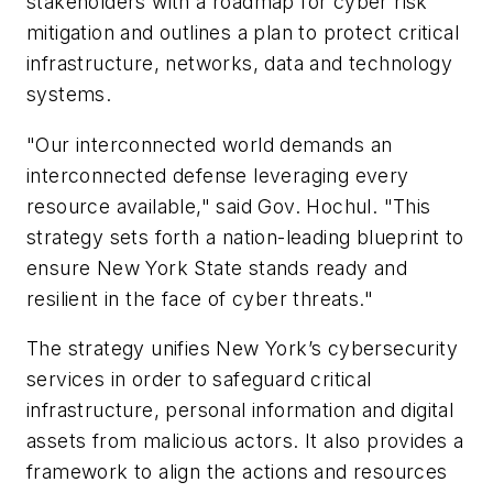
stakeholders with a roadmap for cyber risk
mitigation and outlines a plan to protect critical
infrastructure, networks, data and technology
systems.
"Our interconnected world demands an
interconnected defense leveraging every
resource available," said Gov. Hochul. "This
strategy sets forth a nation-leading blueprint to
ensure New York State stands ready and
resilient in the face of cyber threats."
The strategy unifies New York’s cybersecurity
services in order to safeguard critical
infrastructure, personal information and digital
assets from malicious actors. It also provides a
framework to align the actions and resources