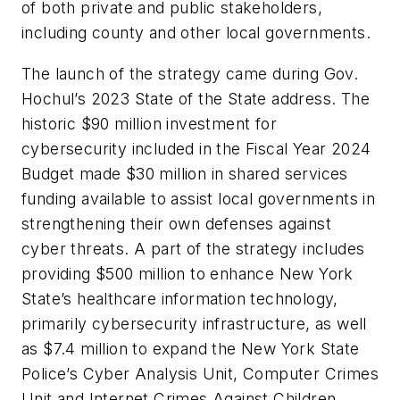
of both private and public stakeholders,
including county and other local governments.
The launch of the strategy came during Gov.
Hochul’s 2023 State of the State address. The
historic $90 million investment for
cybersecurity included in the Fiscal Year 2024
Budget made $30 million in shared services
funding available to assist local governments in
strengthening their own defenses against
cyber threats. A part of the strategy includes
providing $500 million to enhance New York
State’s healthcare information technology,
primarily cybersecurity infrastructure, as well
as $7.4 million to expand the New York State
Police’s Cyber Analysis Unit, Computer Crimes
Unit and Internet Crimes Against Children