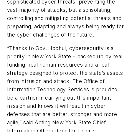
sophisticated cyber threats, preventing the
vast majority of attacks, but also isolating,
controlling and mitigating potential threats and
preparing, adapting and always being ready for
the cyber challenges of the future.
“Thanks to Gov. Hochul, cybersecurity is a
priority in New York State – backed up by real
funding, real human resources and a real
strategy designed to protect the state’s assets
from intrusion and attack. The Office of
Information Technology Services is proud to
be a partner in carrying out this important
mission and knows it will result in cyber
defenses that are better, stronger and more
agile,” said Acting New York State Chief
Information Officer Jennifer Lorenz.