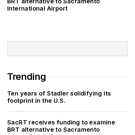
BRT alternative to Sacramento
International Airport
Trending
Ten years of Stadler solidifying its
footprint in the U.S.
SacRT receives funding to examine
BRT alternative to Sacramento