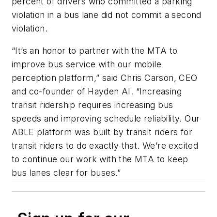
percent of drivers who committed a parking
violation in a bus lane did not commit a second
violation.
“It’s an honor to partner with the MTA to
improve bus service with our mobile
perception platform,” said Chris Carson, CEO
and co-founder of Hayden AI. “Increasing
transit ridership requires increasing bus
speeds and improving schedule reliability. Our
ABLE platform was built by transit riders for
transit riders to do exactly that. We’re excited
to continue our work with the MTA to keep
bus lanes clear for buses.”