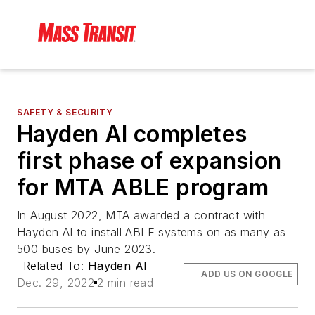
SAFETY & SECURITY
Hayden AI completes
first phase of expansion
for MTA ABLE program
In August 2022, MTA awarded a contract with
Hayden AI to install ABLE systems on as many as
500 buses by June 2023.
Related To:
Hayden AI
ADD US ON GOOGLE
Dec. 29, 2022
2 min read