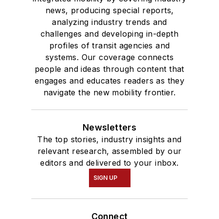
news, producing special reports,
analyzing industry trends and
challenges and developing in-depth
profiles of transit agencies and
systems. Our coverage connects
people and ideas through content that
engages and educates readers as they
navigate the new mobility frontier.
Newsletters
The top stories, industry insights and
relevant research, assembled by our
editors and delivered to your inbox.
SIGN UP
Connect