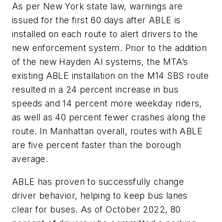
As per New York state law, warnings are
issued for the first 60 days after ABLE is
installed on each route to alert drivers to the
new enforcement system. Prior to the addition
of the new Hayden AI systems, the MTA’s
existing ABLE installation on the M14 SBS route
resulted in a 24 percent increase in bus
speeds and 14 percent more weekday riders,
as well as 40 percent fewer crashes along the
route. In Manhattan overall, routes with ABLE
are five percent faster than the borough
average.
ABLE has proven to successfully change
driver behavior, helping to keep bus lanes
clear for buses. As of October 2022, 80