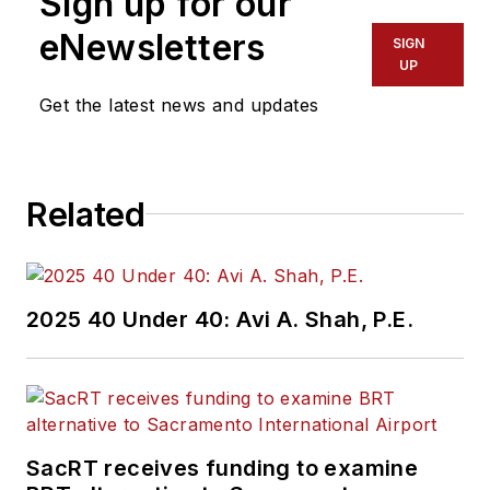
Sign up for our
eNewsletters
SIGN
UP
Get the latest news and updates
Related
2025 40 Under 40: Avi A. Shah, P.E.
SacRT receives funding to examine