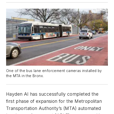
One of the bus lane enforcement cameras installed by
the MTA in the Bronx.
Hayden AI has successfully completed the
first phase of expansion for the Metropolitan
Transportation Authority’s (MTA) automated