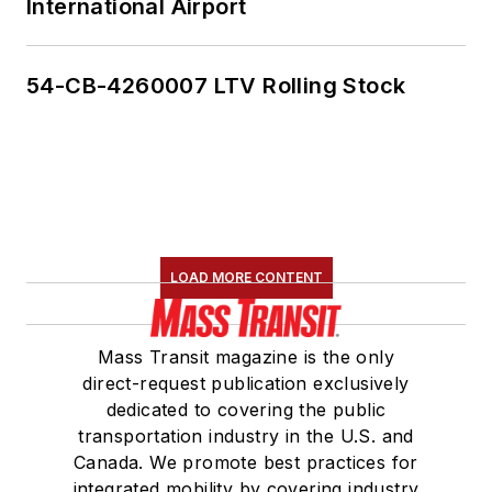
International Airport
54-CB-4260007 LTV Rolling Stock
LOAD MORE CONTENT
Mass Transit magazine is the only
direct-request publication exclusively
dedicated to covering the public
transportation industry in the U.S. and
Canada. We promote best practices for
integrated mobility by covering industry