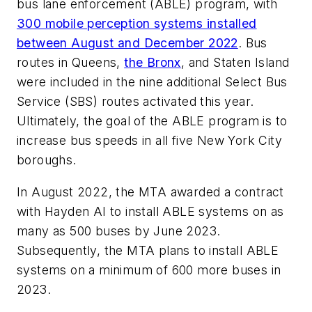
bus lane enforcement (ABLE) program, with
300 mobile perception systems installed
between August and December 2022
. Bus
routes in Queens,
the Bronx
, and Staten Island
were included in the nine additional Select Bus
Service (SBS) routes activated this year.
Ultimately, the goal of the ABLE program is to
increase bus speeds in all five New York City
boroughs.
In August 2022, the MTA awarded a contract
with Hayden AI to install ABLE systems on as
many as 500 buses by June 2023.
Subsequently, the MTA plans to install ABLE
systems on a minimum of 600 more buses in
2023.