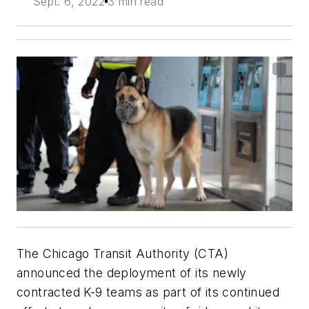
Sept. 6, 2022
3 min read
The Chicago Transit Authority (CTA)
announced the deployment of its newly
contracted K-9 teams as part of its continued