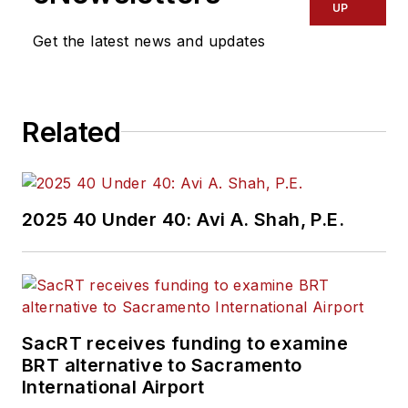
UP
Get the latest news and updates
Related
2025 40 Under 40: Avi A. Shah, P.E.
SacRT receives funding to examine
BRT alternative to Sacramento
International Airport