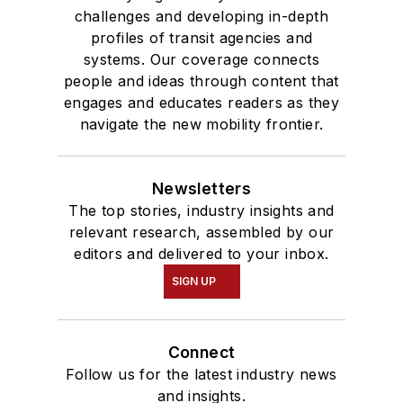
challenges and developing in-depth
profiles of transit agencies and
systems. Our coverage connects
people and ideas through content that
engages and educates readers as they
navigate the new mobility frontier.
Newsletters
The top stories, industry insights and
relevant research, assembled by our
editors and delivered to your inbox.
SIGN UP
Connect
Follow us for the latest industry news
and insights.