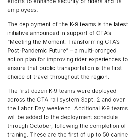
efforts to enhance security of riders and its
employees.
The deployment of the K-9 teams is the latest
initiative announced in support of CTA’s
“Meeting the Moment: Transforming CTA’s
Post-Pandemic Future” – a multi-pronged
action plan for improving rider experiences to
ensure that public transportation is the first
choice of travel throughout the region.
The first dozen K-9 teams were deployed
across the CTA rail system Sept. 2 and over
the Labor Day weekend. Additional K-9 teams
will be added to the deployment schedule
through October, following the completion of
training. These are the first of up to 50 canine