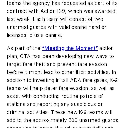
teams the agency has requested as part of its
contract with Action K-9, which was awarded
last week. Each team will consist of two
unarmed guards with valid canine handler
licenses, plus a canine.
As part of the
“Meeting the Moment”
action
plan, CTA has been developing new ways to
target fare theft and prevent fare evasion
before it might lead to other illicit activities. In
addition to investing in tall ADA fare gates, K-9
teams will help deter fare evasion, as well as
assist with conducting routine patrols of
stations and reporting any suspicious or
criminal activities. These new K-9 teams will
add to the approximately 300 unarmed guards