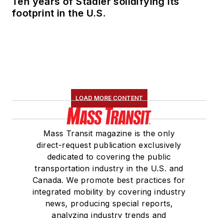
Ten years of Stadler solidifying its
footprint in the U.S.
LOAD MORE CONTENT
Mass Transit magazine is the only
direct-request publication exclusively
dedicated to covering the public
transportation industry in the U.S. and
Canada. We promote best practices for
integrated mobility by covering industry
news, producing special reports,
analyzing industry trends and