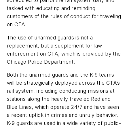
scheduled to patrol the rail system daily and
tasked with educating and reminding
customers of the rules of conduct for traveling
on CTA.
The use of unarmed guards is not a
replacement, but a supplement for law
enforcement on CTA, which is provided by the
Chicago Police Department.
Both the unarmed guards and the K-9 teams
will be strategically deployed across the CTA’s
rail system, including conducting missions at
stations along the heavily traveled Red and
Blue Lines, which operate 24/7 and have seen
a recent uptick in crimes and unruly behavior.
K-9 guards are used in a wide variety of public-