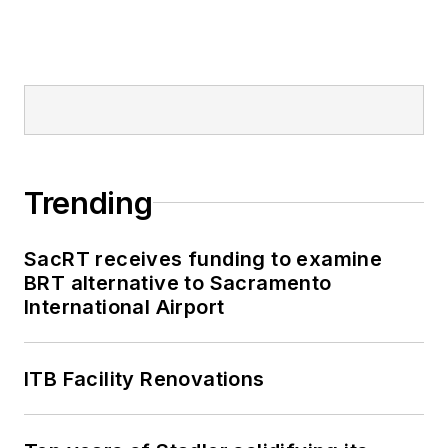
Trending
SacRT receives funding to examine
BRT alternative to Sacramento
International Airport
ITB Facility Renovations