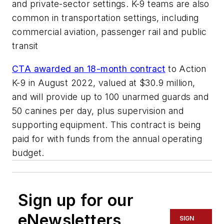
and private-sector settings. K-9 teams are also
common in transportation settings, including
commercial aviation, passenger rail and public
transit
CTA awarded an 18-month contract
to Action
K-9 in August 2022, valued at $30.9 million,
and will provide up to 100 unarmed guards and
50 canines per day, plus supervision and
supporting equipment. This contract is being
paid for with funds from the annual operating
budget.
Sign up for our
eNewsletters
SIGN