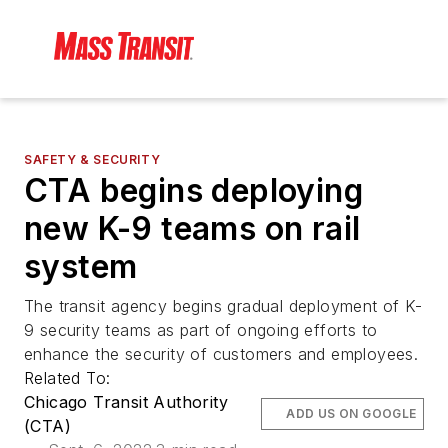
SAFETY & SECURITY
CTA begins deploying
new K-9 teams on rail
system
The transit agency begins gradual deployment of K-
9 security teams as part of ongoing efforts to
enhance the security of customers and employees.
Related To:
Chicago Transit Authority
ADD US ON GOOGLE
(CTA)