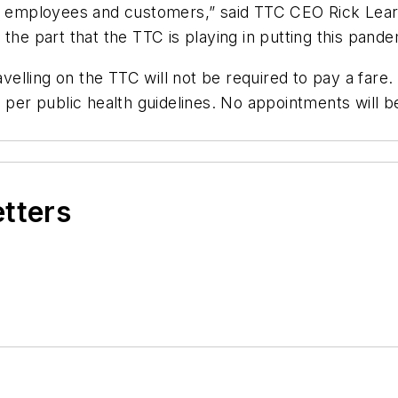
or employees and customers,” said TTC CEO Rick Lear
the part that the TTC is playing in putting this pande
avelling on the TTC will not be required to pay a fare
s per public health guidelines. No appointments will 
etters