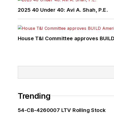
2025 40 Under 40: Avi A. Shah, P.E.
House T&I Committee approves BUILD 
Trending
54-CB-4260007 LTV Rolling Stock