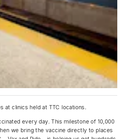
at clinics held at TTC locations.
ccinated every day. This milestone of 10,000
en we bring the vaccine directly to places
– Vax and Ride – is helping us get hundreds