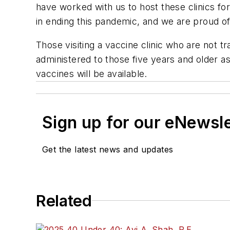
have worked with us to host these clinics f
in ending this pandemic, and we are proud of 
Those visiting a vaccine clinic who are not tr
administered to those five years and older a
vaccines will be available.
Sign up for our eNewsl
Get the latest news and updates
Related