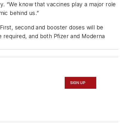
y. “We know that vaccines play a major role
mic behind us.”
. First, second and booster doses will be
be required, and both Pfizer and Moderna
SIGN UP