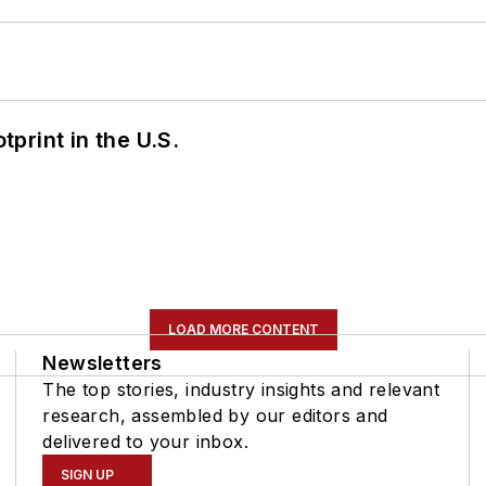
tprint in the U.S.
LOAD MORE CONTENT
Newsletters
The top stories, industry insights and relevant
research, assembled by our editors and
delivered to your inbox.
SIGN UP