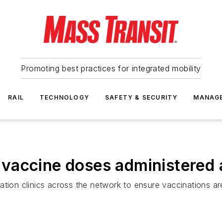
Promoting best practices for integrated mobility
RAIL
TECHNOLOGY
SAFETY & SECURITY
MANAG
vaccine doses administered a
ation clinics across the network to ensure vaccinations ar