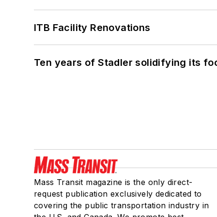
ITB Facility Renovations
Ten years of Stadler solidifying its foo
Mass Transit magazine is the only direct-
request publication exclusively dedicated to
covering the public transportation industry in
the U.S. and Canada. We promote best