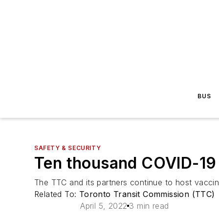
BUS
SAFETY & SECURITY
Ten thousand COVID-19 
The TTC and its partners continue to host vaccin
Related To:
Toronto Transit Commission (TTC)
April 5, 2022
3 min read