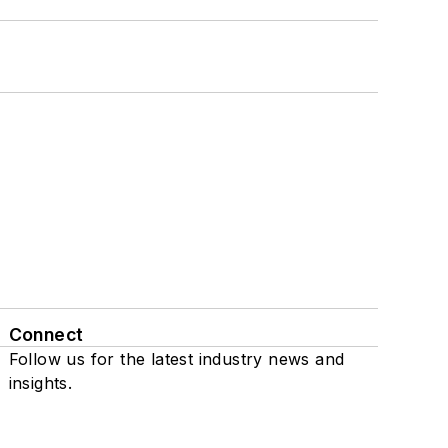
Connect
Follow us for the latest industry news and
insights.