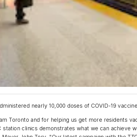
ministered nearly 10,000 doses of COVID-19 vaccines 
eam Toronto and for helping us get more residents va
station clinics demonstrates what we can achieve wh
 Mayor John Tory. "Our latest campaign with the TTC 