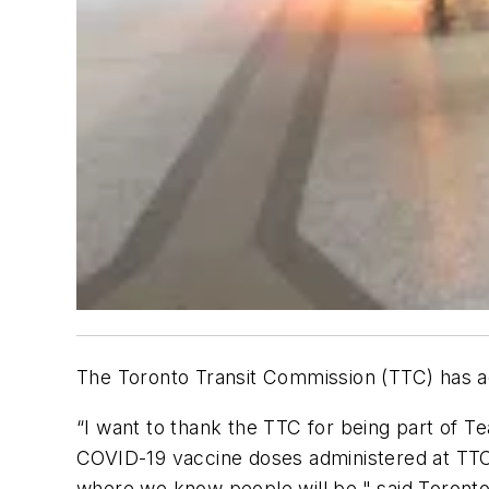
The Toronto Transit Commission (TTC) has ad
“I want to thank the TTC for being part of T
COVID-19 vaccine doses administered at TTC 
where we know people will be," said Toronto