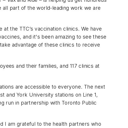
e all part of the world-leading work we are
 at the TTC’s vaccination clinics. We have
vaccines, and it's been amazing to see these
 take advantage of these clinics to receive
ees and their families, and 117 clinics at
nations are accessible to everyone. The next
st and York University stations on Line 1,
ng run in partnership with Toronto Public
nd I am grateful to the health partners who