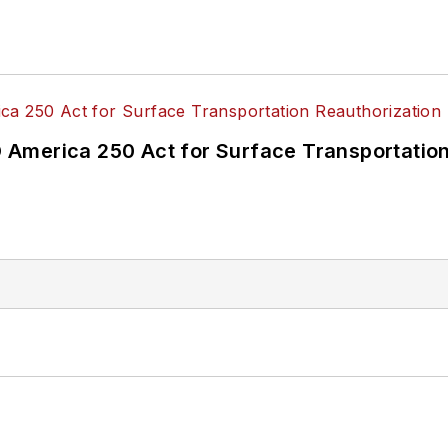
America 250 Act for Surface Transportation