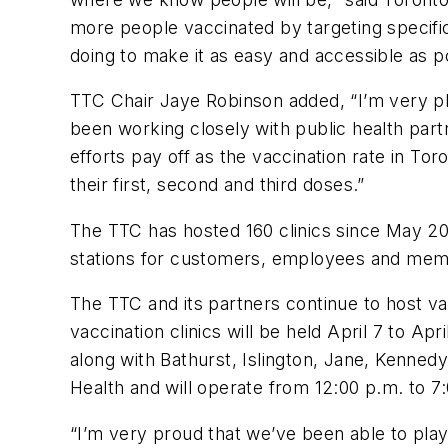
more people vaccinated by targeting specific 
doing to make it as easy and accessible as po
TTC Chair Jaye Robinson added, “I’m very ple
been working closely with public health part
efforts pay off as the vaccination rate in Tor
their first, second and third doses.”
The TTC has hosted 160 clinics since May 2021
stations for customers, employees and memb
The TTC and its partners continue to host va
vaccination clinics will be held April 7 to A
along with Bathurst, Islington, Jane, Kennedy
Health and will operate from 12:00 p.m. to 7
“I’m very proud that we’ve been able to play