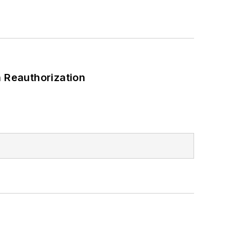
 Reauthorization