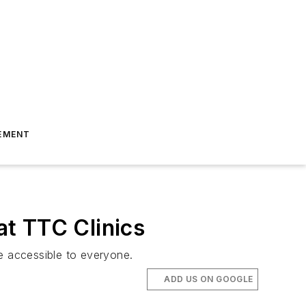
EMENT
t TTC Clinics
e accessible to everyone.
ADD US ON GOOGLE