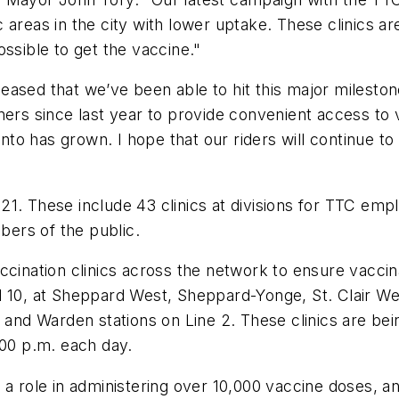
areas in the city with lower uptake. These clinics ar
ssible to get the vaccine."
ased that we’ve been able to hit this major milestone
ners since last year to provide convenient access to 
onto has grown. I hope that our riders will continue to
. These include 43 clinics at divisions for TTC employ
ers of the public.
ccination clinics across the network to ensure vacci
pril 10, at Sheppard West, Sheppard-Yonge, St. Clair We
 and Warden stations on Line 2. These clinics are bei
:00 p.m. each day.
 a role in administering over 10,000 vaccine doses, a