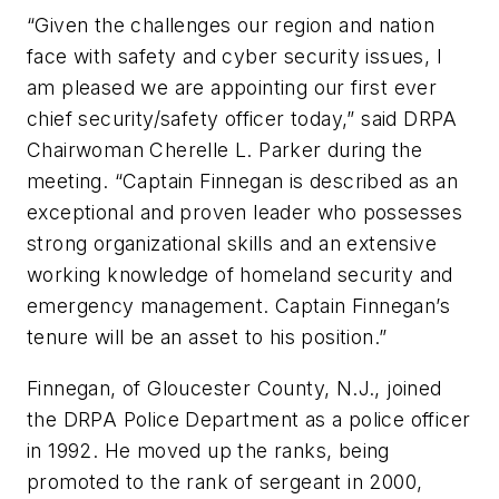
“Given the challenges our region and nation
face with safety and cyber security issues, I
am pleased we are appointing our first ever
chief security/safety officer today,” said DRPA
Chairwoman Cherelle L. Parker during the
meeting. “Captain Finnegan is described as an
exceptional and proven leader who possesses
strong organizational skills and an extensive
working knowledge of homeland security and
emergency management. Captain Finnegan’s
tenure will be an asset to his position.”
Finnegan, of Gloucester County, N.J., joined
the DRPA Police Department as a police officer
in 1992. He moved up the ranks, being
promoted to the rank of sergeant in 2000,