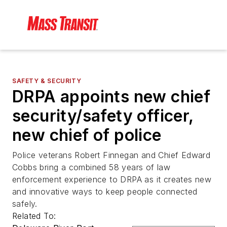
SAFETY & SECURITY
DRPA appoints new chief
security/safety officer,
new chief of police
Police veterans Robert Finnegan and Chief Edward
Cobbs bring a combined 58 years of law
enforcement experience to DRPA as it creates new
and innovative ways to keep people connected
safely.
Related To: