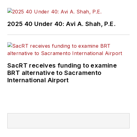
2025 40 Under 40: Avi A. Shah, P.E.
SacRT receives funding to examine
BRT alternative to Sacramento
International Airport