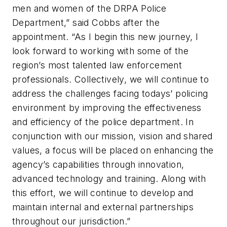
men and women of the DRPA Police
Department,” said Cobbs after the
appointment. “As I begin this new journey, I
look forward to working with some of the
region’s most talented law enforcement
professionals. Collectively, we will continue to
address the challenges facing todays’ policing
environment by improving the effectiveness
and efficiency of the police department. In
conjunction with our mission, vision and shared
values, a focus will be placed on enhancing the
agency’s capabilities through innovation,
advanced technology and training. Along with
this effort, we will continue to develop and
maintain internal and external partnerships
throughout our jurisdiction.”