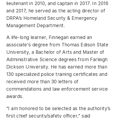
lieutenant in 2010, and captain in 2017. In 2016
and 2017, he served as the acting director of
DRPA’s Homeland Security & Emergency
Management Department.
A life-long learner, Finnegan earned an
associate's degree from Thomas Edison State
University, a Bachelor of Arts and Master of
Administrative Science degrees from Farleigh
Dickson University. He has earned more than
130 specialized police training certificates and
received more than 30 letters of
commendations and law enforcement service
awards.
“I am honored to be selected as the authority’s
first chief security/safety officer,” said