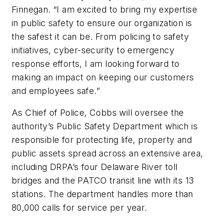
Finnegan. “I am excited to bring my expertise
in public safety to ensure our organization is
the safest it can be. From policing to safety
initiatives, cyber-security to emergency
response efforts, I am looking forward to
making an impact on keeping our customers
and employees safe.”
As Chief of Police, Cobbs will oversee the
authority’s Public Safety Department which is
responsible for protecting life, property and
public assets spread across an extensive area,
including DRPA’s four Delaware River toll
bridges and the PATCO transit line with its 13
stations. The department handles more than
80,000 calls for service per year.