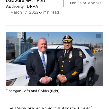
Delaware River Port
ADD US ON GOOGLE
Authority (DRPA)
March 17, 2022
5 min read
Finnegan (left) and Cobbs (right)
The Delaware River Port Authority (DRPA)