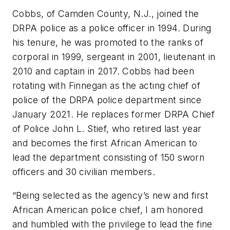
Cobbs, of Camden County, N.J., joined the
DRPA police as a police officer in 1994. During
his tenure, he was promoted to the ranks of
corporal in 1999, sergeant in 2001, lieutenant in
2010 and captain in 2017. Cobbs had been
rotating with Finnegan as the acting chief of
police of the DRPA police department since
January 2021. He replaces former DRPA Chief
of Police John L. Stief, who retired last year
and becomes the first African American to
lead the department consisting of 150 sworn
officers and 30 civilian members.
“Being selected as the agency’s new and first
African American police chief, I am honored
and humbled with the privilege to lead the fine