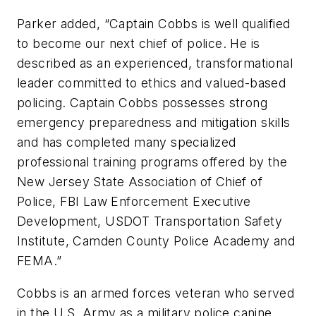
Parker added, “Captain Cobbs is well qualified
to become our next chief of police. He is
described as an experienced, transformational
leader committed to ethics and valued-based
policing. Captain Cobbs possesses strong
emergency preparedness and mitigation skills
and has completed many specialized
professional training programs offered by the
New Jersey State Association of Chief of
Police, FBI Law Enforcement Executive
Development, USDOT Transportation Safety
Institute, Camden County Police Academy and
FEMA.”
Cobbs is an armed forces veteran who served
in the U.S. Army as a military police canine