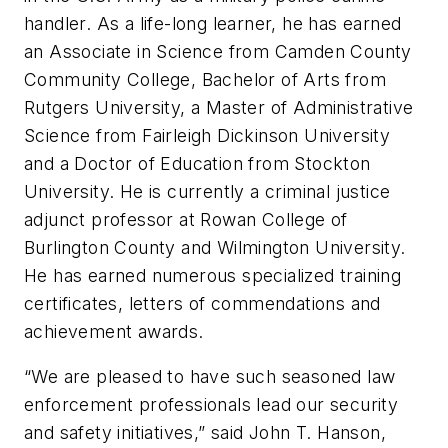
handler. As a life-long learner, he has earned
an Associate in Science from Camden County
Community College, Bachelor of Arts from
Rutgers University, a Master of Administrative
Science from Fairleigh Dickinson University
and a Doctor of Education from Stockton
University. He is currently a criminal justice
adjunct professor at Rowan College of
Burlington County and Wilmington University.
He has earned numerous specialized training
certificates, letters of commendations and
achievement awards.
“We are pleased to have such seasoned law
enforcement professionals lead our security
and safety initiatives,” said John T. Hanson,