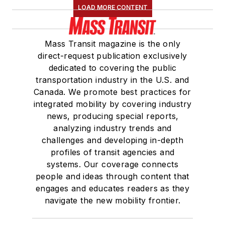
LOAD MORE CONTENT
Mass Transit magazine is the only
direct-request publication exclusively
dedicated to covering the public
transportation industry in the U.S. and
Canada. We promote best practices for
integrated mobility by covering industry
news, producing special reports,
analyzing industry trends and
challenges and developing in-depth
profiles of transit agencies and
systems. Our coverage connects
people and ideas through content that
engages and educates readers as they
navigate the new mobility frontier.