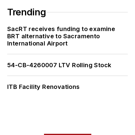
Trending
SacRT receives funding to examine
BRT alternative to Sacramento
International Airport
54-CB-4260007 LTV Rolling Stock
ITB Facility Renovations