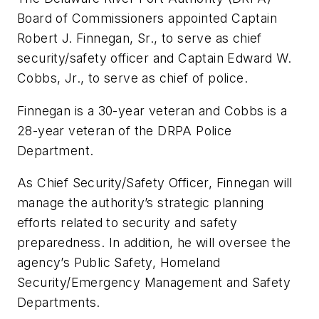
Board of Commissioners appointed Captain
Robert J. Finnegan, Sr., to serve as chief
security/safety officer and Captain Edward W.
Cobbs, Jr., to serve as chief of police.
Finnegan is a 30-year veteran and Cobbs is a
28-year veteran of the DRPA Police
Department.
As Chief Security/Safety Officer, Finnegan will
manage the authority’s strategic planning
efforts related to security and safety
preparedness. In addition, he will oversee the
agency’s Public Safety, Homeland
Security/Emergency Management and Safety
Departments.