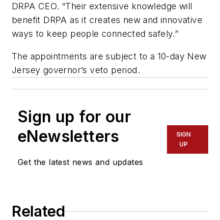
DRPA CEO. “Their extensive knowledge will
benefit DRPA as it creates new and innovative
ways to keep people connected safely.”
The appointments are subject to a 10-day New
Jersey governor’s veto period.
Sign up for our
eNewsletters
SIGN
UP
Get the latest news and updates
Related