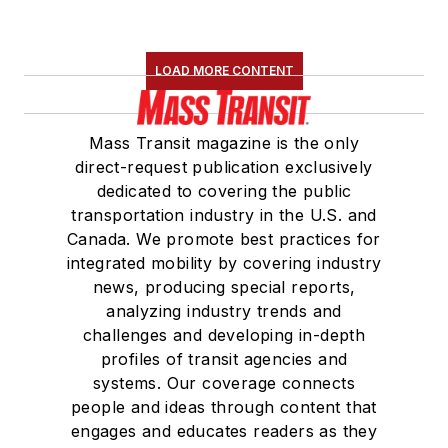
LOAD MORE CONTENT
Mass Transit magazine is the only
direct-request publication exclusively
dedicated to covering the public
transportation industry in the U.S. and
Canada. We promote best practices for
integrated mobility by covering industry
news, producing special reports,
analyzing industry trends and
challenges and developing in-depth
profiles of transit agencies and
systems. Our coverage connects
people and ideas through content that
engages and educates readers as they