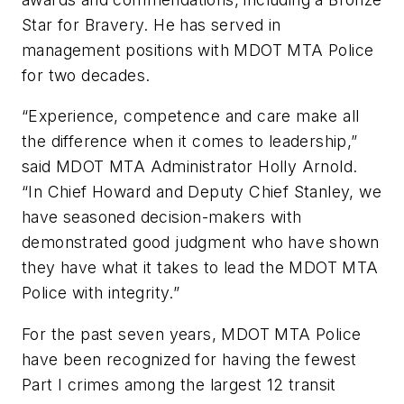
Star for Bravery. He has served in
management positions with MDOT MTA Police
for two decades.
“Experience, competence and care make all
the difference when it comes to leadership,”
said MDOT MTA Administrator Holly Arnold.
“In Chief Howard and Deputy Chief Stanley, we
have seasoned decision-makers with
demonstrated good judgment who have shown
they have what it takes to lead the MDOT MTA
Police with integrity.”
For the past seven years, MDOT MTA Police
have been recognized for having the fewest
Part I crimes among the largest 12 transit