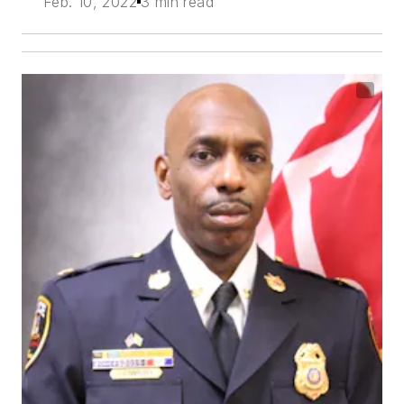
Feb. 10, 2022
3 min read