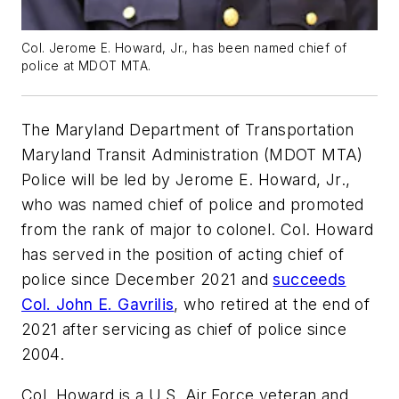
Col. Jerome E. Howard, Jr., has been named chief of
police at MDOT MTA.
The Maryland Department of Transportation
Maryland Transit Administration (MDOT MTA)
Police will be led by Jerome E. Howard, Jr.,
who was named chief of police and promoted
from the rank of major to colonel. Col. Howard
has served in the position of acting chief of
police since December 2021 and
succeeds
Col. John E. Gavrilis
, who retired at the end of
2021 after servicing as chief of police since
2004.
Col. Howard is a U.S. Air Force veteran and