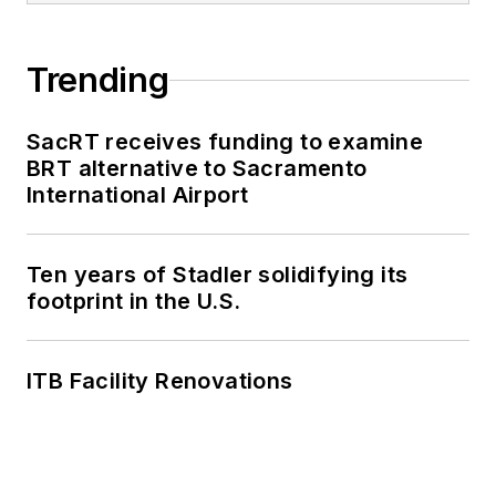
Trending
SacRT receives funding to examine
BRT alternative to Sacramento
International Airport
Ten years of Stadler solidifying its
footprint in the U.S.
ITB Facility Renovations