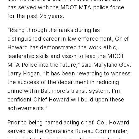
has served with the MDOT MTA police force
for the past 25 years.
“Rising through the ranks during his
distinguished career in law enforcement, Chief
Howard has demonstrated the work ethic,
leadership skills and vision to lead the MDOT
MTA Police into the future,” said Maryland Gov.
Larry Hogan. “It has been rewarding to witness
the success of the department in reducing
crime within Baltimore’s transit system. I’m
confident Chief Howard will build upon these
achievements.”
Prior to being named acting chief, Col. Howard
served as the Operations Bureau Commander,