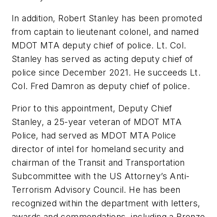
In addition, Robert Stanley has been promoted
from captain to lieutenant colonel, and named
MDOT MTA deputy chief of police. Lt. Col.
Stanley has served as acting deputy chief of
police since December 2021. He succeeds Lt.
Col. Fred Damron as deputy chief of police.
Prior to this appointment, Deputy Chief
Stanley, a 25-year veteran of MDOT MTA
Police, had served as MDOT MTA Police
director of intel for homeland security and
chairman of the Transit and Transportation
Subcommittee with the US Attorney’s Anti-
Terrorism Advisory Council. He has been
recognized within the department with letters,
awards and commendations, including a Bronze