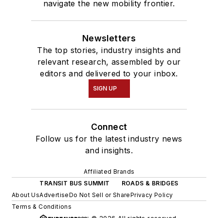
navigate the new mobility frontier.
Newsletters
The top stories, industry insights and
relevant research, assembled by our
editors and delivered to your inbox.
SIGN UP
Connect
Follow us for the latest industry news
and insights.
Affiliated Brands
TRANSIT BUS SUMMIT
ROADS & BRIDGES
About Us
Advertise
Do Not Sell or Share
Privacy Policy
Terms & Conditions