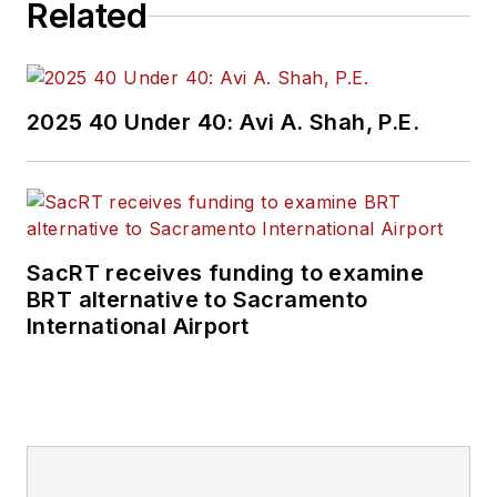
Related
2025 40 Under 40: Avi A. Shah, P.E.
SacRT receives funding to examine
BRT alternative to Sacramento
International Airport