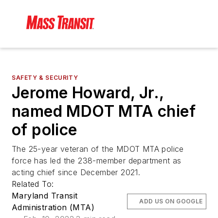
SAFETY & SECURITY
Jerome Howard, Jr.,
named MDOT MTA chief
of police
The 25-year veteran of the MDOT MTA police
force has led the 238-member department as
acting chief since December 2021.
Related To:
Maryland Transit
ADD US ON GOOGLE
Administration (MTA)