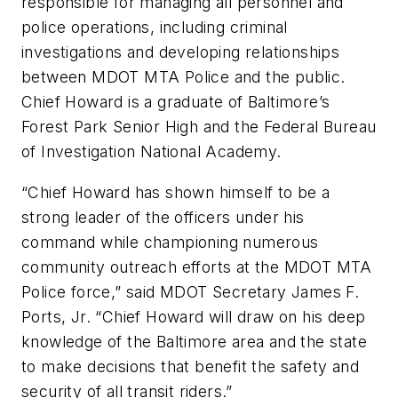
responsible for managing all personnel and
police operations, including criminal
investigations and developing relationships
between MDOT MTA Police and the public.
Chief Howard is a graduate of Baltimore’s
Forest Park Senior High and the Federal Bureau
of Investigation National Academy.
“Chief Howard has shown himself to be a
strong leader of the officers under his
command while championing numerous
community outreach efforts at the MDOT MTA
Police force,” said MDOT Secretary James F.
Ports, Jr. “Chief Howard will draw on his deep
knowledge of the Baltimore area and the state
to make decisions that benefit the safety and
security of all transit riders.”