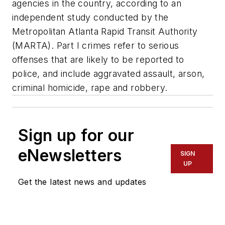
agencies in the country, according to an
independent study conducted by the
Metropolitan Atlanta Rapid Transit Authority
(MARTA). Part I crimes refer to serious
offenses that are likely to be reported to
police, and include aggravated assault, arson,
criminal homicide, rape and robbery.
Sign up for our
eNewsletters
SIGN
UP
Get the latest news and updates