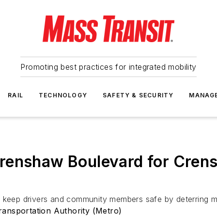
Promoting best practices for integrated mobility
RAIL
TECHNOLOGY
SAFETY & SECURITY
MANAG
renshaw Boulevard for Crens
 keep drivers and community members safe by deterring mot
ansportation Authority (Metro)