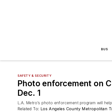
BUS
SAFETY & SECURITY
Photo enforcement on C
Dec. 1
L.A. Metro’s photo enforcement program will help
Related To:
Los Angeles County Metropolitan Tr