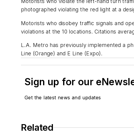
Motorists who violate the left-hand turn traff
photographed violating the red light at a desi
Motorists who disobey traffic signals and opera
violations at the 10 locations. Citations ave
L.A. Metro has previously implemented a phot
Line (Orange) and E Line (Expo).
Sign up for our eNewsl
Get the latest news and updates
Related