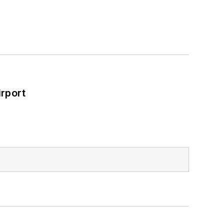
rport