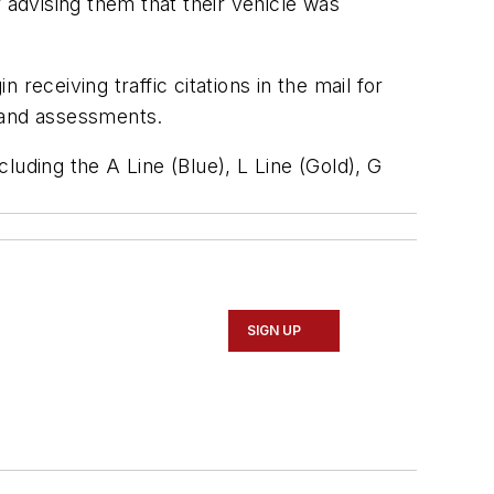
er advising them that their vehicle was
 receiving traffic citations in the mail for
s and assessments.
luding the A Line (Blue), L Line (Gold), G
SIGN UP