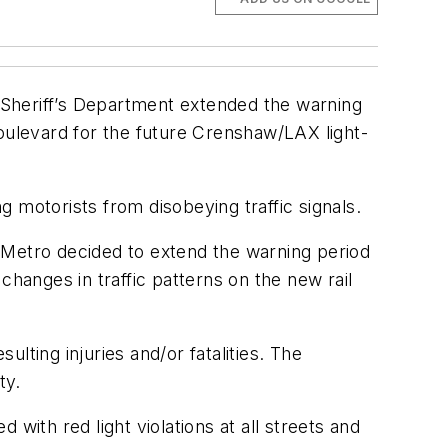
 Sheriff’s Department extended the warning
ulevard for the future Crenshaw/LAX light-
motorists from disobeying traffic signals.
 Metro decided to extend the warning period
changes in traffic patterns on the new rail
ulting injuries and/or fatalities. The
ty.
 with red light violations at all streets and