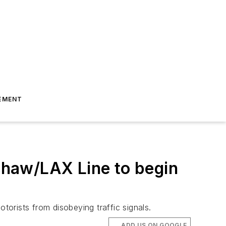
EMENT
haw/LAX Line to begin
orists from disobeying traffic signals.
ADD US ON GOOGLE