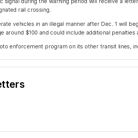
ic signal during the warning period will receive a lett
gnated rail crossing.
te vehicles in an illegal manner after Dec. 1 will begin
rage around $100 and could include additional penaltie
o enforcement program on its other transit lines, inc
etters