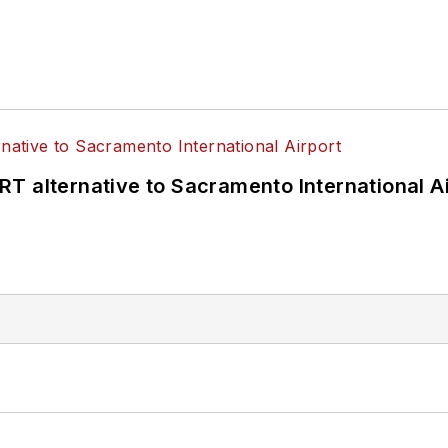
T alternative to Sacramento International Ai