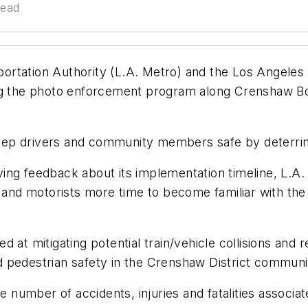
read
ortation Authority (L.A. Metro) and the Los Angeles
ing the photo enforcement program along Crenshaw Bo
ep drivers and community members safe by deterring 
ing feedback about its implementation timeline, L.A.
 and motorists more time to become familiar with the 
at mitigating potential train/vehicle collisions and res
 pedestrian safety in the Crenshaw District communi
 number of accidents, injuries and fatalities associated