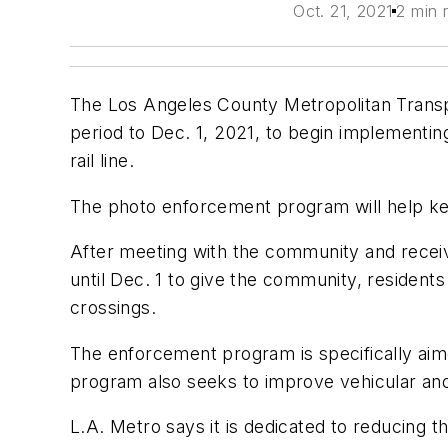
Oct. 21, 2021
2 min 
The Los Angeles County Metropolitan Transp
period to Dec. 1, 2021, to begin implement
rail line.
The photo enforcement program will help ke
After meeting with the community and receiv
until Dec. 1 to give the community, residents
crossings.
The enforcement program is specifically aimed 
program also seeks to improve vehicular and
L.A. Metro says it is dedicated to reducing the