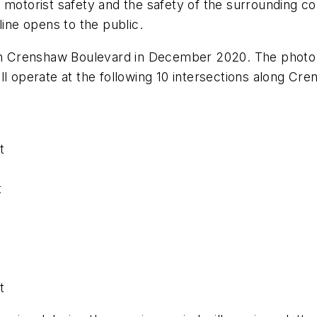
 motorist safety and the safety of the surrounding c
line opens to the public.
g on Crenshaw Boulevard in December 2020. The photo
ll operate at the following 10 intersections along Cr
t
t
t
t
t