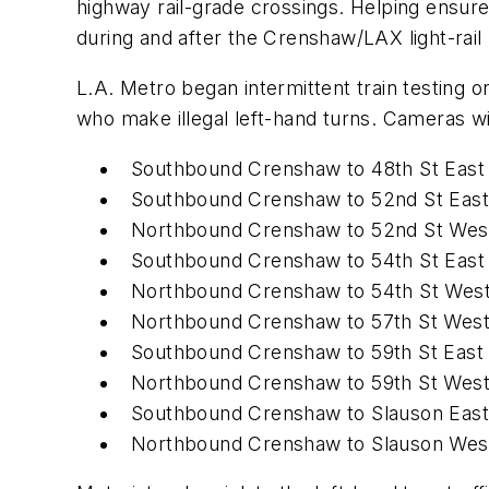
highway rail-grade crossings. Helping ensure
during and after the Crenshaw/LAX light-rail 
L.A. Metro began intermittent train testin
who make illegal left-hand turns. Cameras wi
Southbound Crenshaw to 48th St East
Southbound Crenshaw to 52nd St East
Northbound Crenshaw to 52nd St Wes
Southbound Crenshaw to 54th St East
Northbound Crenshaw to 54th St Wes
Northbound Crenshaw to 57th St Wes
Southbound Crenshaw to 59th St East
Northbound Crenshaw to 59th St Wes
Southbound Crenshaw to Slauson East
Northbound Crenshaw to Slauson Wes