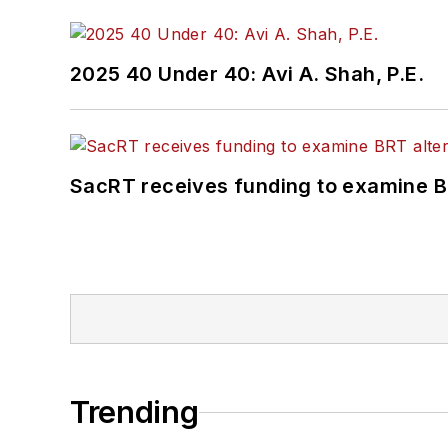
2025 40 Under 40: Avi A. Shah, P.E.
SacRT receives funding to examine BR
Trending