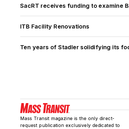
SacRT receives funding to examine BR
ITB Facility Renovations
Ten years of Stadler solidifying its foo
Mass Transit magazine is the only direct-
request publication exclusively dedicated to