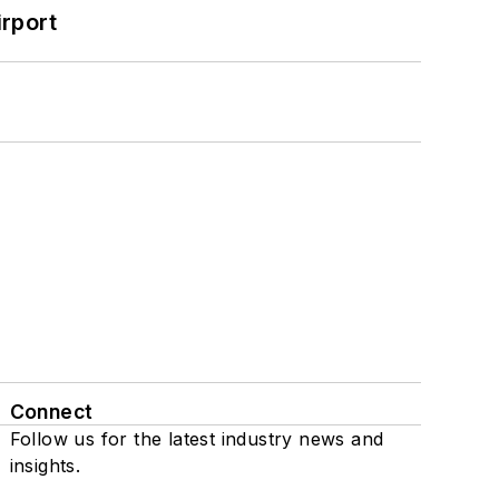
rport
Connect
Follow us for the latest industry news and
insights.