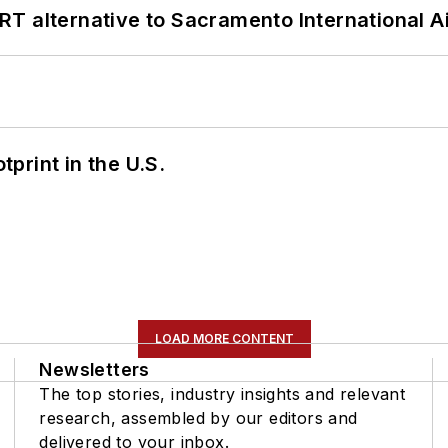
T alternative to Sacramento International Ai
tprint in the U.S.
LOAD MORE CONTENT
Newsletters
The top stories, industry insights and relevant
research, assembled by our editors and
delivered to your inbox.