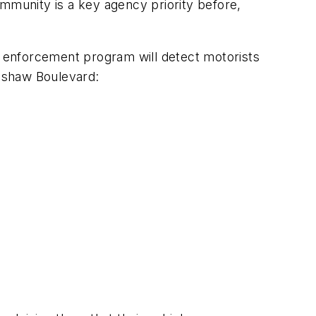
ommunity is a key agency priority before,
 enforcement program will detect motorists
enshaw Boulevard: