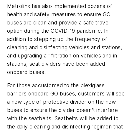
Metrolinx has also implemented dozens of
health and safety measures to ensure GO
buses are clean and provide a safe travel
option during the COVID-19 pandemic. In
addition to stepping up the frequency of
cleaning and disinfecting vehicles and stations,
and upgrading air filtration on vehicles and in
stations, seat dividers have been added
onboard buses.
For those accustomed to the plexiglass
barriers onboard GO buses, customers will see
a new type of protective divider on the new
buses to ensure the divider doesn’t interfere
with the seatbelts. Seatbelts will be added to
the daily cleaning and disinfecting regimen that