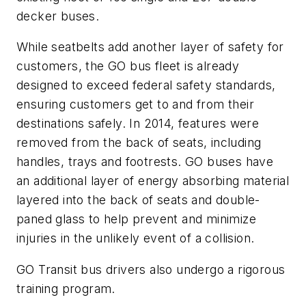
decker buses.
While seatbelts add another layer of safety for
customers, the GO bus fleet is already
designed to exceed federal safety standards,
ensuring customers get to and from their
destinations safely. In 2014, features were
removed from the back of seats, including
handles, trays and footrests. GO buses have
an additional layer of energy absorbing material
layered into the back of seats and double-
paned glass to help prevent and minimize
injuries in the unlikely event of a collision.
GO Transit bus drivers also undergo a rigorous
training program.