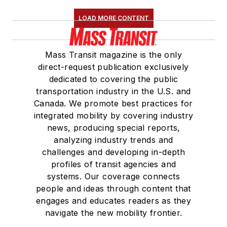
LOAD MORE CONTENT
Mass Transit magazine is the only
direct-request publication exclusively
dedicated to covering the public
transportation industry in the U.S. and
Canada. We promote best practices for
integrated mobility by covering industry
news, producing special reports,
analyzing industry trends and
challenges and developing in-depth
profiles of transit agencies and
systems. Our coverage connects
people and ideas through content that
engages and educates readers as they
navigate the new mobility frontier.