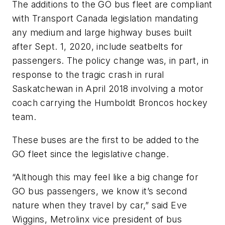
The additions to the GO bus fleet are compliant
with Transport Canada legislation mandating
any medium and large highway buses built
after Sept. 1, 2020, include seatbelts for
passengers. The policy change was, in part, in
response to the tragic crash in rural
Saskatchewan in April 2018 involving a motor
coach carrying the Humboldt Broncos hockey
team.
These buses are the first to be added to the
GO fleet since the legislative change.
“Although this may feel like a big change for
GO bus passengers, we know it’s second
nature when they travel by car,” said Eve
Wiggins, Metrolinx vice president of bus