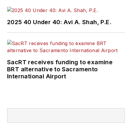
2025 40 Under 40: Avi A. Shah, P.E.
SacRT receives funding to examine
BRT alternative to Sacramento
International Airport