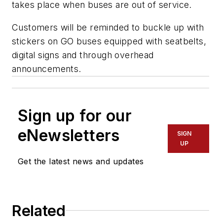
takes place when buses are out of service.
Customers will be reminded to buckle up with
stickers on GO buses equipped with seatbelts,
digital signs and through overhead
announcements.
Sign up for our
eNewsletters
SIGN
UP
Get the latest news and updates
Related