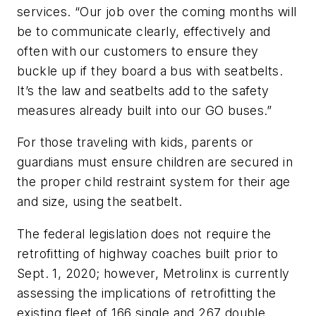
services. “Our job over the coming months will
be to communicate clearly, effectively and
often with our customers to ensure they
buckle up if they board a bus with seatbelts.
It’s the law and seatbelts add to the safety
measures already built into our GO buses.”
For those traveling with kids, parents or
guardians must ensure children are secured in
the proper child restraint system for their age
and size, using the seatbelt.
The federal legislation does not require the
retrofitting of highway coaches built prior to
Sept. 1, 2020; however, Metrolinx is currently
assessing the implications of retrofitting the
existing fleet of 166 single and 267 double