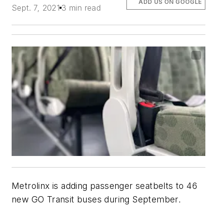
ADD US ON GOOGLE
Sept. 7, 2021
3 min read
Metrolinx is adding passenger seatbelts to 46
new GO Transit buses during September.