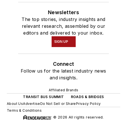
Newsletters
The top stories, industry insights and
relevant research, assembled by our
editors and delivered to your inbox.
SIGN UP
Connect
Follow us for the latest industry news
and insights.
Affiliated Brands
TRANSIT BUS SUMMIT
ROADS & BRIDGES
About Us
Advertise
Do Not Sell or Share
Privacy Policy
Terms & Conditions
© 2026 All rights reserved.