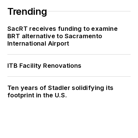
Trending
SacRT receives funding to examine
BRT alternative to Sacramento
International Airport
ITB Facility Renovations
Ten years of Stadler solidifying its
footprint in the U.S.