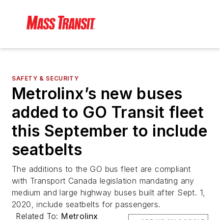
SAFETY & SECURITY
Metrolinx’s new buses
added to GO Transit fleet
this September to include
seatbelts
The additions to the GO bus fleet are compliant
with Transport Canada legislation mandating any
medium and large highway buses built after Sept. 1,
2020, include seatbelts for passengers.
Related To:
Metrolinx