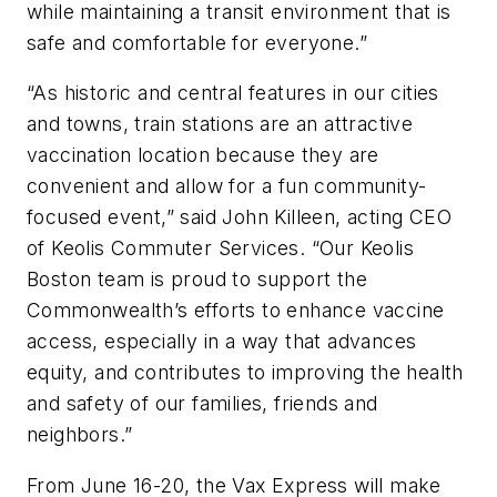
while maintaining a transit environment that is
safe and comfortable for everyone.”
“As historic and central features in our cities
and towns, train stations are an attractive
vaccination location because they are
convenient and allow for a fun community-
focused event,” said John Killeen, acting CEO
of Keolis Commuter Services. “Our Keolis
Boston team is proud to support the
Commonwealth’s efforts to enhance vaccine
access, especially in a way that advances
equity, and contributes to improving the health
and safety of our families, friends and
neighbors.”
From June 16-20, the Vax Express will make