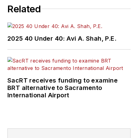
Related
2025 40 Under 40: Avi A. Shah, P.E.
SacRT receives funding to examine
BRT alternative to Sacramento
International Airport