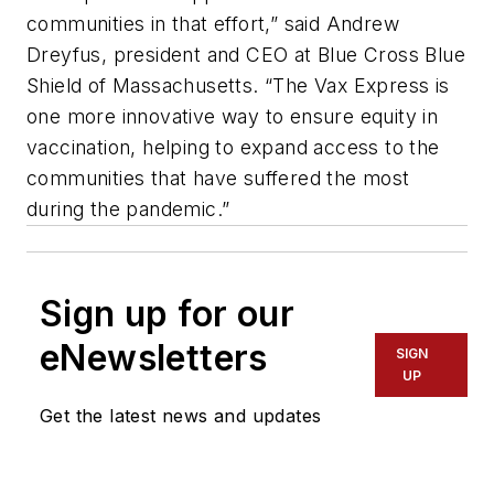
communities in that effort,” said Andrew
Dreyfus, president and CEO at Blue Cross Blue
Shield of Massachusetts. “The Vax Express is
one more innovative way to ensure equity in
vaccination, helping to expand access to the
communities that have suffered the most
during the pandemic.”
Sign up for our
eNewsletters
SIGN
UP
Get the latest news and updates