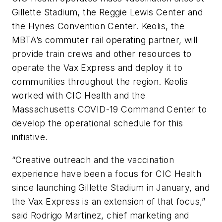
Gillette Stadium, the Reggie Lewis Center and
the Hynes Convention Center. Keolis, the
MBTA’s commuter rail operating partner, will
provide train crews and other resources to
operate the Vax Express and deploy it to
communities throughout the region. Keolis
worked with CIC Health and the
Massachusetts COVID-19 Command Center to
develop the operational schedule for this
initiative.
“Creative outreach and the vaccination
experience have been a focus for CIC Health
since launching Gillette Stadium in January, and
the Vax Express is an extension of that focus,”
said Rodrigo Martinez, chief marketing and