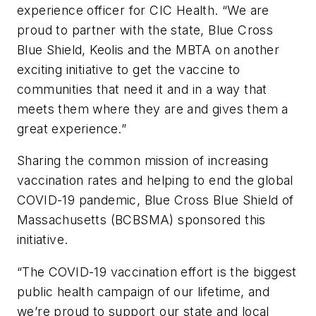
experience officer for CIC Health. “We are
proud to partner with the state, Blue Cross
Blue Shield, Keolis and the MBTA on another
exciting initiative to get the vaccine to
communities that need it and in a way that
meets them where they are and gives them a
great experience.”
Sharing the common mission of increasing
vaccination rates and helping to end the global
COVID-19 pandemic, Blue Cross Blue Shield of
Massachusetts (BCBSMA) sponsored this
initiative.
“The COVID-19 vaccination effort is the biggest
public health campaign of our lifetime, and
we’re proud to support our state and local