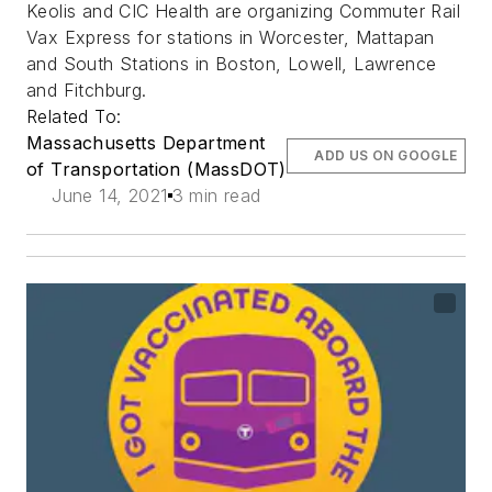
Keolis and CIC Health are organizing Commuter Rail
Vax Express for stations in Worcester, Mattapan
and South Stations in Boston, Lowell, Lawrence
and Fitchburg.
Related To:
Massachusetts Department
ADD US ON GOOGLE
of Transportation (MassDOT)
June 14, 2021
3 min read