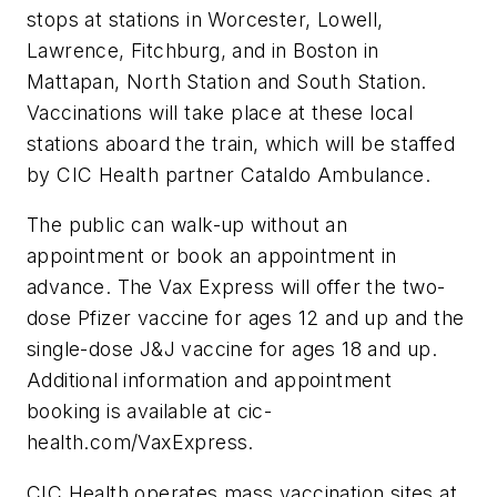
stops at stations in Worcester, Lowell,
Lawrence, Fitchburg, and in Boston in
Mattapan, North Station and South Station.
Vaccinations will take place at these local
stations aboard the train, which will be staffed
by CIC Health partner Cataldo Ambulance.
The public can walk-up without an
appointment or book an appointment in
advance. The Vax Express will offer the two-
dose Pfizer vaccine for ages 12 and up and the
single-dose J&J vaccine for ages 18 and up.
Additional information and appointment
booking is available at cic-
health.com/VaxExpress.
CIC Health operates mass vaccination sites at