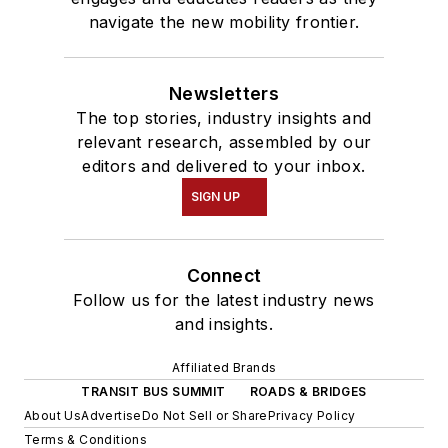
navigate the new mobility frontier.
Newsletters
The top stories, industry insights and
relevant research, assembled by our
editors and delivered to your inbox.
SIGN UP
Connect
Follow us for the latest industry news
and insights.
Affiliated Brands
TRANSIT BUS SUMMIT
ROADS & BRIDGES
About Us
Advertise
Do Not Sell or Share
Privacy Policy
Terms & Conditions