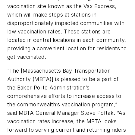
vaccination site known as the Vax Express,
which will make stops at stations in
disproportionately impacted communities with
low vaccination rates. These stations are
located in central locations in each community,
providing a convenient location for residents to
get vaccinated.
“The [Massachusetts Bay Transportation
Authority (MBTA)] is pleased to be a part of
the Baker-Polito Administration’s
comprehensive efforts to increase access to
the commonwealth’s vaccination program,”
said MBTA General Manager Steve Poftak. “As
vaccination rates increase, the MBTA looks
forward to serving current and returning riders