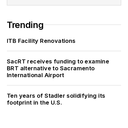
Trending
ITB Facility Renovations
SacRT receives funding to examine
BRT alternative to Sacramento
International Airport
Ten years of Stadler solidifying its
footprint in the U.S.