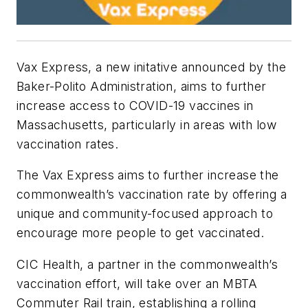
Vax Express, a new initative announced by the
Baker-Polito Administration, aims to further
increase access to COVID-19 vaccines in
Massachusetts, particularly in areas with low
vaccination rates.
The Vax Express aims to further increase the
commonwealth’s vaccination rate by offering a
unique and community-focused approach to
encourage more people to get vaccinated.
CIC Health, a partner in the commonwealth’s
vaccination effort, will take over an MBTA
Commuter Rail train, establishing a rolling