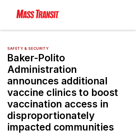
SAFETY & SECURITY
Baker-Polito
Administration
announces additional
vaccine clinics to boost
vaccination access in
disproportionately
impacted communities