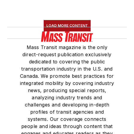
LOAD MORE CONTENT
Mass Transit magazine is the only
direct-request publication exclusively
dedicated to covering the public
transportation industry in the U.S. and
Canada. We promote best practices for
integrated mobility by covering industry
news, producing special reports,
analyzing industry trends and
challenges and developing in-depth
profiles of transit agencies and
systems. Our coverage connects
people and ideas through content that
engages and educates readers as they