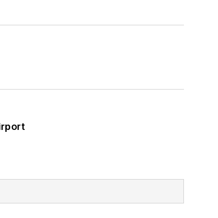
rport