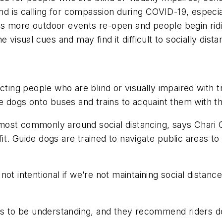
ind is calling for compassion during COVID-19, especia
As more outdoor events re-open and people begin ri
 visual cues and may find it difficult to socially
dista
ting people who are blind or visually impaired with t
de dogs onto buses and trains to acquaint them with t
most commonly around social distancing, says Chari 
t. Guide dogs are trained to navigate public areas to
’s not intentional if we’re not maintaining social dista
ers to be understanding, and they recommend riders d