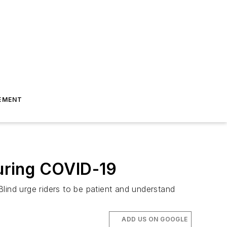
EMENT
during COVID-19
Blind urge riders to be patient and understand
ADD US ON GOOGLE