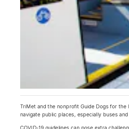
TriMet
and the nonprofit Guide Dogs for the 
navigate public places, especially buses and 
COVID-19 guidelines can pose extra challenge