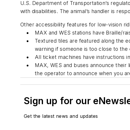
U.S. Department of Transportation’s regulato
with disabilities. The animal’s handler is res
Other accessibility features for low-vision ri
MAX and WES stations have Braille/raise
Textured tiles are featured along the e
warning if
someone is
too close to the 
All ticket machines have instructions in 
MAX, WES and buses announce their lin
the operator to announce when you are
Sign up for our eNewsl
Get the latest news and updates