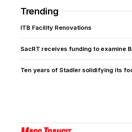
Trending
ITB Facility Renovations
SacRT receives funding to examine BR
Ten years of Stadler solidifying its foo