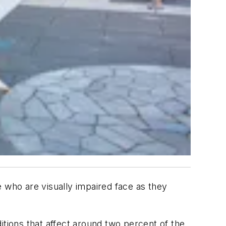
 who are visually impaired face as they
itions that affect around two percent of the