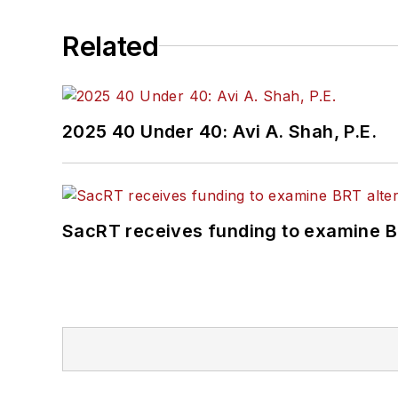
Related
2025 40 Under 40: Avi A. Shah, P.E.
SacRT receives funding to examine BR