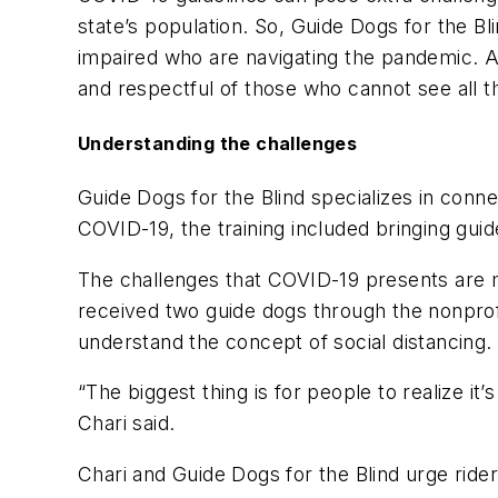
state’s population. So, Guide Dogs for the Bl
impaired who are navigating the pandemic. 
and respectful of those who cannot see all the
Understanding the challenges
Guide Dogs for the Blind
specializes
in connec
COVID-19, the training included bringing gui
The challenges that COVID-19 presents are 
received two guide dogs through the nonprofi
understand the concept of social distancing.
“The biggest thing is for people to realize it
Chari sa
id
.
Chari and Guide Dogs for the Blind urge rid