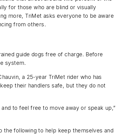
lly for those who are blind or visually
ding more,
TriMet
asks everyone to be aware
ncing
from others.
rained guide dogs free of charge. Before
he system.
Chauvin, a 25-year
TriMet
rider who has
 keep their handlers safe, but they do not
nce and to feel free to move away or speak up,”
o the following to help keep themselves and