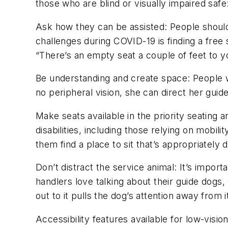
those who are blind or visually impaired saf
Ask
h
ow
they can be assisted
:
People shoul
challenges during COVID-19 is finding a free 
“There’s an empty seat a couple of feet to yo
Be understanding and
create
space
:
People w
no peripheral vision, she can direct her guide 
Make seats available in the priority seating a
disabilities, including those relying on mobi
them find a place to sit that’s appropriately
Don’t distract the service animal
:
I
t’s
importan
handlers love talking about their guide dogs
out to it pulls the dog’s attention away from i
Accessibility features available for low-vision