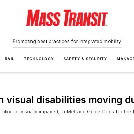
Promoting best practices for integrated mobility
RAIL
TECHNOLOGY
SAFETY & SECURITY
MANAG
h visual disabilities moving 
e blind or visually impaired, TriMet and Guide Dogs for the 