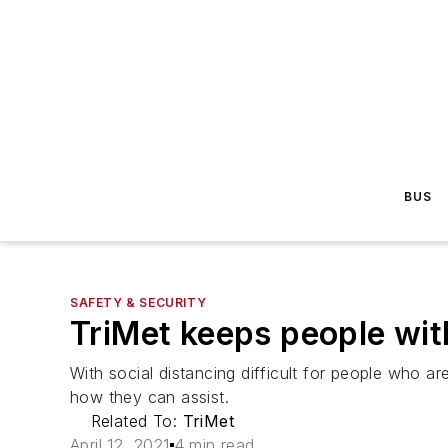
BUS
SAFETY & SECURITY
TriMet keeps people wit
With social distancing difficult for people who ar
how they can assist.
Related To:
TriMet
April 12, 2021
4 min read