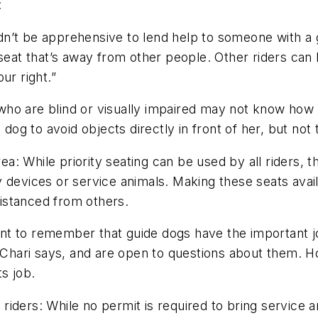
e:
dn’t be apprehensive to lend help to someone with a 
seat that’s away from other people. Other riders can he
ur right.”
ho are blind or visually impaired may not know how c
dog to avoid objects directly in front of her, but not t
rea
:
While priority seating can be used by all riders, 
lity devices or service animals. Making these seats ava
 distanced from others.
t to remember that guide dogs have the important jo
, Chari says, and are open to questions about them. H
ts job.
 riders
:
While no permit is required to bring service