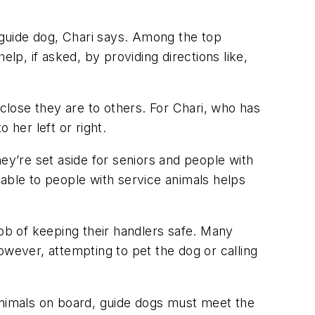
guide dog, Chari says. Among the top
lp, if asked, by providing directions like,
lose they are to others. For Chari, who has
o her left or right.
they’re set aside for seniors and people with
ilable to people with service animals helps
b of keeping their handlers safe. Many
owever, attempting to pet the dog or calling
 animals on board, guide dogs must meet the