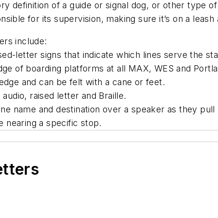
ry definition
of
a guide or signal dog, or other type of
ponsible for its supervision, making sure it’s on a lea
ders include:
d-letter signs that indicate which lines serve the st
dge of boarding platforms at all MAX, WES and Portlan
edge and can be felt with a cane or feet.
audio, raised letter and Braille.
e name and destination over a speaker as they pull 
 nearing a specific stop.
etters