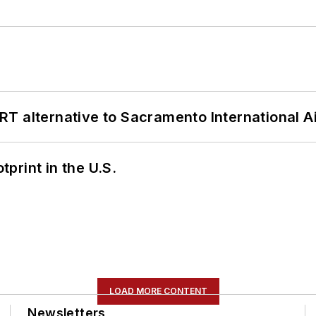
T alternative to Sacramento International Ai
tprint in the U.S.
LOAD MORE CONTENT
Newsletters