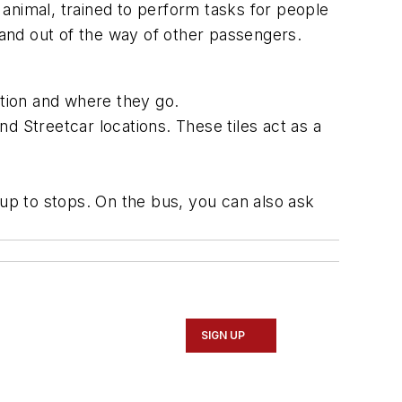
 animal, trained to perform tasks for people
sh and out of the way of other passengers.
ation and where they go.
d Streetcar locations. These tiles act as a
up to stops. On the bus, you can also ask
SIGN UP