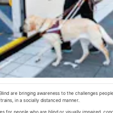
Blind are bringing awareness to the challenges people
trains, in a socially distanced manner.
s for people who are blind or visually impaired, cond