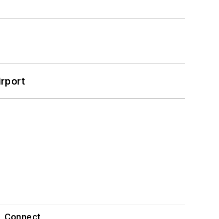
rport
Connect