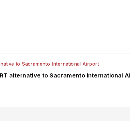
T alternative to Sacramento International Ai