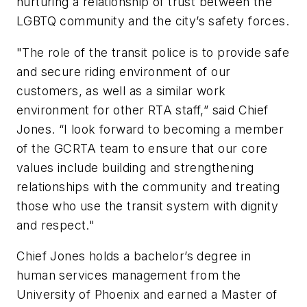
nurturing a relationship of trust between the
LGBTQ community and the city’s safety forces.
"The role of the transit police is to provide safe
and secure riding environment of our
customers, as well as a similar work
environment for other RTA staff,” said Chief
Jones. “I look forward to becoming a member
of the GCRTA team to ensure that our core
values include building and strengthening
relationships with the community and treating
those who use the transit system with dignity
and respect."
Chief Jones holds a bachelor’s degree in
human services management from the
University of Phoenix and earned a Master of