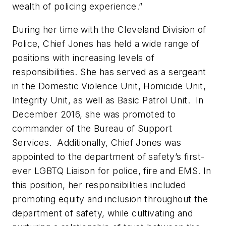
wealth of policing experience.”
During her time with the Cleveland Division of
Police, Chief Jones has held a wide range of
positions with increasing levels of
responsibilities. She has served as a sergeant
in the Domestic Violence Unit, Homicide Unit,
Integrity Unit, as well as Basic Patrol Unit. In
December 2016, she was promoted to
commander of the Bureau of Support
Services. Additionally, Chief Jones was
appointed to the department of safety’s first-
ever LGBTQ Liaison for police, fire and EMS. In
this position, her responsibilities included
promoting equity and inclusion throughout the
department of safety, while cultivating and