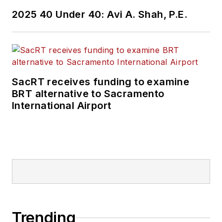
2025 40 Under 40: Avi A. Shah, P.E.
SacRT receives funding to examine
BRT alternative to Sacramento
International Airport
Trending