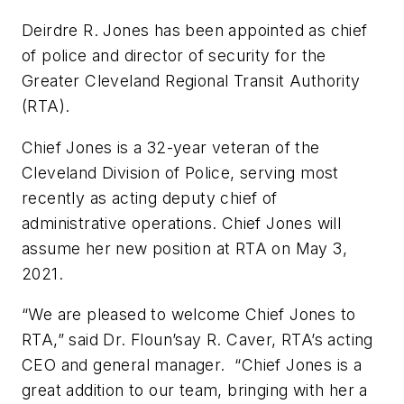
Deirdre R. Jones has been appointed as chief
of police and director of security for the
Greater Cleveland Regional Transit Authority
(RTA).
Chief Jones is a 32-year veteran of the
Cleveland Division of Police, serving most
recently as acting deputy chief of
administrative operations. Chief Jones will
assume her new position at RTA on May 3,
2021.
“We are pleased to welcome Chief Jones to
RTA,” said Dr. Floun’say R. Caver, RTA’s acting
CEO and general manager. “Chief Jones is a
great addition to our team, bringing with her a