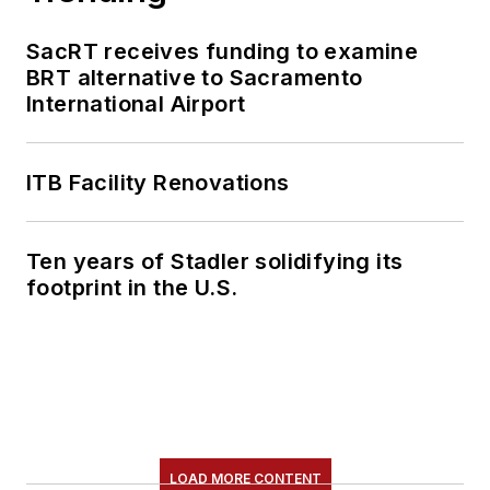
SacRT receives funding to examine
BRT alternative to Sacramento
International Airport
ITB Facility Renovations
Ten years of Stadler solidifying its
footprint in the U.S.
LOAD MORE CONTENT