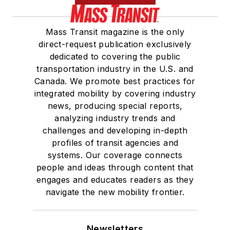
Mass Transit magazine is the only
direct-request publication exclusively
dedicated to covering the public
transportation industry in the U.S. and
Canada. We promote best practices for
integrated mobility by covering industry
news, producing special reports,
analyzing industry trends and
challenges and developing in-depth
profiles of transit agencies and
systems. Our coverage connects
people and ideas through content that
engages and educates readers as they
navigate the new mobility frontier.
Newsletters