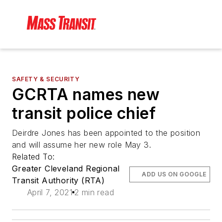
SAFETY & SECURITY
GCRTA names new
transit police chief
Deirdre Jones has been appointed to the position
and will assume her new role May 3.
Related To:
Greater Cleveland Regional
ADD US ON GOOGLE
Transit Authority (RTA)
April 7, 2021
2 min read