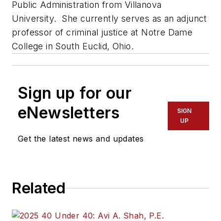
Public Administration from Villanova
University. She currently serves as an adjunct
professor of criminal justice at Notre Dame
College in South Euclid, Ohio.
Sign up for our
eNewsletters
SIGN
UP
Get the latest news and updates
Related