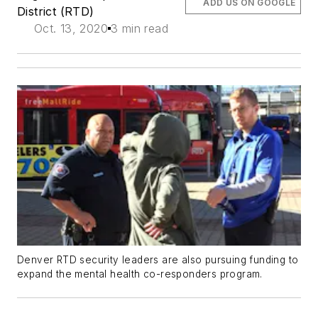
ADD US ON GOOGLE
District (RTD)
Oct. 13, 2020
3 min read
Denver RTD security leaders are also pursuing funding to
expand the mental health co-responders program.