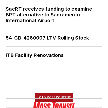
SacRT receives funding to examine
BRT alternative to Sacramento
International Airport
54-CB-4260007 LTV Rolling Stock
ITB Facility Renovations
LOAD MORE CONTENT