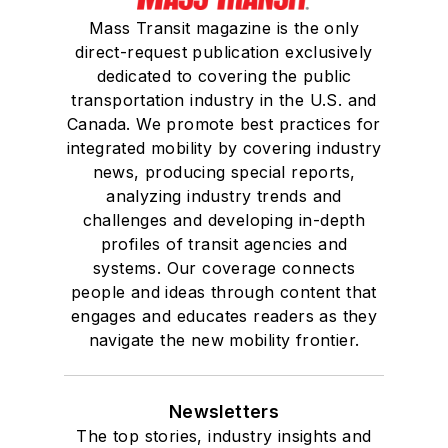
Mass Transit magazine is the only
direct-request publication exclusively
dedicated to covering the public
transportation industry in the U.S. and
Canada. We promote best practices for
integrated mobility by covering industry
news, producing special reports,
analyzing industry trends and
challenges and developing in-depth
profiles of transit agencies and
systems. Our coverage connects
people and ideas through content that
engages and educates readers as they
navigate the new mobility frontier.
Newsletters
The top stories, industry insights and