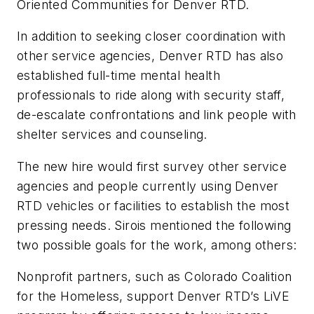
Oriented Communities for Denver RTD.
In addition to seeking closer coordination with
other service agencies, Denver RTD has also
established full-time mental health
professionals to ride along with security staff,
de-escalate confrontations and link people with
shelter services and counseling.
The new hire would first survey other service
agencies and people currently using Denver
RTD vehicles or facilities to establish the most
pressing needs. Sirois mentioned the following
two possible goals for the work, among others:
Nonprofit partners, such as Colorado Coalition
for the Homeless, support Denver RTD’s LiVE