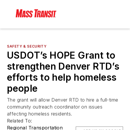
SAFETY & SECURITY
USDOT’s HOPE Grant to
strengthen Denver RTD’s
efforts to help homeless
people
The grant will allow Denver RTD to hire a full-time
community outreach coordinator on issues
affecting homeless residents.
Related To:
Regional Transportation