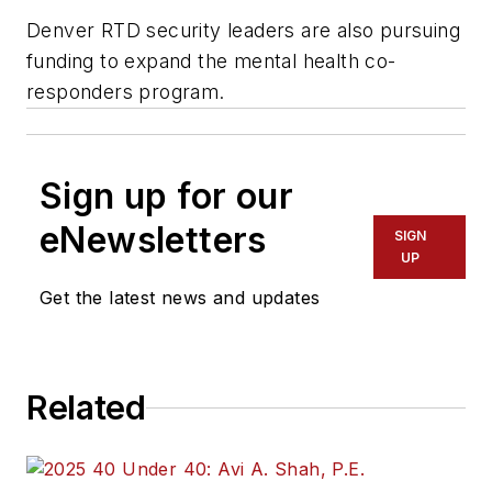
Denver RTD security leaders are also pursuing
funding to expand the mental health co-
responders program.
Sign up for our
eNewsletters
SIGN
UP
Get the latest news and updates
Related