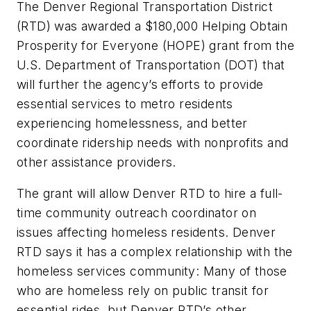
The Denver Regional Transportation District
(RTD) was awarded a $180,000 Helping Obtain
Prosperity for Everyone (HOPE) grant from the
U.S. Department of Transportation (DOT) that
will further the agency’s efforts to provide
essential services to metro residents
experiencing homelessness, and better
coordinate ridership needs with nonprofits and
other assistance providers.
The grant will allow Denver RTD to hire a full-
time community outreach coordinator on
issues affecting homeless residents. Denver
RTD says it has a complex relationship with the
homeless services community: Many of those
who are homeless rely on public transit for
essential rides, but Denver RTD’s other