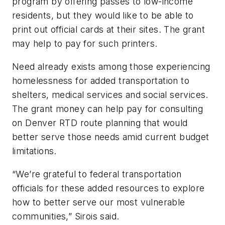
program by offering passes to low-income
residents, but they would like to be able to
print out official cards at their sites. The grant
may help to pay for such printers.
Need already exists among those experiencing
homelessness for added transportation to
shelters, medical services and social services.
The grant money can help pay for consulting
on Denver RTD route planning that would
better serve those needs amid current budget
limitations.
“We’re grateful to federal transportation
officials for these added resources to explore
how to better serve our most vulnerable
communities,” Sirois said.