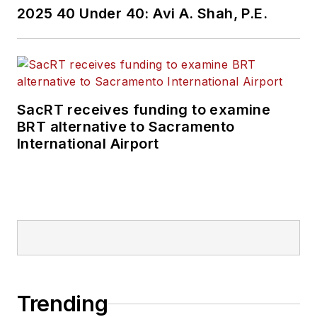
2025 40 Under 40: Avi A. Shah, P.E.
SacRT receives funding to examine
BRT alternative to Sacramento
International Airport
Trending