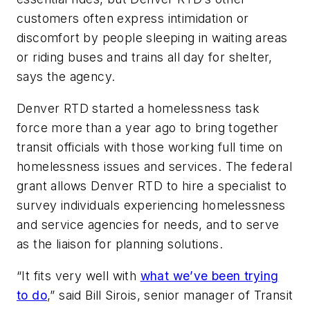
customers often express intimidation or
discomfort by people sleeping in waiting areas
or riding buses and trains all day for shelter,
says the agency.
Denver RTD started a homelessness task
force more than a year ago to bring together
transit officials with those working full time on
homelessness issues and services. The federal
grant allows Denver RTD to hire a specialist to
survey individuals experiencing homelessness
and service agencies for needs, and to serve
as the liaison for planning solutions.
“It fits very well with
what we’ve been trying
to do
,” said Bill Sirois, senior manager of Transit