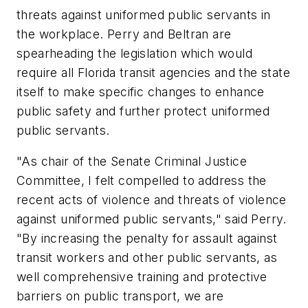
threats against uniformed public servants in
the workplace. Perry and Beltran are
spearheading the legislation which would
require all Florida transit agencies and the state
itself to make specific changes to enhance
public safety and further protect uniformed
public servants.
"As chair of the Senate Criminal Justice
Committee, I felt compelled to address the
recent acts of violence and threats of violence
against uniformed public servants," said Perry.
"By increasing the penalty for assault against
transit workers and other public servants, as
well comprehensive training and protective
barriers on public transport, we are