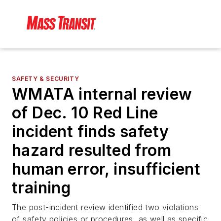
SAFETY & SECURITY
WMATA internal review
of Dec. 10 Red Line
incident finds safety
hazard resulted from
human error, insufficient
training
The post-incident review identified two violations
of safety policies or procedures, as well as specific