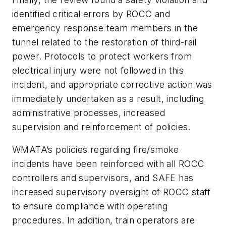
identified critical errors by ROCC and
emergency response team members in the
tunnel related to the restoration of third-rail
power. Protocols to protect workers from
electrical injury were not followed in this
incident, and appropriate corrective action was
immediately undertaken as a result, including
administrative processes, increased
supervision and reinforcement of policies.
WMATA’s policies regarding fire/smoke
incidents have been reinforced with all ROCC
controllers and supervisors, and SAFE has
increased supervisory oversight of ROCC staff
to ensure compliance with operating
procedures. In addition, train operators are