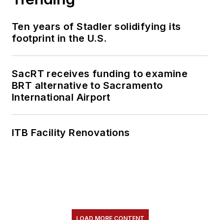
Ten years of Stadler solidifying its
footprint in the U.S.
SacRT receives funding to examine
BRT alternative to Sacramento
International Airport
ITB Facility Renovations
LOAD MORE CONTENT