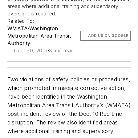
areas where additional training and supervisory
oversight is required.
Related To:
WMATA-Washington
Metropolitan Area Transit
ADD US ON GOOGLE
Authority
Dec. 30, 2019
3 min read
Two violations of safety policies or procedures,
which prompted immediate corrective action,
have been identified in the Washington
Metropolitan Area Transit Authority’s (WMATA)
post-incident review of the Dec. 10 Red Line
disruption. The review also identified areas
where additional training and supervisory