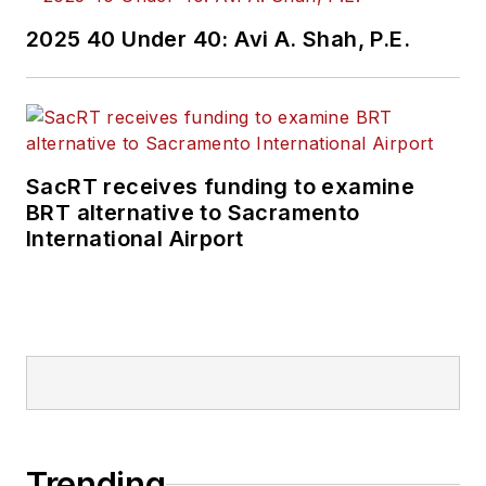
2025 40 Under 40: Avi A. Shah, P.E.
SacRT receives funding to examine
BRT alternative to Sacramento
International Airport
Trending