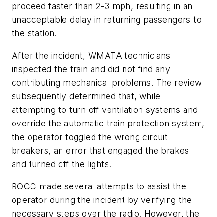
proceed faster than 2-3 mph, resulting in an
unacceptable delay in returning passengers to
the station.
After the incident, WMATA technicians
inspected the train and did not find any
contributing mechanical problems. The review
subsequently determined that, while
attempting to turn off ventilation systems and
override the automatic train protection system,
the operator toggled the wrong circuit
breakers, an error that engaged the brakes
and turned off the lights.
ROCC made several attempts to assist the
operator during the incident by verifying the
necessary steps over the radio. However, the