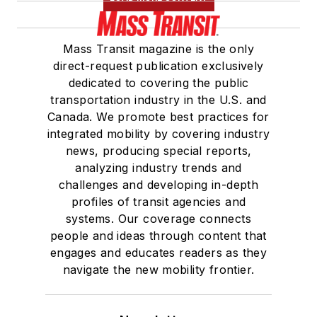
Mass Transit magazine is the only
direct-request publication exclusively
dedicated to covering the public
transportation industry in the U.S. and
Canada. We promote best practices for
integrated mobility by covering industry
news, producing special reports,
analyzing industry trends and
challenges and developing in-depth
profiles of transit agencies and
systems. Our coverage connects
people and ideas through content that
engages and educates readers as they
navigate the new mobility frontier.