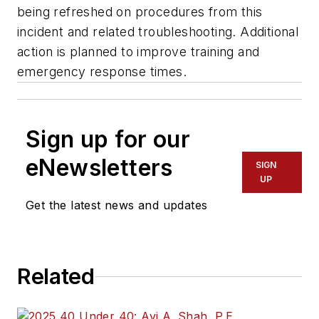
being refreshed on procedures from this
incident and related troubleshooting. Additional
action is planned to improve training and
emergency response times.
Sign up for our
eNewsletters
SIGN
UP
Get the latest news and updates
Related