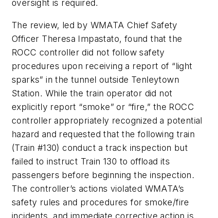
oversight is required.
The review, led by WMATA Chief Safety
Officer Theresa Impastato, found that the
ROCC controller did not follow safety
procedures upon receiving a report of “light
sparks” in the tunnel outside Tenleytown
Station. While the train operator did not
explicitly report “smoke” or “fire,” the ROCC
controller appropriately recognized a potential
hazard and requested that the following train
(Train #130) conduct a track inspection but
failed to instruct Train 130 to offload its
passengers before beginning the inspection.
The controller’s actions violated WMATA’s
safety rules and procedures for smoke/fire
incidents, and immediate corrective action is