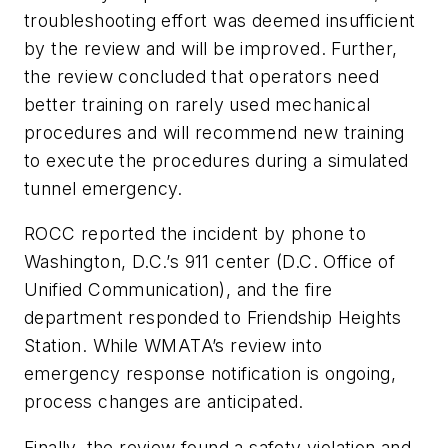
troubleshooting effort was deemed insufficient
by the review and will be improved. Further,
the review concluded that operators need
better training on rarely used mechanical
procedures and will recommend new training
to execute the procedures during a simulated
tunnel emergency.
ROCC reported the incident by phone to
Washington, D.C.’s 911 center (D.C. Office of
Unified Communication), and the fire
department responded to Friendship Heights
Station. While WMATA’s review into
emergency response notification is ongoing,
process changes are anticipated.
Finally, the review found a safety violation and