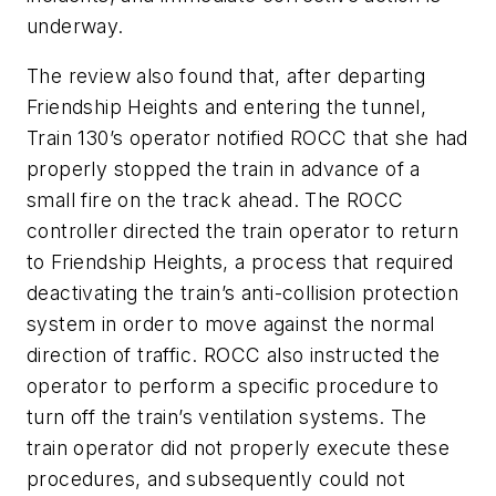
underway.
The review also found that, after departing
Friendship Heights and entering the tunnel,
Train 130’s operator notified ROCC that she had
properly stopped the train in advance of a
small fire on the track ahead. The ROCC
controller directed the train operator to return
to Friendship Heights, a process that required
deactivating the train’s anti-collision protection
system in order to move against the normal
direction of traffic. ROCC also instructed the
operator to perform a specific procedure to
turn off the train’s ventilation systems. The
train operator did not properly execute these
procedures, and subsequently could not