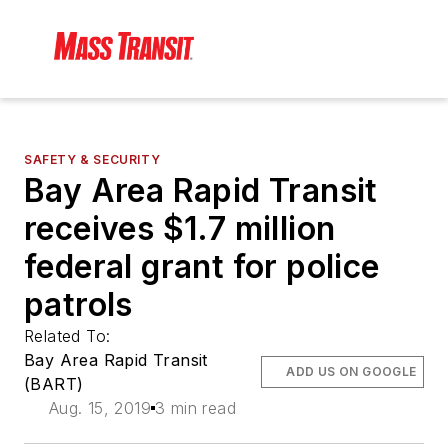
SAFETY & SECURITY
Bay Area Rapid Transit
receives $1.7 million
federal grant for police
patrols
Related To:
Bay Area Rapid Transit
ADD US ON GOOGLE
(BART)
Aug. 15, 2019
3 min read