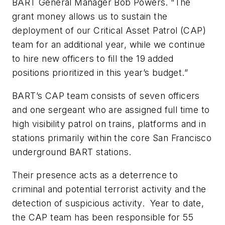
BART General Manager Bob Powers. “The
grant money allows us to sustain the
deployment of our Critical Asset Patrol (CAP)
team for an additional year, while we continue
to hire new officers to fill the 19 added
positions prioritized in this year’s budget.”
BART’s CAP team consists of seven officers
and one sergeant who are assigned full time to
high visibility patrol on trains, platforms and in
stations primarily within the core San Francisco
underground BART stations.
Their presence acts as a deterrence to
criminal and potential terrorist activity and the
detection of suspicious activity. Year to date,
the CAP team has been responsible for 55