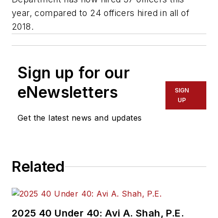
year, compared to 24 officers hired in all of
2018.
Sign up for our
eNewsletters
SIGN
UP
Get the latest news and updates
Related
2025 40 Under 40: Avi A. Shah, P.E.