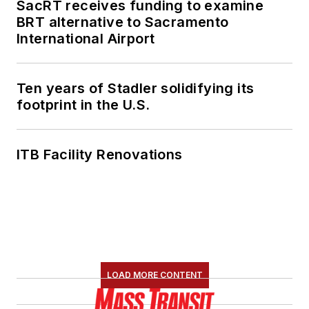
SacRT receives funding to examine
BRT alternative to Sacramento
International Airport
Ten years of Stadler solidifying its
footprint in the U.S.
ITB Facility Renovations
LOAD MORE CONTENT