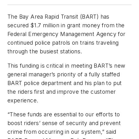
The Bay Area Rapid Transit (BART) has
secured $1.7 million in grant money from the
Federal Emergency Management Agency for
continued police patrols on trains traveling
through the busiest stations.
This funding is critical in meeting BART’s new
general manager’s priority of a fully staffed
BART police department and his plan to put
the riders first and improve the customer
experience.
“These funds are essential to our efforts to
boost riders’ sense of security and prevent
crime from occurring in our system,” said