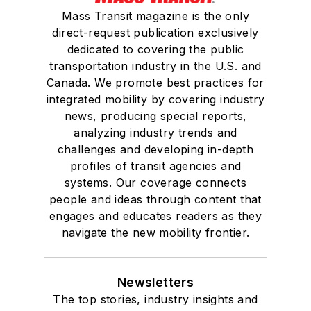
Mass Transit magazine is the only
direct-request publication exclusively
dedicated to covering the public
transportation industry in the U.S. and
Canada. We promote best practices for
integrated mobility by covering industry
news, producing special reports,
analyzing industry trends and
challenges and developing in-depth
profiles of transit agencies and
systems. Our coverage connects
people and ideas through content that
engages and educates readers as they
navigate the new mobility frontier.
Newsletters
The top stories, industry insights and