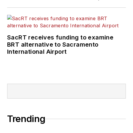
SacRT receives funding to examine
BRT alternative to Sacramento
International Airport
Trending