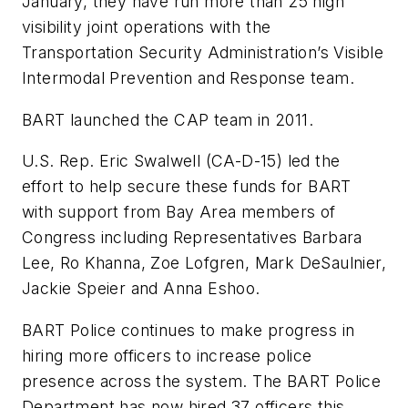
January, they have run more than 25 high
visibility joint operations with the
Transportation Security Administration’s Visible
Intermodal Prevention and Response team.
BART launched the CAP team in 2011.
U.S. Rep. Eric Swalwell (CA-D-15) led the
effort to help secure these funds for BART
with support from Bay Area members of
Congress including Representatives Barbara
Lee, Ro Khanna, Zoe Lofgren, Mark DeSaulnier,
Jackie Speier and Anna Eshoo.
BART Police continues to make progress in
hiring more officers to increase police
presence across the system. The BART Police
Department has now hired 37 officers this