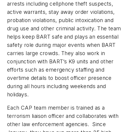
arrests including cellphone theft suspects,
active warrants, stay away order violations,
probation violations, public intoxication and
drug use and other criminal activity. The team
helps keep BART safe and plays an essential
safety role during major events when BART
carries large crowds. They also work in
conjunction with BART’s K9 units and other
efforts such as emergency staffing and
overtime details to boost officer presence
during all hours including weekends and
holidays.
Each CAP team member is trained as a
terrorism liaison officer and collaborates with
other law enforcement agencies. Since