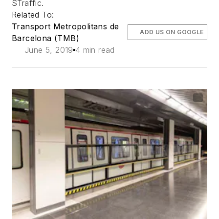
STraffic.
Related To:
Transport Metropolitans de
ADD US ON GOOGLE
Barcelona (TMB)
June 5, 2019
4 min read