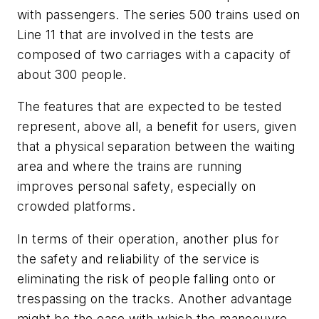
with passengers. The series 500 trains used on
Line 11 that are involved in the tests are
composed of two carriages with a capacity of
about 300 people.
The features that are expected to be tested
represent, above all, a benefit for users, given
that a physical separation between the waiting
area and where the trains are running
improves personal safety, especially on
crowded platforms.
In terms of their operation, another plus for
the safety and reliability of the service is
eliminating the risk of people falling onto or
trespassing on the tracks. Another advantage
might be the ease with which the manoeuvre