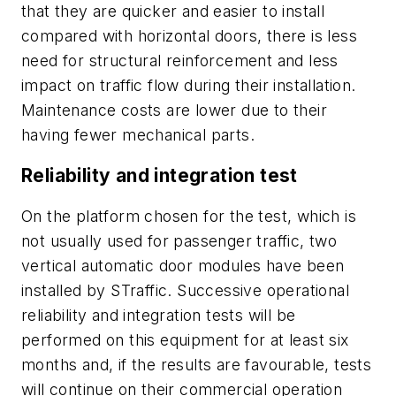
that they are quicker and easier to install
compared with horizontal doors, there is less
need for structural reinforcement and less
impact on traffic flow during their installation.
Maintenance costs are lower due to their
having fewer mechanical parts.
Reliability and integration test
On the platform chosen for the test, which is
not usually used for passenger traffic, two
vertical automatic door modules have been
installed by STraffic. Successive operational
reliability and integration tests will be
performed on this equipment for at least six
months and, if the results are favourable, tests
will continue on their commercial operation