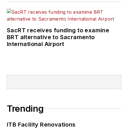
SacRT receives funding to examine
BRT alternative to Sacramento
International Airport
Trending
ITB Facility Renovations