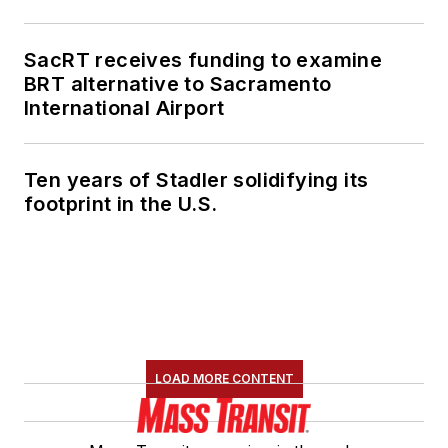
SacRT receives funding to examine
BRT alternative to Sacramento
International Airport
Ten years of Stadler solidifying its
footprint in the U.S.
LOAD MORE CONTENT