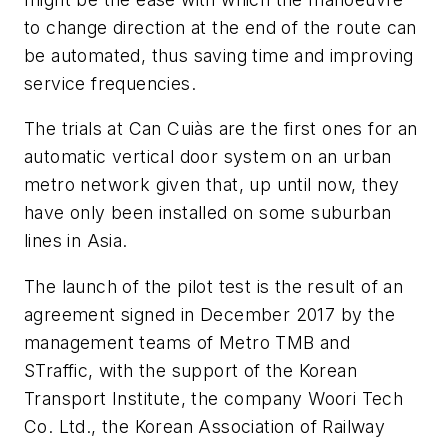
to change direction at the end of the route can
be automated, thus saving time and improving
service frequencies.
The trials at Can Cuiàs are the first ones for an
automatic vertical door system on an urban
metro network given that, up until now, they
have only been installed on some suburban
lines in Asia.
The launch of the pilot test is the result of an
agreement signed in December 2017 by the
management teams of Metro TMB and
STraffic, with the support of the Korean
Transport Institute, the company Woori Tech
Co. Ltd., the Korean Association of Railway