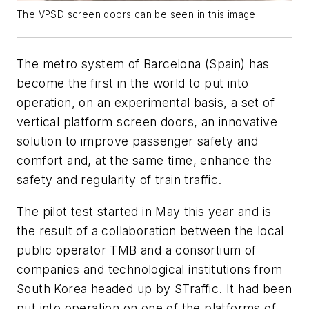
The VPSD screen doors can be seen in this image.
The metro system of Barcelona (Spain) has
become the first in the world to put into
operation, on an experimental basis, a set of
vertical platform screen doors, an innovative
solution to improve passenger safety and
comfort and, at the same time, enhance the
safety and regularity of train traffic.
The pilot test started in May this year and is
the result of a collaboration between the local
public operator TMB and a consortium of
companies and technological institutions from
South Korea headed up by STraffic. It had been
put into operation on one of the platforms of