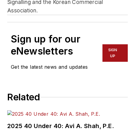
Signalling and the Korean Commercial
Association.
Sign up for our
eNewsletters
SIGN
UP
Get the latest news and updates
Related
2025 40 Under 40: Avi A. Shah, P.E.