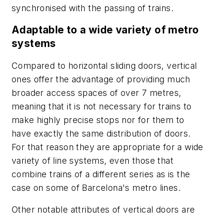
synchronised with the passing of trains.
Adaptable to a wide variety of metro
systems
Compared to horizontal sliding doors, vertical
ones offer the advantage of providing much
broader access spaces of over 7 metres,
meaning that it is not necessary for trains to
make highly precise stops nor for them to
have exactly the same distribution of doors.
For that reason they are appropriate for a wide
variety of line systems, even those that
combine trains of a different series as is the
case on some of Barcelona's metro lines.
Other notable attributes of vertical doors are