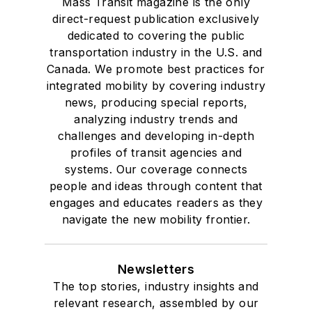
Mass Transit magazine is the only
direct-request publication exclusively
dedicated to covering the public
transportation industry in the U.S. and
Canada. We promote best practices for
integrated mobility by covering industry
news, producing special reports,
analyzing industry trends and
challenges and developing in-depth
profiles of transit agencies and
systems. Our coverage connects
people and ideas through content that
engages and educates readers as they
navigate the new mobility frontier.
Newsletters
The top stories, industry insights and
relevant research, assembled by our