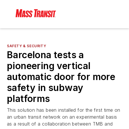
SAFETY & SECURITY
Barcelona tests a
pioneering vertical
automatic door for more
safety in subway
platforms
This solution has been installed for the first time on
an urban transit network on an experimental basis
as a result of a collaboration between TMB and