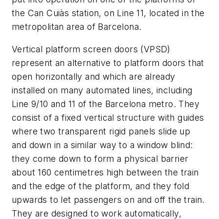
the Can Cuiàs station, on Line 11, located in the
metropolitan area of Barcelona.
Vertical platform screen doors (VPSD)
represent an alternative to platform doors that
open horizontally and which are already
installed on many automated lines, including
Line 9/10 and 11 of the Barcelona metro. They
consist of a fixed vertical structure with guides
where two transparent rigid panels slide up
and down in a similar way to a window blind:
they come down to form a physical barrier
about 160 centimetres high between the train
and the edge of the platform, and they fold
upwards to let passengers on and off the train.
They are designed to work automatically,