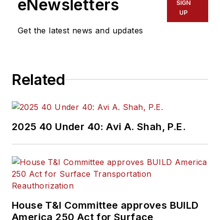
eNewsletters
SIGN
UP
Get the latest news and updates
Related
2025 40 Under 40: Avi A. Shah, P.E.
House T&I Committee approves BUILD
America 250 Act for Surface