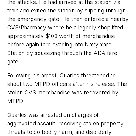
the attacks. He had arrived at the station via
train and exited the station by slipping through
the emergency gate. He then entered a nearby
CVS/Pharmacy where he allegedly shoplifted
approximately $100 worth of merchandise
before again fare evading into Navy Yard
Station by squeezing through the ADA fare
gate.
Following his arrest, Quarles threatened to
shoot two MTPD officers after his release. The
stolen CVS merchandise was recovered by
MTPD.
Quarles was arrested on charges of
aggravated assault, receiving stolen property,
threats to do bodily harm, and disorderly