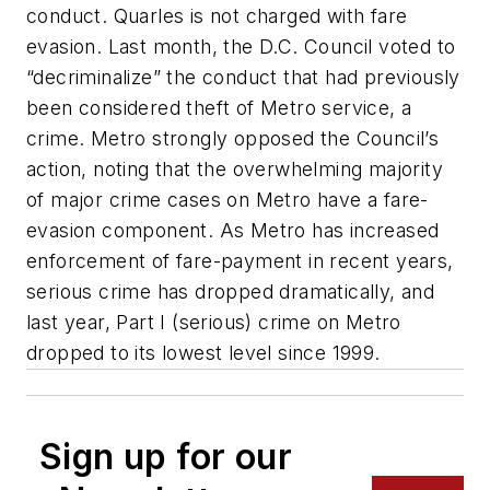
conduct. Quarles is not charged with fare
evasion. Last month, the D.C. Council voted to
“decriminalize” the conduct that had previously
been considered theft of Metro service, a
crime. Metro strongly opposed the Council’s
action, noting that the overwhelming majority
of major crime cases on Metro have a fare-
evasion component. As Metro has increased
enforcement of fare-payment in recent years,
serious crime has dropped dramatically, and
last year, Part I (serious) crime on Metro
dropped to its lowest level since 1999.
Sign up for our