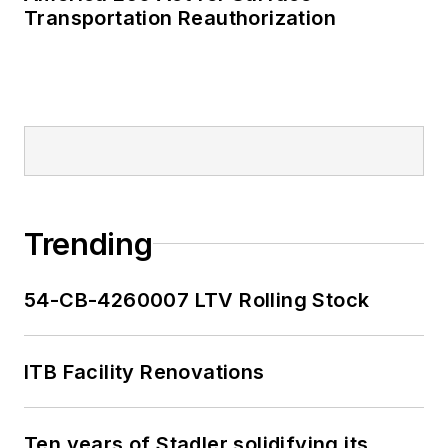
Transportation Reauthorization
Trending
54-CB-4260007 LTV Rolling Stock
ITB Facility Renovations
Ten years of Stadler solidifying its