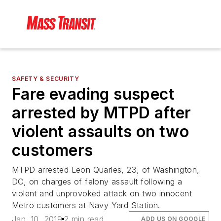
SAFETY & SECURITY
Fare evading suspect
arrested by MTPD after
violent assaults on two
customers
MTPD arrested Leon Quarles, 23, of Washington,
DC, on charges of felony assault following a
violent and unprovoked attack on two innocent
Metro customers at Navy Yard Station.
Jan. 10, 2019
2 min read
ADD US ON GOOGLE