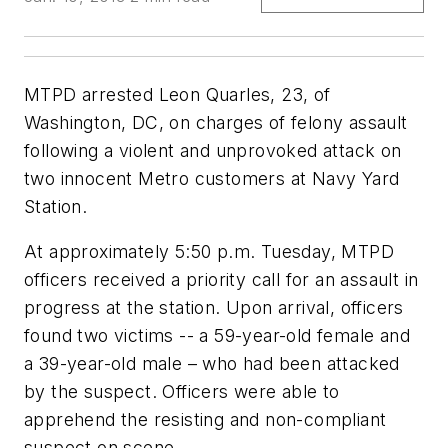
MTPD arrested Leon Quarles, 23, of
Washington, DC, on charges of felony assault
following a violent and unprovoked attack on
two innocent Metro customers at Navy Yard
Station.
At approximately 5:50 p.m. Tuesday, MTPD
officers received a priority call for an assault in
progress at the station. Upon arrival, officers
found two victims -- a 59-year-old female and
a 39-year-old male – who had been attacked
by the suspect. Officers were able to
apprehend the resisting and non-compliant
suspect on scene.