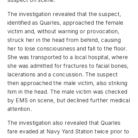
The investigation revealed that the suspect,
identified as Quarles, approached the female
victim and, without warning or provocation,
struck her in the head from behind, causing
her to lose consciousness and fall to the floor.
She was transported to a local hospital, where
she was admitted for fractures to facial bones,
lacerations and a concussion. The suspect
then approached the male victim, also striking
him in the head. The male victim was checked
by EMS on scene, but declined further medical
attention.
The investigation also revealed that Quarles
fare evaded at Navy Yard Station twice prior to