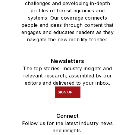
challenges and developing in-depth
profiles of transit agencies and
systems. Our coverage connects
people and ideas through content that
engages and educates readers as they
navigate the new mobility frontier.
Newsletters
The top stories, industry insights and
relevant research, assembled by our
editors and delivered to your inbox.
SIGN UP
Connect
Follow us for the latest industry news
and insights.