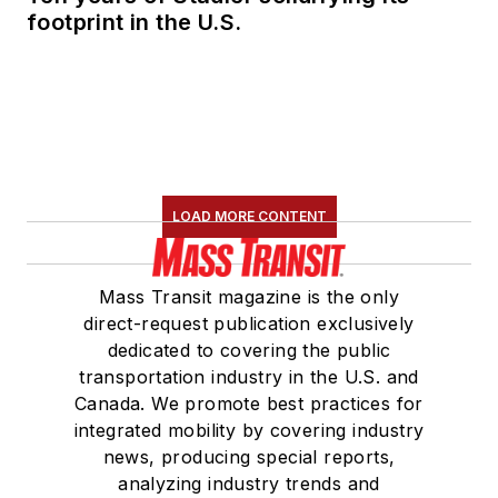
footprint in the U.S.
LOAD MORE CONTENT
Mass Transit magazine is the only
direct-request publication exclusively
dedicated to covering the public
transportation industry in the U.S. and
Canada. We promote best practices for
integrated mobility by covering industry
news, producing special reports,
analyzing industry trends and