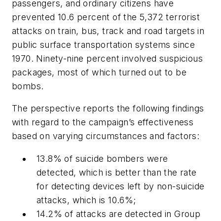
passengers, and ordinary citizens have
prevented 10.6 percent of the 5,372 terrorist
attacks on train, bus, track and road targets in
public surface transportation systems since
1970. Ninety-nine percent involved suspicious
packages, most of which turned out to be
bombs.
The perspective reports the following findings
with regard to the campaign’s effectiveness
based on varying circumstances and factors:
13.8% of suicide bombers were
detected, which is better than the rate
for detecting devices left by non-suicide
attacks, which is 10.6%;
14.2% of attacks are detected in Group