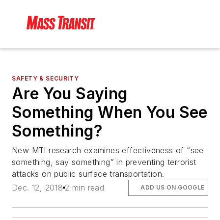
SAFETY & SECURITY
Are You Saying
Something When You See
Something?
New MTI research examines effectiveness of “see
something, say something” in preventing terrorist
attacks on public surface transportation.
Dec. 12, 2018
2 min read
ADD US ON GOOGLE