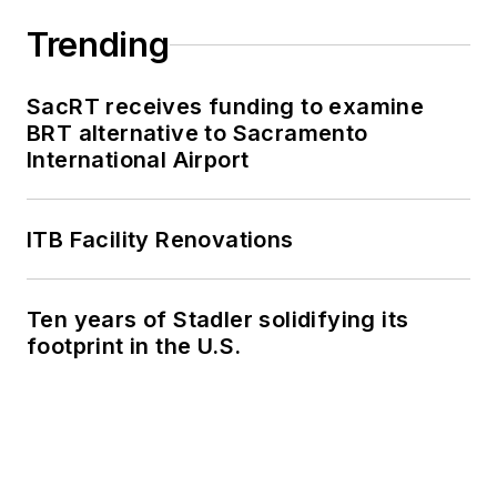
Trending
SacRT receives funding to examine
BRT alternative to Sacramento
International Airport
ITB Facility Renovations
Ten years of Stadler solidifying its
footprint in the U.S.