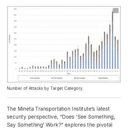
Number of Attacks by Target Category.
The Mineta Transportation Institute’s latest
security perspective, “Does ‘See Something,
Say Something’ Work?” explores the pivotal