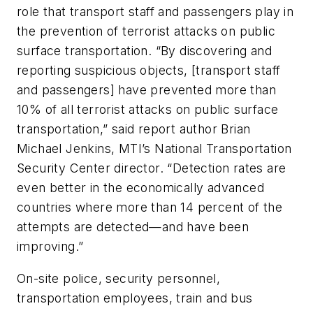
role that transport staff and passengers play in
the prevention of terrorist attacks on public
surface transportation. “By discovering and
reporting suspicious objects, [transport staff
and passengers] have prevented more than
10% of all terrorist attacks on public surface
transportation,” said report author Brian
Michael Jenkins, MTI’s National Transportation
Security Center director. “Detection rates are
even better in the economically advanced
countries where more than 14 percent of the
attempts are detected—and have been
improving.”
On-site police, security personnel,
transportation employees, train and bus