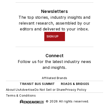
Newsletters
The top stories, industry insights and
relevant research, assembled by our
editors and delivered to your inbox.
SIGN UP
Connect
Follow us for the latest industry news
and insights.
Affiliated Brands
TRANSIT BUS SUMMIT
ROADS & BRIDGES
About Us
Advertise
Do Not Sell or Share
Privacy Policy
Terms & Conditions
© 2026 All rights reserved.