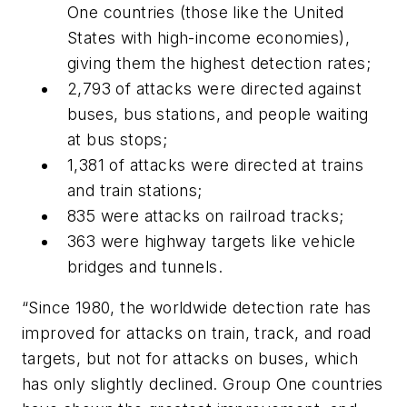
One countries (those like the United
States with high-income economies),
giving them the highest detection rates;
2,793 of attacks were directed against
buses, bus stations, and people waiting
at bus stops;
1,381 of attacks were directed at trains
and train stations;
835 were attacks on railroad tracks;
363 were highway targets like vehicle
bridges and tunnels.
“Since 1980, the worldwide detection rate has
improved for attacks on train, track, and road
targets, but not for attacks on buses, which
has only slightly declined. Group One countries