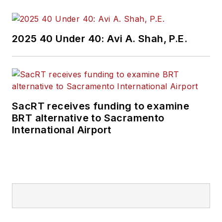
2025 40 Under 40: Avi A. Shah, P.E.
SacRT receives funding to examine
BRT alternative to Sacramento
International Airport