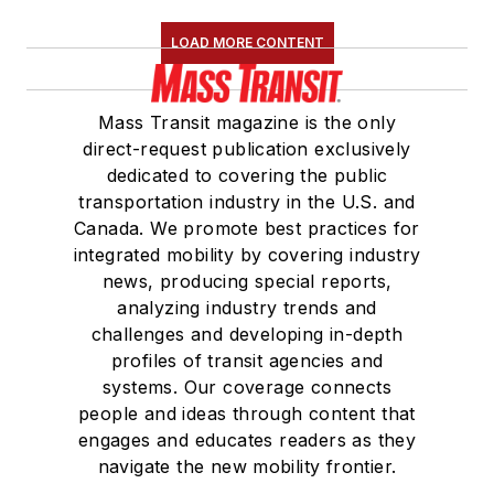
LOAD MORE CONTENT
Mass Transit magazine is the only
direct-request publication exclusively
dedicated to covering the public
transportation industry in the U.S. and
Canada. We promote best practices for
integrated mobility by covering industry
news, producing special reports,
analyzing industry trends and
challenges and developing in-depth
profiles of transit agencies and
systems. Our coverage connects
people and ideas through content that
engages and educates readers as they
navigate the new mobility frontier.