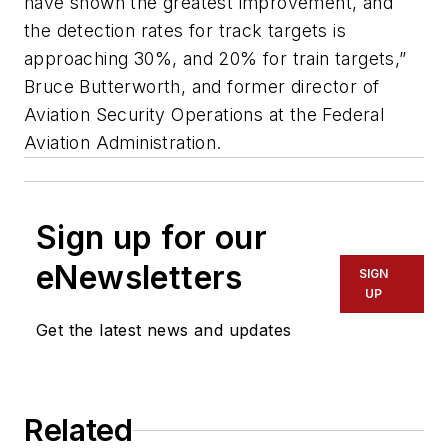
have shown the greatest improvement, and
the detection rates for track targets is
approaching 30%, and 20% for train targets,”
Bruce Butterworth, and former director of
Aviation Security Operations at the Federal
Aviation Administration.
Sign up for our
eNewsletters
SIGN
UP
Get the latest news and updates
Related