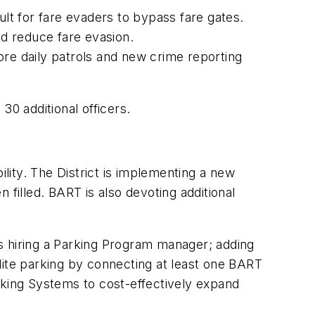
ult for fare evaders to bypass fare gates.
d reduce fare evasion.
ore daily patrols and new crime reporting
30 additional officers.
ility. The District is implementing a new
 filled. BART is also devoting additional
s hiring a Parking Program manager; adding
lite parking by connecting at least one BART
Parking Systems to cost-effectively expand