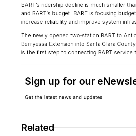
BART’s ridership decline is much smaller than
and BART’s budget. BART is focusing budget
increase reliability and improve system infra
The newly opened two-station BART to Antioch
Berryessa Extension into Santa Clara County
is the first step to connecting BART servic
Sign up for our eNewsl
Get the latest news and updates
Related