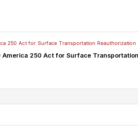
America 250 Act for Surface Transportation