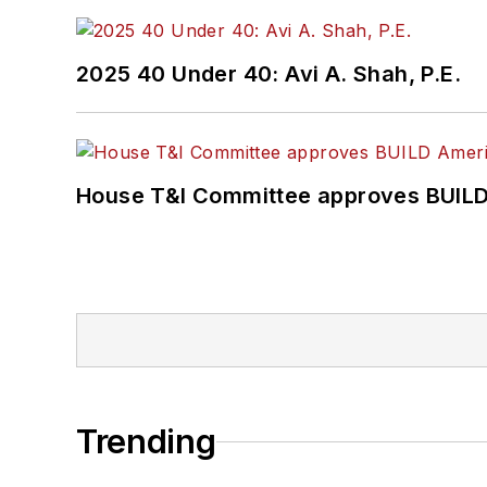
2025 40 Under 40: Avi A. Shah, P.E.
House T&I Committee approves BUILD 
Trending