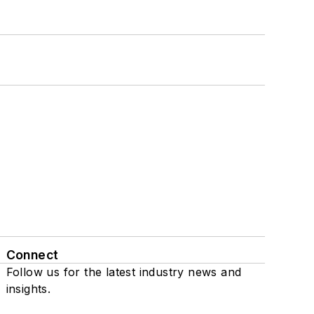
Connect
Follow us for the latest industry news and
insights.