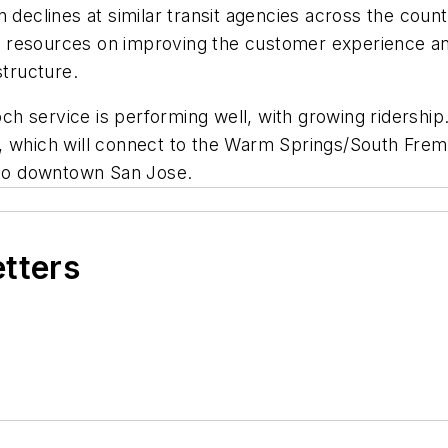
 declines at similar transit agencies across the countr
 resources on improving the customer experience and
structure.
 service is performing well, with growing ridership. 
, which will connect to the Warm Springs/South Fremo
e to downtown San Jose.
etters