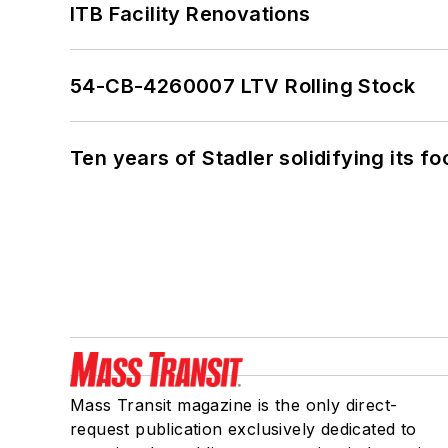
ITB Facility Renovations
54-CB-4260007 LTV Rolling Stock
Ten years of Stadler solidifying its foo
Mass Transit magazine is the only direct-
request publication exclusively dedicated to