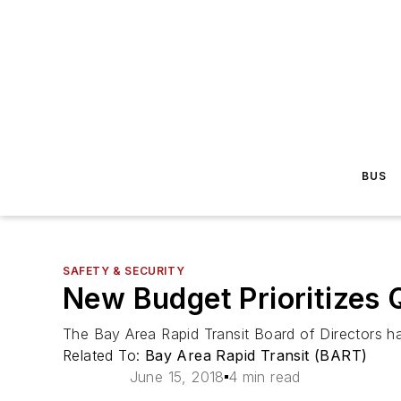
BUS
SAFETY & SECURITY
New Budget Prioritizes 
The Bay Area Rapid Transit Board of Directors ha
Related To:
Bay Area Rapid Transit (BART)
June 15, 2018
4 min read