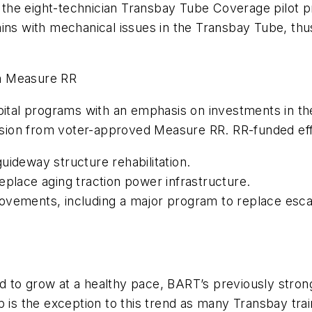
or the eight-technician Transbay Tube Coverage pilot 
rains with mechanical issues in the Transbay Tube, t
m Measure RR
pital programs with an emphasis on investments in the
fusion from voter-approved Measure RR. RR-funded eff
uideway structure rehabilitation.
eplace aging traction power infrastructure.
ovements, including a major program to replace esca
 to grow at a healthy pace, BART’s previously stron
p is the exception to this trend as many Transbay tra