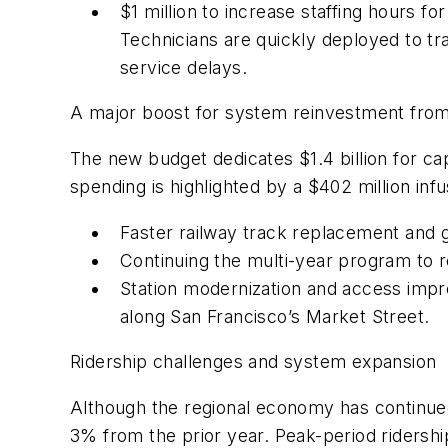
$1 million to increase staffing hours f
Technicians are quickly deployed to t
service delays.
A major boost for system reinvestment fro
The new budget dedicates $1.4 billion for ca
spending is highlighted by a $402 million in
Faster railway track replacement and g
Continuing the multi-year program to r
Station modernization and access impr
along San Francisco’s Market Street.
Ridership challenges and system expansion
Although the regional economy has continued
3% from the prior year. Peak-period ridershi