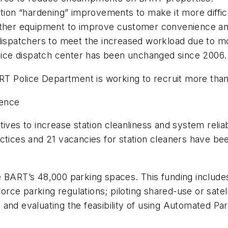
ation “hardening” improvements to make it more diffic
 other equipment to improve customer convenience an
 dispatchers to meet the increased workload due to m
police dispatch center has been unchanged since 2006.
RT Police Department is working to recruit more than 
ience
ives to increase station cleanliness and system reliab
tices and 21 vacancies for station cleaners have been
e BART’s 48,000 parking spaces. This funding include
rce parking regulations; piloting shared-use or satel
lot; and evaluating the feasibility of using Automated 