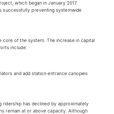
project, which began in January 2017.
hus successfully preventing systemwide
 core of the system. The increase in capital
orts include:
lators and add station-entrance canopies
g ridership has declined by approximately
ins remain at or above capacity. Although