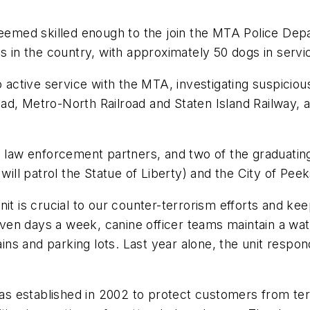
deemed skilled enough to the join the MTA Police Dep
ces in the country, with approximately 50 dogs in se
o active service with the MTA, investigating suspicious
 Road, Metro-North Railroad and Staten Island Railway, 
l law enforcement partners, and two of the graduating
will patrol the Statue of Liberty) and the City of Peeks
it is crucial to our counter-terrorism efforts and kee
en days a week, canine officer teams maintain a wat
rains and parking lots. Last year alone, the unit respo
 established in 2002 to protect customers from terr