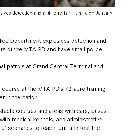
ives detection and anti-terrorism training on January
olice Department explosives detection and
cers of the MTA PD and have small police
al patrols at Grand Central Terminal and
 course at the MTA PD’s 72-acre training
ter in the nation.
stacle courses and areas with cars, buses,
ith medical kennels, and administrative
f scenarios to teach, drill and test the