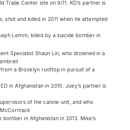
 Trade Center site on 9/11. KD’s partner is
 shot and killed in 2011 when he attempted
eph Lemm, killed by a suicide bomber in
nt Specialist Shaun Lin, who drowned in a
Gambrell
from a Brooklyn rooftop in pursuit of a
ED in Afghanistan in 2010. Joey’s partner is
upervisors of the canine unit, and who
an McCormack
de bomber in Afghanistan in 2013. Mike’s