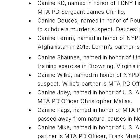
Canine KD, named in honor of FDNY Lieu
MTA PD Sergeant James Chirillo.
Canine Deuces, named in honor of Pou
to subdue a murder suspect. Deuces’ 
Canine Lemm, named in honor of NYPD 
Afghanistan in 2015. Lemm’s partner 
Canine Shaunee, named in honor of Un
training exercise in Drowning, Virginia
Canine Willie, named in honor of NYPD 
suspect. Willie’s partner is MTA PD Offi
Canine Joey, named in honor of U.S. Arm
MTA PD Officer Christopher Matias.
Canine Pags, named in honor of MTA PD 
passed away from natural causes in N
Canine Mike, named in honor of U.S. Ar
partner is MTA PD Officer, Frank Must