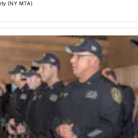
rity (NY MTA)