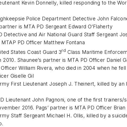
tenant Kevin Donnelly, killed responding to the World
ghkeepsie Police Department Detective John Falcone,
partner is MTA PD Sergeant Edward O’Flaherty
Detective and Air National Guard Staff Sergeant Jos
is MTAP PD Officer Matthew Fontana
rd
ited States Coast Guard 3
Class Maritime Enforceme
 in 2010. Shaunee’s partner is MTA PD Officer Daniel 
Officer William Rivera, who died in 2004 when he fell 
cer Giselle Gil
y First Lieutenant Joseph J. Theinert, killed by an I
Lieutenant John Pagnoni, one of the first trainers/s
ovember 2016. Pags’ partner is MTA PD Officer Bri
my Staff Sergeant Michael H. Ollis, killed by a suici
o.