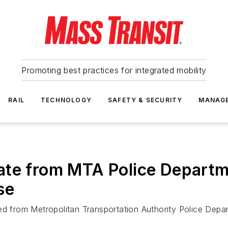
Promoting best practices for integrated mobility
RAIL
TECHNOLOGY
SAFETY & SECURITY
MANAG
ate from MTA Police Departm
se
ed from Metropolitan Transportation Authority Police Depar