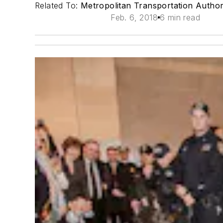
Related To:
Metropolitan Transportation Autho
Feb. 6, 2018
6 min read