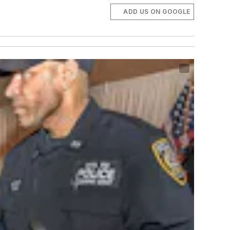
ADD US ON GOOGLE