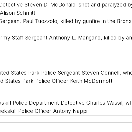
etective Steven D. McDonald, shot and paralyzed by
Alison Schmitt
rgeant Paul Tuozzolo, killed by gunfire in the Bronx 
my Staff Sergeant Anthony L. Mangano, killed by an 
ed States Park Police Sergeant Steven Connell, who
d States Park Police Officer Keith McDermott
kskill Police Department Detective Charles Wassil, w
Peekskill Police Officer Antony Nappi