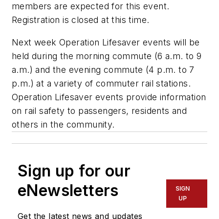
members are expected for this event.
Registration is closed at this time.
Next week Operation Lifesaver events will be
held during the morning commute (6 a.m. to 9
a.m.) and the evening commute (4 p.m. to 7
p.m.) at a variety of commuter rail stations.
Operation Lifesaver events provide information
on rail safety to passengers, residents and
others in the community.
Sign up for our
eNewsletters
SIGN
UP
Get the latest news and updates