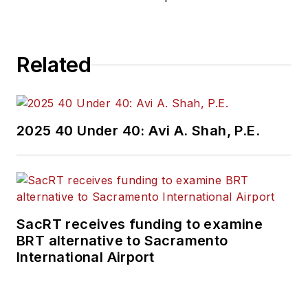
Related
2025 40 Under 40: Avi A. Shah, P.E.
SacRT receives funding to examine
BRT alternative to Sacramento
International Airport