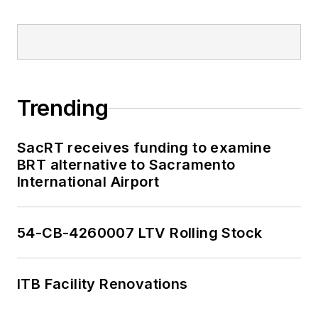
Trending
SacRT receives funding to examine
BRT alternative to Sacramento
International Airport
54-CB-4260007 LTV Rolling Stock
ITB Facility Renovations