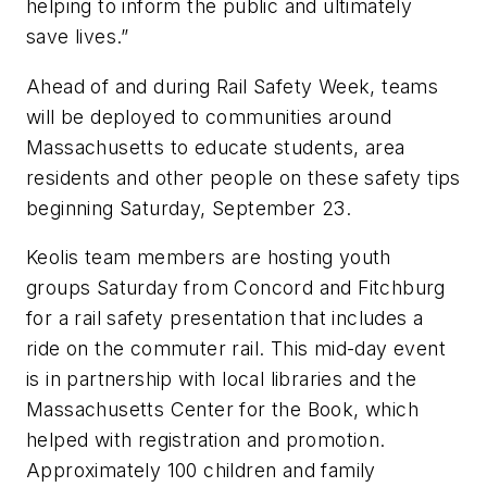
helping to inform the public and ultimately
save lives.”
Ahead of and during Rail Safety Week, teams
will be deployed to communities around
Massachusetts to educate students, area
residents and other people on these safety tips
beginning Saturday, September 23.
Keolis team members are hosting youth
groups Saturday from Concord and Fitchburg
for a rail safety presentation that includes a
ride on the commuter rail. This mid-day event
is in partnership with local libraries and the
Massachusetts Center for the Book, which
helped with registration and promotion.
Approximately 100 children and family