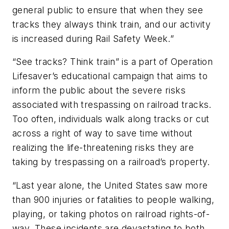
general public to ensure that when they see
tracks they always think train, and our activity
is increased during Rail Safety Week.”
“See tracks? Think train” is a part of Operation
Lifesaver’s educational campaign that aims to
inform the public about the severe risks
associated with trespassing on railroad tracks.
Too often, individuals walk along tracks or cut
across a right of way to save time without
realizing the life-threatening risks they are
taking by trespassing on a railroad’s property.
“Last year alone, the United States saw more
than 900 injuries or fatalities to people walking,
playing, or taking photos on railroad rights-of-
way. These incidents are devastating to both