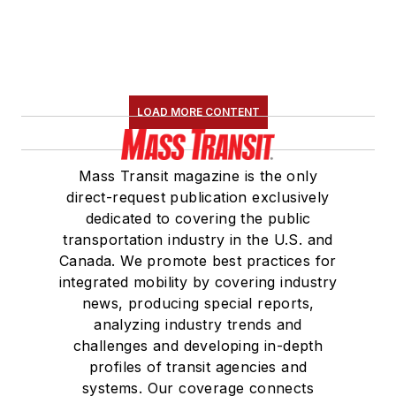
LOAD MORE CONTENT
Mass Transit magazine is the only
direct-request publication exclusively
dedicated to covering the public
transportation industry in the U.S. and
Canada. We promote best practices for
integrated mobility by covering industry
news, producing special reports,
analyzing industry trends and
challenges and developing in-depth
profiles of transit agencies and
systems. Our coverage connects