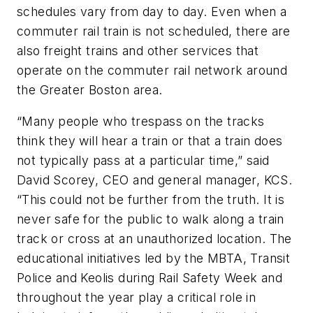
schedules vary from day to day. Even when a
commuter rail train is not scheduled, there are
also freight trains and other services that
operate on the commuter rail network around
the Greater Boston area.
“Many people who trespass on the tracks
think they will hear a train or that a train does
not typically pass at a particular time,” said
David Scorey, CEO and general manager, KCS.
“This could not be further from the truth. It is
never safe for the public to walk along a train
track or cross at an unauthorized location. The
educational initiatives led by the MBTA, Transit
Police and Keolis during Rail Safety Week and
throughout the year play a critical role in