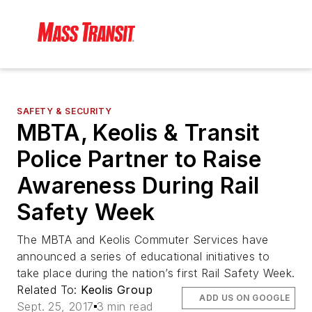
SAFETY & SECURITY
MBTA, Keolis & Transit
Police Partner to Raise
Awareness During Rail
Safety Week
The MBTA and Keolis Commuter Services have
announced a series of educational initiatives to
take place during the nation’s first Rail Safety Week.
Related To:
Keolis Group
ADD US ON GOOGLE
Sept. 25, 2017
3 min read