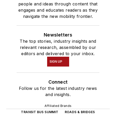
people and ideas through content that
engages and educates readers as they
navigate the new mobility frontier.
Newsletters
The top stories, industry insights and
relevant research, assembled by our
editors and delivered to your inbox.
SIGN UP
Connect
Follow us for the latest industry news
and insights.
Affiliated Brands
TRANSIT BUS SUMMIT
ROADS & BRIDGES