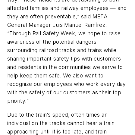
affected families and railway employees — and
they are often preventable,” said MBTA
General Manager Luis Manuel Ramírez.
“Through Rail Safety Week, we hope to raise
awareness of the potential dangers
surrounding railroad tracks and trains while
sharing important safety tips with customers
and residents in the communities we serve to
help keep them safe. We also want to
recognize our employees who work every day
with the safety of our customers as their top
priority.”
Due to the train’s speed, often times an
individual on the tracks cannot hear a train
approaching until it is too late, and train