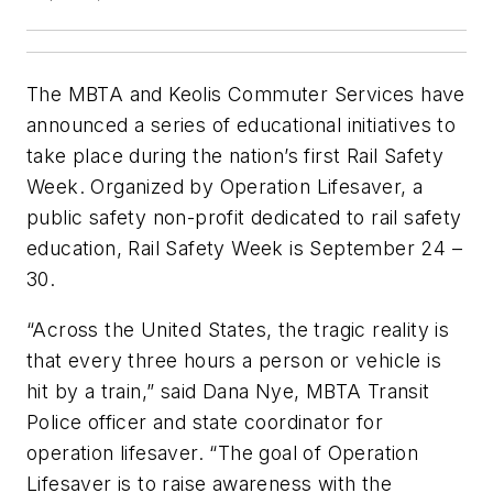
The MBTA and Keolis Commuter Services have
announced a series of educational initiatives to
take place during the nation’s first Rail Safety
Week. Organized by Operation Lifesaver, a
public safety non-profit dedicated to rail safety
education, Rail Safety Week is September 24 –
30.
“Across the United States, the tragic reality is
that every three hours a person or vehicle is
hit by a train,” said Dana Nye, MBTA Transit
Police officer and state coordinator for
operation lifesaver. “The goal of Operation
Lifesaver is to raise awareness with the