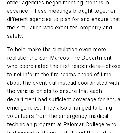
other agencies began meeting months in
advance. These meetings brought together
different agencies to plan for and ensure that
the simulation was executed properly and
safely.
To help make the simulation even more
realistic, the San Marcos Fire Department—
who coordinated the first responders—chose
to not inform the fire teams ahead of time
about the event but instead coordinated with
the various chiefs to ensure that each
department had sufficient coverage for actual
emergencies. They also arranged to bring
volunteers from the emergency medical
technician program at Palomar College who
had wound makeup and played the part of