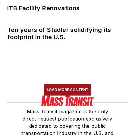
ITB Facility Renovations
Ten years of Stadler solidifying its
footprint in the U.S.
LOAD MORE CONTENT
Mass Transit magazine is the only
direct-request publication exclusively
dedicated to covering the public
transportation industry in the U.S. and