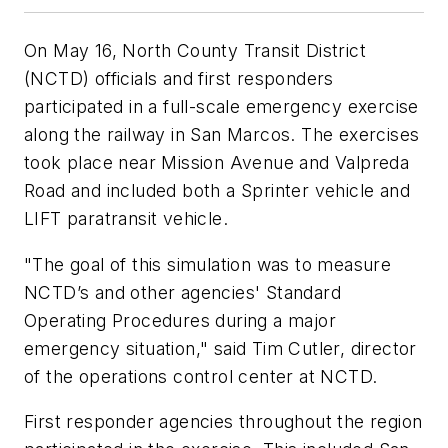
On May 16, North County Transit District
(NCTD) officials and first responders
participated in a full-scale emergency exercise
along the railway in San Marcos. The exercises
took place near Mission Avenue and Valpreda
Road and included both a Sprinter vehicle and
LIFT paratransit vehicle.
"The goal of this simulation was to measure
NCTD’s and other agencies' Standard
Operating Procedures during a major
emergency situation," said Tim Cutler, director
of the operations control center at NCTD.
First responder agencies throughout the region