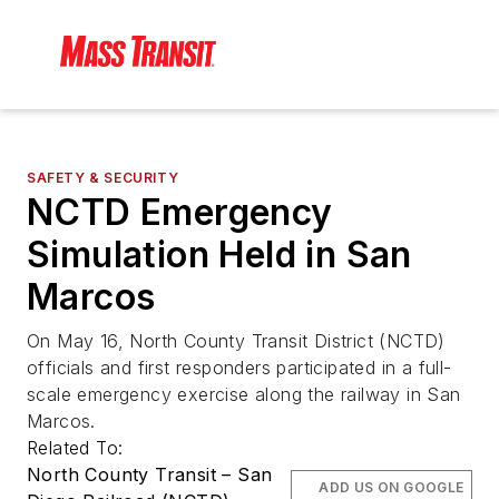
SAFETY & SECURITY
NCTD Emergency
Simulation Held in San
Marcos
On May 16, North County Transit District (NCTD)
officials and first responders participated in a full-
scale emergency exercise along the railway in San
Marcos.
Related To:
North County Transit – San
ADD US ON GOOGLE