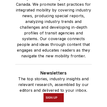
Canada. We promote best practices for
integrated mobility by covering industry
news, producing special reports,
analyzing industry trends and
challenges and developing in-depth
profiles of transit agencies and
systems. Our coverage connects
people and ideas through content that
engages and educates readers as they
navigate the new mobility frontier.
Newsletters
The top stories, industry insights and
relevant research, assembled by our
editors and delivered to your inbox.
SIGN UP