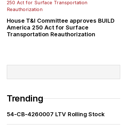
House T&I Committee approves BUILD
America 250 Act for Surface
Transportation Reauthorization
Trending
54-CB-4260007 LTV Rolling Stock