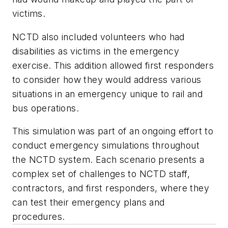
victims.
NCTD also included volunteers who had
disabilities as victims in the emergency
exercise. This addition allowed first responders
to consider how they would address various
situations in an emergency unique to rail and
bus operations.
This simulation was part of an ongoing effort to
conduct emergency simulations throughout
the NCTD system. Each scenario presents a
complex set of challenges to NCTD staff,
contractors, and first responders, where they
can test their emergency plans and
procedures.