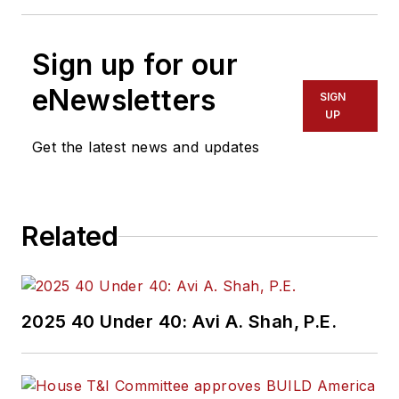
Sign up for our
eNewsletters
SIGN
UP
Get the latest news and updates
Related
2025 40 Under 40: Avi A. Shah, P.E.