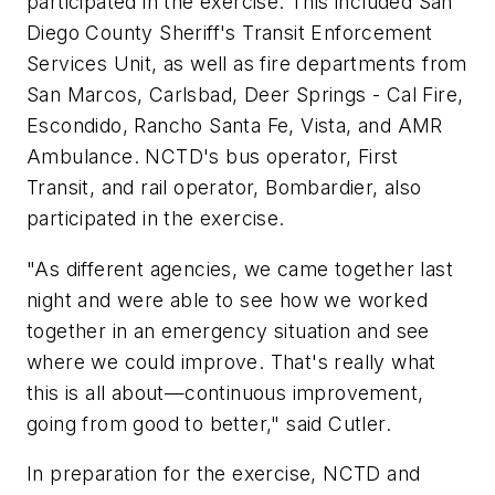
participated in the exercise. This included San
Diego County Sheriff's Transit Enforcement
Services Unit, as well as fire departments from
San Marcos, Carlsbad, Deer Springs - Cal Fire,
Escondido, Rancho Santa Fe, Vista, and AMR
Ambulance. NCTD's bus operator, First
Transit, and rail operator, Bombardier, also
participated in the exercise.
"As different agencies, we came together last
night and were able to see how we worked
together in an emergency situation and see
where we could improve. That's really what
this is all about—continuous improvement,
going from good to better," said Cutler.
In preparation for the exercise, NCTD and