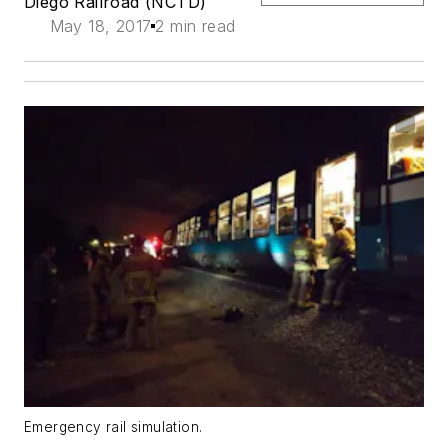
Diego Railroad (NCTD)
May 18, 2017
2 min read
Emergency rail simulation.