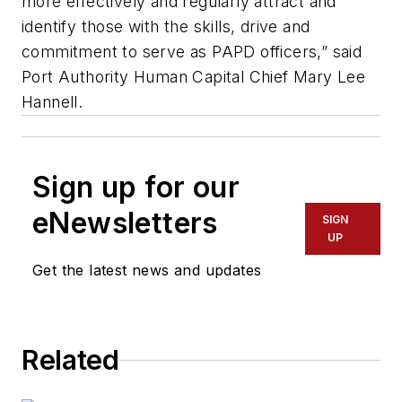
more effectively and regularly attract and
identify those with the skills, drive and
commitment to serve as PAPD officers,” said
Port Authority Human Capital Chief Mary Lee
Hannell.
Sign up for our
eNewsletters
SIGN
UP
Get the latest news and updates
Related