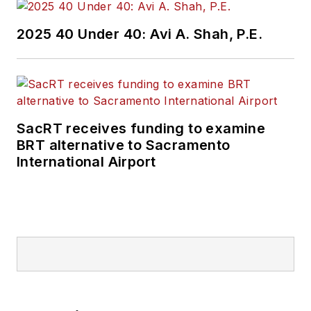
2025 40 Under 40: Avi A. Shah, P.E.
SacRT receives funding to examine
BRT alternative to Sacramento
International Airport