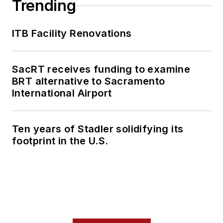
Trending
ITB Facility Renovations
SacRT receives funding to examine
BRT alternative to Sacramento
International Airport
Ten years of Stadler solidifying its
footprint in the U.S.