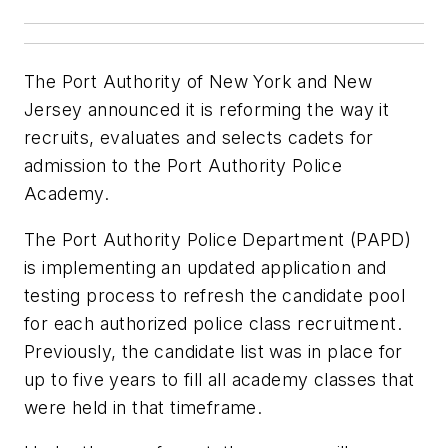
The Port Authority of New York and New
Jersey announced it is reforming the way it
recruits, evaluates and selects cadets for
admission to the Port Authority Police
Academy.
The Port Authority Police Department (PAPD)
is implementing an updated application and
testing process to refresh the candidate pool
for each authorized police class recruitment.
Previously, the candidate list was in place for
up to five years to fill all academy classes that
were held in that timeframe.