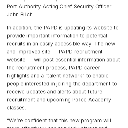
Port Authority Acting Chief Security Officer
John Bilich.
In addition, the PAPD is updating its website to
provide important information to potential
recruits in an easily accessible way. The new-
and-improved site — PAPD recruitment
website — will post essential information about
the recruitment process, PAPD career
highlights and a “talent network” to enable
people interested in joining the department to
receive updates and alerts about future
recruitment and upcoming Police Academy
classes.
“We’re confident that this new program will