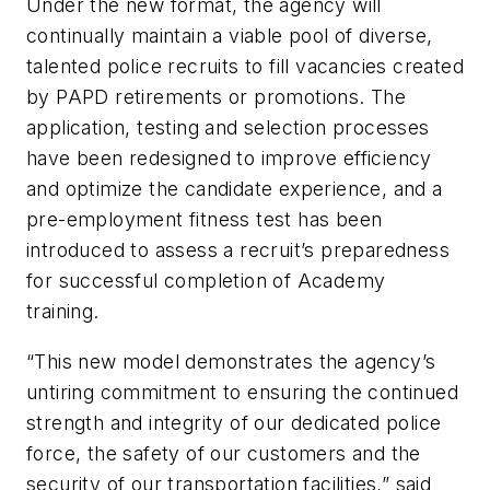
Under the new format, the agency will
continually maintain a viable pool of diverse,
talented police recruits to fill vacancies created
by PAPD retirements or promotions. The
application, testing and selection processes
have been redesigned to improve efficiency
and optimize the candidate experience, and a
pre-employment fitness test has been
introduced to assess a recruit’s preparedness
for successful completion of Academy
training.
“This new model demonstrates the agency’s
untiring commitment to ensuring the continued
strength and integrity of our dedicated police
force, the safety of our customers and the
security of our transportation facilities,” said