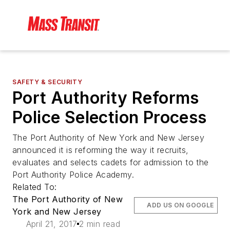
SAFETY & SECURITY
Port Authority Reforms
Police Selection Process
The Port Authority of New York and New Jersey
announced it is reforming the way it recruits,
evaluates and selects cadets for admission to the
Port Authority Police Academy.
Related To:
The Port Authority of New
ADD US ON GOOGLE
York and New Jersey
April 21, 2017
2 min read