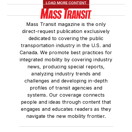
LOAD MORE CONTENT
Mass Transit magazine is the only
direct-request publication exclusively
dedicated to covering the public
transportation industry in the U.S. and
Canada. We promote best practices for
integrated mobility by covering industry
news, producing special reports,
analyzing industry trends and
challenges and developing in-depth
profiles of transit agencies and
systems. Our coverage connects
people and ideas through content that
engages and educates readers as they
navigate the new mobility frontier.