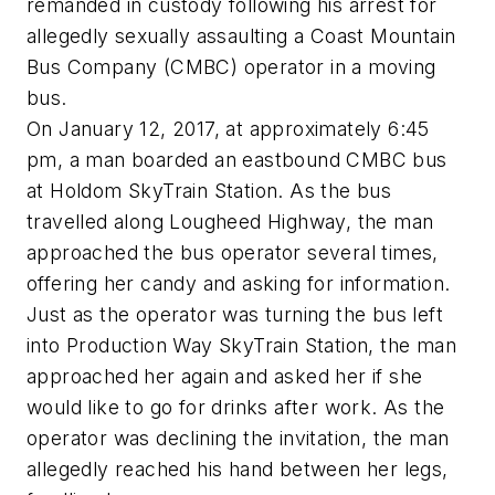
remanded in custody following his arrest for
allegedly sexually assaulting a Coast Mountain
Bus Company (CMBC) operator in a moving
bus.
On January 12, 2017, at approximately 6:45
pm, a man boarded an eastbound CMBC bus
at Holdom SkyTrain Station. As the bus
travelled along Lougheed Highway, the man
approached the bus operator several times,
offering her candy and asking for information.
Just as the operator was turning the bus left
into Production Way SkyTrain Station, the man
approached her again and asked her if she
would like to go for drinks after work. As the
operator was declining the invitation, the man
allegedly reached his hand between her legs,