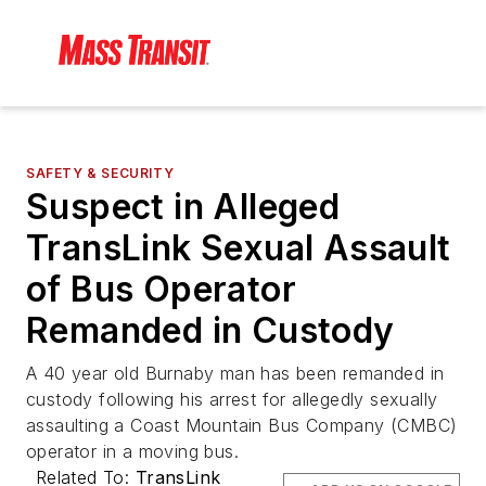
SAFETY & SECURITY
Suspect in Alleged
TransLink Sexual Assault
of Bus Operator
Remanded in Custody
A 40 year old Burnaby man has been remanded in
custody following his arrest for allegedly sexually
assaulting a Coast Mountain Bus Company (CMBC)
operator in a moving bus.
Related To:
TransLink