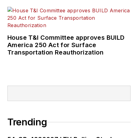
House T&I Committee approves BUILD
America 250 Act for Surface
Transportation Reauthorization
Trending