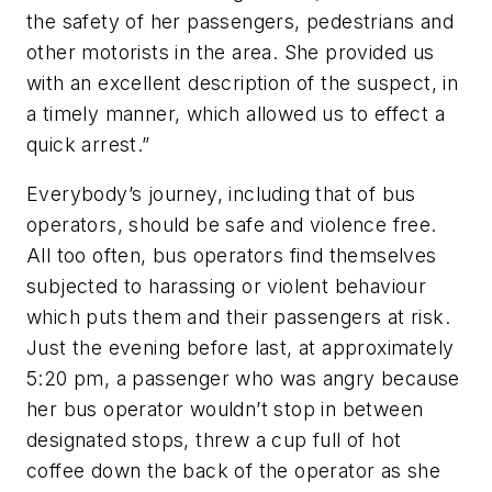
the safety of her passengers, pedestrians and
other motorists in the area. She provided us
with an excellent description of the suspect, in
a timely manner, which allowed us to effect a
quick arrest.”
Everybody’s journey, including that of bus
operators, should be safe and violence free.
All too often, bus operators find themselves
subjected to harassing or violent behaviour
which puts them and their passengers at risk.
Just the evening before last, at approximately
5:20 pm, a passenger who was angry because
her bus operator wouldn’t stop in between
designated stops, threw a cup full of hot
coffee down the back of the operator as she