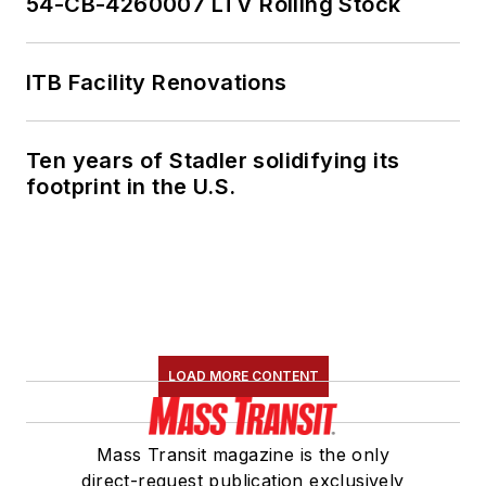
54-CB-4260007 LTV Rolling Stock
ITB Facility Renovations
Ten years of Stadler solidifying its
footprint in the U.S.
LOAD MORE CONTENT
Mass Transit magazine is the only
direct-request publication exclusively