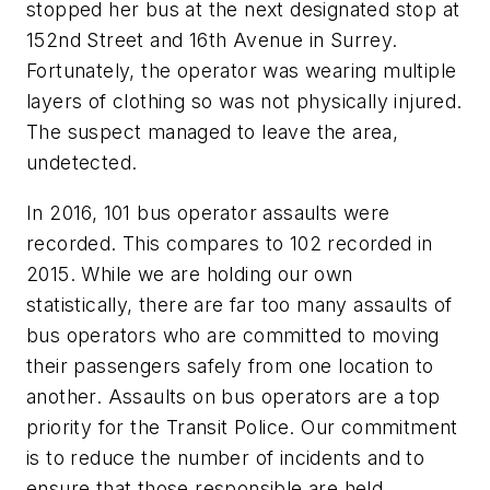
stopped her bus at the next designated stop at
152nd Street and 16th Avenue in Surrey.
Fortunately, the operator was wearing multiple
layers of clothing so was not physically injured.
The suspect managed to leave the area,
undetected.
In 2016, 101 bus operator assaults were
recorded. This compares to 102 recorded in
2015. While we are holding our own
statistically, there are far too many assaults of
bus operators who are committed to moving
their passengers safely from one location to
another. Assaults on bus operators are a top
priority for the Transit Police. Our commitment
is to reduce the number of incidents and to
ensure that those responsible are held