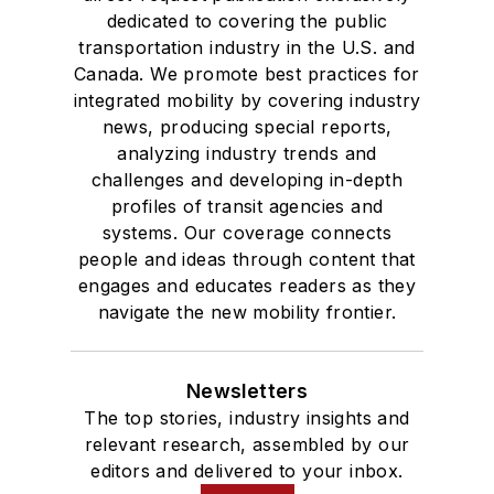
dedicated to covering the public
transportation industry in the U.S. and
Canada. We promote best practices for
integrated mobility by covering industry
news, producing special reports,
analyzing industry trends and
challenges and developing in-depth
profiles of transit agencies and
systems. Our coverage connects
people and ideas through content that
engages and educates readers as they
navigate the new mobility frontier.
Newsletters
The top stories, industry insights and
relevant research, assembled by our
editors and delivered to your inbox.