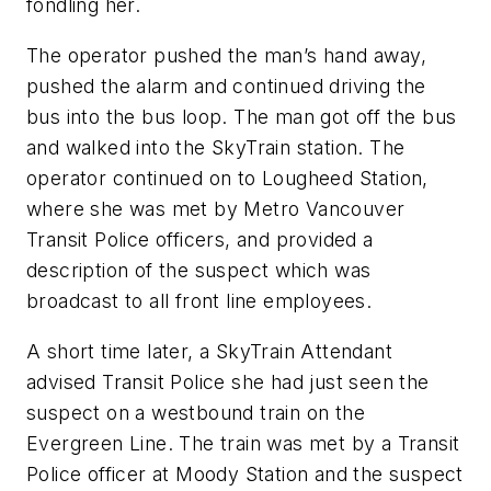
fondling her.
The operator pushed the man’s hand away,
pushed the alarm and continued driving the
bus into the bus loop. The man got off the bus
and walked into the SkyTrain station. The
operator continued on to Lougheed Station,
where she was met by Metro Vancouver
Transit Police officers, and provided a
description of the suspect which was
broadcast to all front line employees.
A short time later, a SkyTrain Attendant
advised Transit Police she had just seen the
suspect on a westbound train on the
Evergreen Line. The train was met by a Transit
Police officer at Moody Station and the suspect