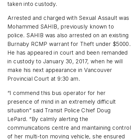
taken into custody.
Arrested and charged with Sexual Assault was
Mohammed SAHIB, previously known to
police. SAHIB was also arrested on an existing
Burnaby RCMP warrant for Theft under $5000.
He has appeared in court and been remanded
in custody to January 30, 2017, when he will
make his next appearance in Vancouver
Provincial Court at 9:30 am.
“I commend this bus operator for her
presence of mind in an extremely difficult
situation” said Transit Police Chief Doug
LePard. “By calmly alerting the
communications centre and maintaining control
of her multi-ton moving vehicle, she ensured