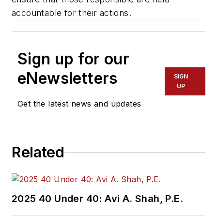
accountable for their actions.
Sign up for our
eNewsletters
SIGN
UP
Get the latest news and updates
Related
2025 40 Under 40: Avi A. Shah, P.E.