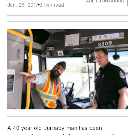
ADD US ON GOOGLE
Jan. 26, 2017
3 min read
A 40 year old Burnaby man has been