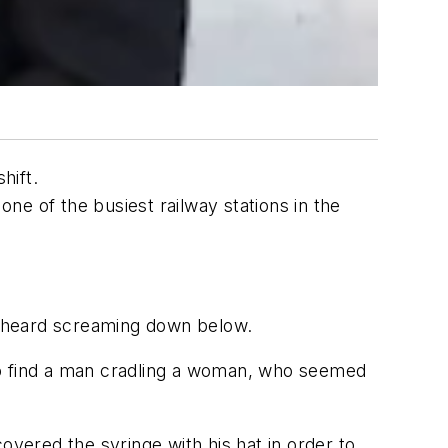
hift.
one of the busiest railway stations in the
we heard screaming down below.
s to find a man cradling a woman, who seemed
overed the syringe with his hat in order to