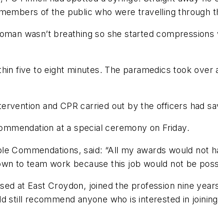
members of the public who were travelling through th
woman wasn’t breathing so she started compressions 
thin five to eight minutes. The paramedics took ove
ervention and CPR carried out by the officers had sa
ommendation at a special ceremony on Friday.
ble Commendations, said: “All my awards would not h
wn to team work because this job would not be possib
sed at East Croydon, joined the profession nine yea
d still recommend anyone who is interested in joining