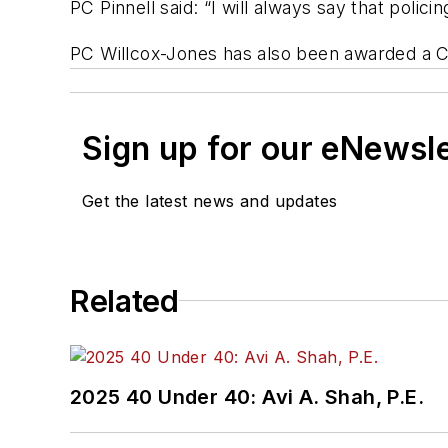
PC Pinnell said: “I will always say that policin
PC Willcox-Jones has also been awarded a C
Sign up for our eNewsl
Get the latest news and updates
Related
2025 40 Under 40: Avi A. Shah, P.E.