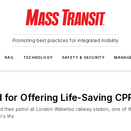
Promoting best practices for integrated mobility
RAIL
TECHNOLOGY
SAFETY & SECURITY
MANAG
 for Offering Life-Saving CP
 their patrol at London Waterloo railway station, one of the
s life.