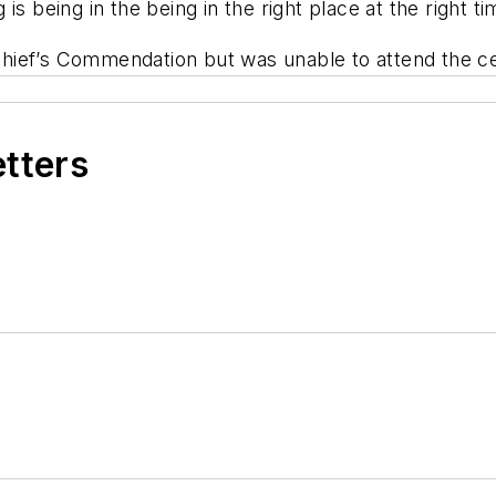
g is being in the being in the right place at the right t
hief’s Commendation but was unable to attend the 
etters