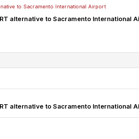
T alternative to Sacramento International Ai
T alternative to Sacramento International Ai