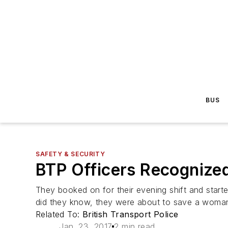
BUS
SAFETY & SECURITY
BTP Officers Recognized
They booked on for their evening shift and started
did they know, they were about to save a woman'
Related To:
British Transport Police
Jan. 23, 2017
2 min read