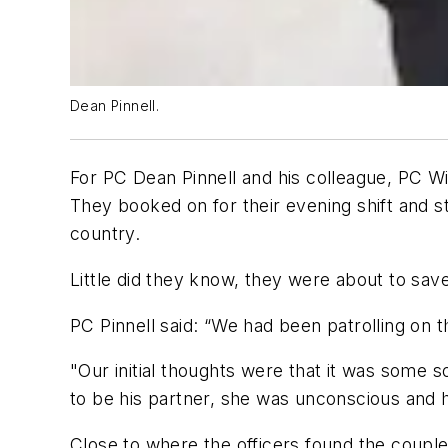
Dean Pinnell.
For PC Dean Pinnell and his colleague, PC W
They booked on for their evening shift and sta
country.
Little did they know, they were about to sav
PC Pinnell said: “We had been patrolling on
"Our initial thoughts were that it was some 
to be his partner, she was unconscious and h
Close to where the officers found the couple,