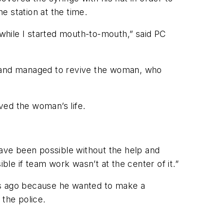
e station at the time.
while I started mouth-to-mouth,” said PC
r and managed to revive the woman, who
ved the woman’s life.
ave been possible without the help and
le if team work wasn’t at the center of it.”
rs ago because he wanted to make a
 the police.