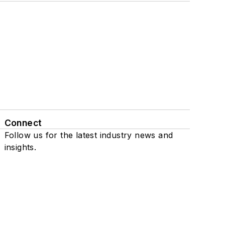
Connect
Follow us for the latest industry news and
insights.