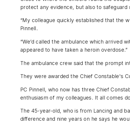
protect any evidence, but also to safeguard 
“My colleague quickly established that the 
Pinnell.
“We’d called the ambulance which arrived wi
appeared to have taken a heroin overdose.”
The ambulance crew said that the prompt int
They were awarded the Chief Constable's C
PC Pinnell, who now has three Chief Consta
enthusiasm of my colleagues. It all comes do
The 45-year-old, who is from Lancing and ba
difference and nine years on he says he woul