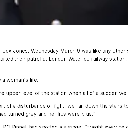
illcox-Jones, Wednesday March 9 was like any other s
rted their patrol at London Waterloo railway station, 
e a woman's life.
 the upper level of the station when all of a sudden 
sort of a disturbance or fight, we ran down the stair
ad turned grey and her lips were blue.”
 PC Pinnell had spotted a syringe. Straight away he c