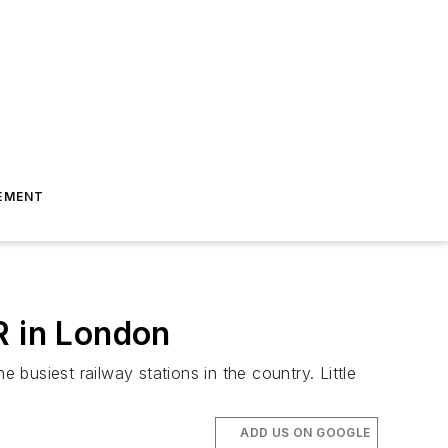
EMENT
R in London
 busiest railway stations in the country. Little
ADD US ON GOOGLE