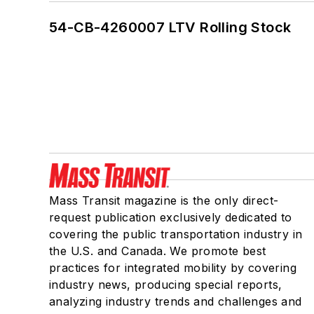
54-CB-4260007 LTV Rolling Stock
Mass Transit magazine is the only direct-
request publication exclusively dedicated to
covering the public transportation industry in
the U.S. and Canada. We promote best
practices for integrated mobility by covering
industry news, producing special reports,
analyzing industry trends and challenges and