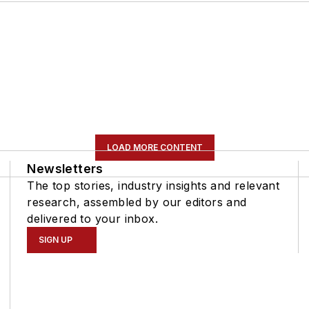
LOAD MORE CONTENT
Newsletters
The top stories, industry insights and relevant
research, assembled by our editors and
delivered to your inbox.
SIGN UP