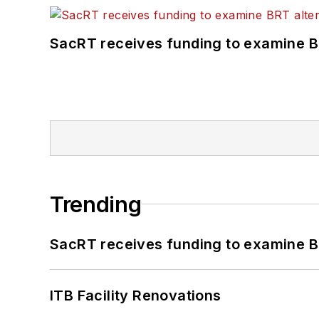
SacRT receives funding to examine BR
Trending
SacRT receives funding to examine BR
ITB Facility Renovations