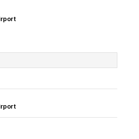
rport
rport