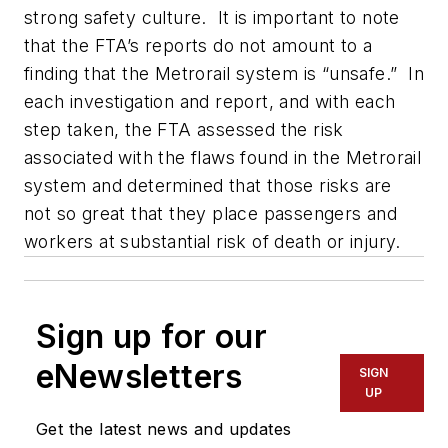
strong safety culture. It is important to note
that the FTA’s reports do not amount to a
finding that the Metrorail system is “unsafe.” In
each investigation and report, and with each
step taken, the FTA assessed the risk
associated with the flaws found in the Metrorail
system and determined that those risks are
not so great that they place passengers and
workers at substantial risk of death or injury.
Sign up for our
eNewsletters
SIGN
UP
Get the latest news and updates