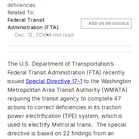
deficiencies
Related To:
Federal Transit
ADD US ON GOOGLE
Administration (FTA)
Dec. 12, 2016
4 min read
The U.S. Department of Transportation’s
Federal Transit Administration (FTA) recently
issued
Special Directive 17-1
to the Washington
Metropolitan Area Transit Authority (WMATA)
requiring the transit agency to complete 47
actions to correct deficiencies in its traction
power electrification (TPE) system, which is
used to electrify Metrorail trains. The special
directive is based on 22 findings from an