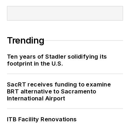
Trending
Ten years of Stadler solidifying its
footprint in the U.S.
SacRT receives funding to examine
BRT alternative to Sacramento
International Airport
ITB Facility Renovations