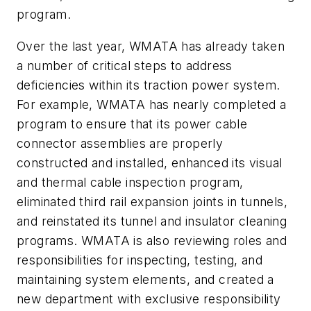
program.
Over the last year, WMATA has already taken
a number of critical steps to address
deficiencies within its traction power system.
For example, WMATA has nearly completed a
program to ensure that its power cable
connector assemblies are properly
constructed and installed, enhanced its visual
and thermal cable inspection program,
eliminated third rail expansion joints in tunnels,
and reinstated its tunnel and insulator cleaning
programs. WMATA is also reviewing roles and
responsibilities for inspecting, testing, and
maintaining system elements, and created a
new department with exclusive responsibility