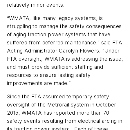
relatively minor events.
“WMATA, like many legacy systems, is
struggling to manage the safety consequences
of aging traction power systems that have
suffered from deferred maintenance,” said FTA
Acting Administrator Carolyn Flowers. “Under
FTA oversight, WMATA is addressing the issue,
and must provide sufficient staffing and
resources to ensure lasting safety
improvements are made.”
Since the FTA assumed temporary safety
oversight of the Metrorail system in October
2015, WMATA has reported more than 70
safety events resulting from electrical arcing in
its traction power system. Each of these