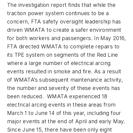
The investigation report finds that while the
traction power system continues to be a
concern, FTA safety oversight leadership has
driven WMATA to create a safer environment
for both workers and passengers. In May 2016,
FTA directed WMATA to complete repairs to
its TPE system on segments of the Red Line
where a large number of electrical arcing
events resulted in smoke and fire. As a result
of WMATA’s subsequent maintenance activity,
the number and severity of these events has
been reduced. WMATA experienced 18
electrical arcing events in these areas from
March 1 to June 14 of this year, including four
major events at the end of April and early May.
Since June 15, there have been only eight