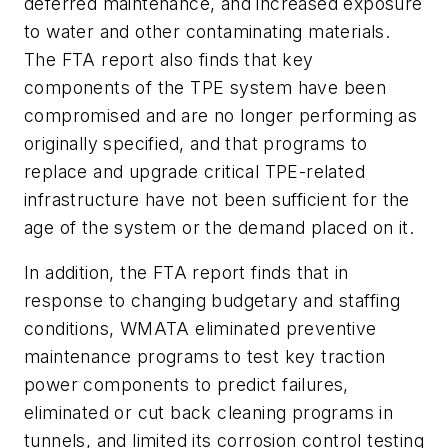
deferred maintenance, and increased exposure
to water and other contaminating materials.
The FTA report also finds that key
components of the TPE system have been
compromised and are no longer performing as
originally specified, and that programs to
replace and upgrade critical TPE-related
infrastructure have not been sufficient for the
age of the system or the demand placed on it.
In addition, the FTA report finds that in
response to changing budgetary and staffing
conditions, WMATA eliminated preventive
maintenance programs to test key traction
power components to predict failures,
eliminated or cut back cleaning programs in
tunnels, and limited its corrosion control testing