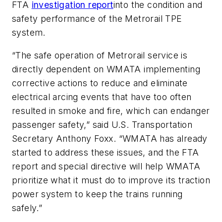
FTA
investigation report
into the condition and
safety performance of the Metrorail TPE
system.
“The safe operation of Metrorail service is
directly dependent on WMATA implementing
corrective actions to reduce and eliminate
electrical arcing events that have too often
resulted in smoke and fire, which can endanger
passenger safety,” said U.S. Transportation
Secretary Anthony Foxx. “WMATA has already
started to address these issues, and the FTA
report and special directive will help WMATA
prioritize what it must do to improve its traction
power system to keep the trains running
safely.”