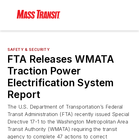
SAFETY & SECURITY
FTA Releases WMATA
Traction Power
Electrification System
Report
The U.S. Department of Transportation’s Federal
Transit Administration (FTA) recently issued Special
Directive 17-1 to the Washington Metropolitan Area
Transit Authority (WMATA) requiring the transit
agency to complete 47 actions to correct