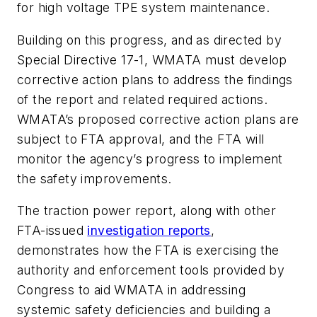
for high voltage TPE system maintenance.
Building on this progress, and as directed by
Special Directive 17-1, WMATA must develop
corrective action plans to address the findings
of the report and related required actions.
WMATA’s proposed corrective action plans are
subject to FTA approval, and the FTA will
monitor the agency’s progress to implement
the safety improvements.
The traction power report, along with other
FTA-issued
investigation reports
,
demonstrates how the FTA is exercising the
authority and enforcement tools provided by
Congress to aid WMATA in addressing
systemic safety deficiencies and building a