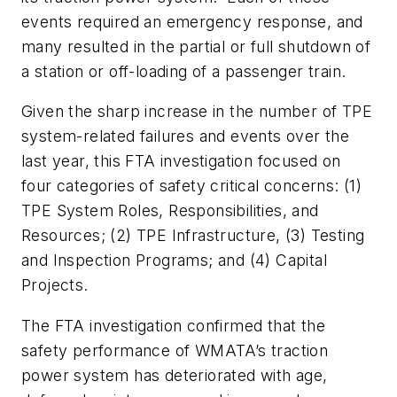
events required an emergency response, and
many resulted in the partial or full shutdown of
a station or off-loading of a passenger train.
Given the sharp increase in the number of TPE
system-related failures and events over the
last year, this FTA investigation focused on
four categories of safety critical concerns: (1)
TPE System Roles, Responsibilities, and
Resources; (2) TPE Infrastructure, (3) Testing
and Inspection Programs; and (4) Capital
Projects.
The FTA investigation confirmed that the
safety performance of WMATA’s traction
power system has deteriorated with age,