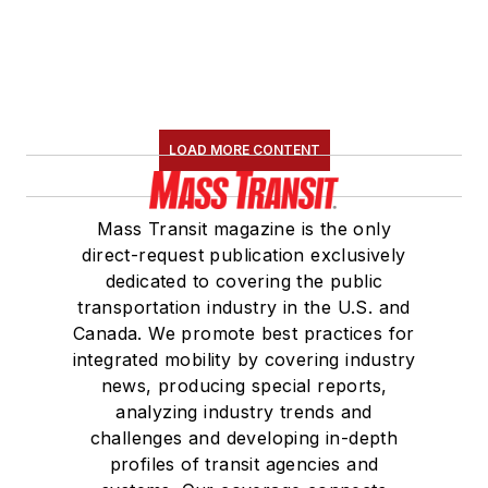
LOAD MORE CONTENT
Mass Transit magazine is the only
direct-request publication exclusively
dedicated to covering the public
transportation industry in the U.S. and
Canada. We promote best practices for
integrated mobility by covering industry
news, producing special reports,
analyzing industry trends and
challenges and developing in-depth
profiles of transit agencies and