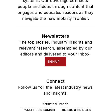
systems. Our coverage connects
people and ideas through content that
engages and educates readers as they
navigate the new mobility frontier.
Newsletters
The top stories, industry insights and
relevant research, assembled by our
editors and delivered to your inbox.
SIGN UP
Connect
Follow us for the latest industry news
and insights.
Affiliated Brands
TRANSIT BUS SUMMIT
ROADS & BRIDGES