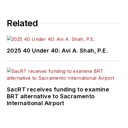
Related
2025 40 Under 40: Avi A. Shah, P.E.
SacRT receives funding to examine
BRT alternative to Sacramento
International Airport