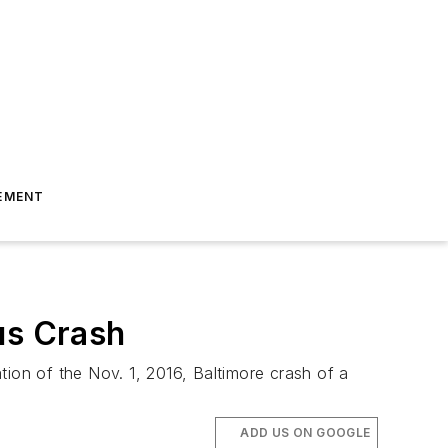
EMENT
us Crash
tion of the Nov. 1, 2016, Baltimore crash of a
ADD US ON GOOGLE