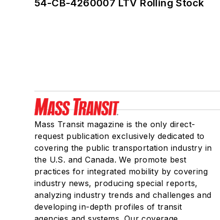
54-CB-4260007 LTV Rolling Stock
Mass Transit magazine is the only direct-
request publication exclusively dedicated to
covering the public transportation industry in
the U.S. and Canada. We promote best
practices for integrated mobility by covering
industry news, producing special reports,
analyzing industry trends and challenges and
developing in-depth profiles of transit
agencies and systems. Our coverage