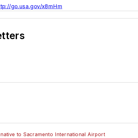
ttp://go.usa.gov/x8mHm
etters