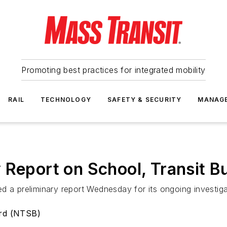
Promoting best practices for integrated mobility
RAIL
TECHNOLOGY
SAFETY & SECURITY
MANAG
 Report on School, Transit B
d a preliminary report Wednesday for its ongoing investiga
ard (NTSB)