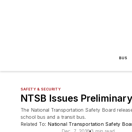
BUS
SAFETY & SECURITY
NTSB Issues Preliminary
The National Transportation Safety Board release
school bus and a transit bus.
Related To:
National Transportation Safety Bo
Dec. 7, 2016
3 min read