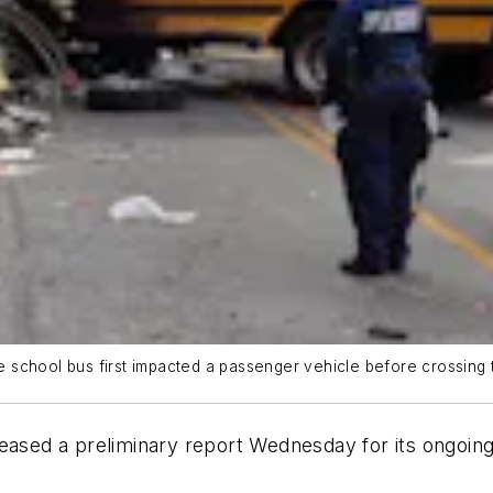
he school bus first impacted a passenger vehicle before crossing th
eased a preliminary report Wednesday for its ongoing 