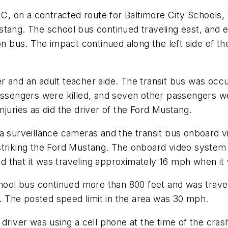
 on a contracted route for Baltimore City Schools, 
stang. The school bus continued traveling east, and 
on bus. The impact continued along the left side of th
r and an adult teacher aide. The transit bus was occ
assengers were killed, and seven other passengers we
juries as did the driver of the Ford Mustang.
ea surveillance cameras and the transit bus onboard 
striking the Ford Mustang. The onboard video system
 that it was traveling approximately 16 mph when it
school bus continued more than 800 feet and was trav
 The posted speed limit in the area was 30 mph.
driver was using a cell phone at the time of the crash