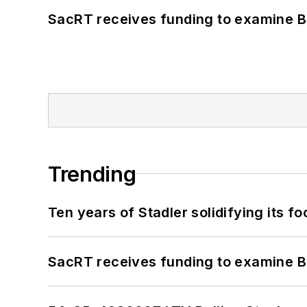
SacRT receives funding to examine BR
Trending
Ten years of Stadler solidifying its foo
SacRT receives funding to examine BR