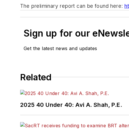
The preliminary report can be found here:
h
Sign up for our eNewsl
Get the latest news and updates
Related
2025 40 Under 40: Avi A. Shah, P.E.