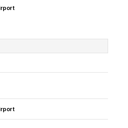
rport
rport