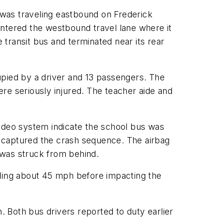
was traveling eastbound on Frederick
entered the westbound travel lane where it
e transit bus and terminated near its rear
upied by a driver and 13 passengers. The
re seriously injured. The teacher aide and
video system indicate the school bus was
 captured the crash sequence. The airbag
 was struck from behind.
eling about 45 mph before impacting the
. Both bus drivers reported to duty earlier