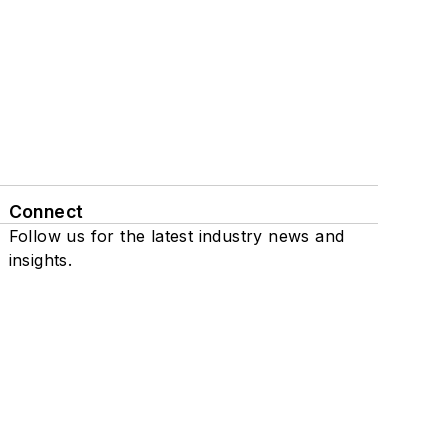
Connect
Follow us for the latest industry news and
insights.