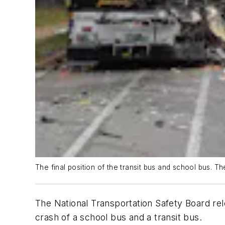
The final position of the transit bus and school bus. T
The National Transportation Safety Board rel
crash of a school bus and a transit bus.