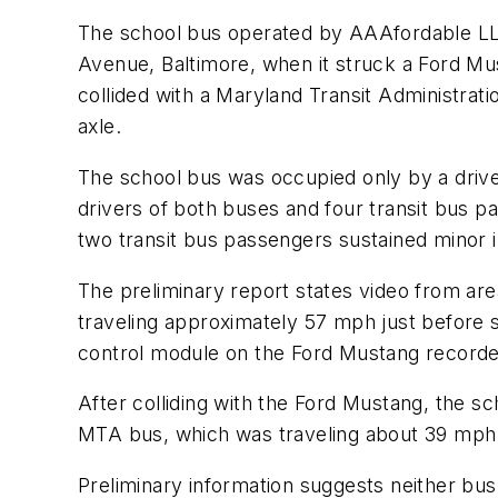
The school bus operated by AAAfordable LLC,
Avenue, Baltimore, when it struck a Ford Mu
collided with a Maryland Transit Administrati
axle.
The school bus was occupied only by a drive
drivers of both buses and four transit bus p
two transit bus passengers sustained minor in
The preliminary report states video from ar
traveling approximately 57 mph just before 
control module on the Ford Mustang recorded
After colliding with the Ford Mustang, the 
MTA bus, which was traveling about 39 mph.
Preliminary information suggests neither bus 