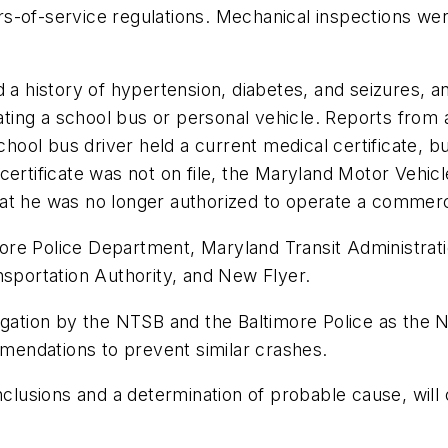
rs-of-service regulations. Mechanical inspections w
 a history of hypertension, diabetes, and seizures, a
erating a school bus or personal vehicle. Reports fro
chool bus driver held a current medical certificate, b
ertificate was not on file, the Maryland Motor Vehicl
at he was no longer authorized to operate a commerc
imore Police Department, Maryland Transit Administrati
nsportation Authority, and New Flyer.
tigation by the NTSB and the Baltimore Police as th
ommendations to prevent similar crashes.
nclusions and a determination of probable cause, will 