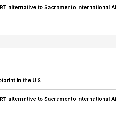
T alternative to Sacramento International Ai
tprint in the U.S.
T alternative to Sacramento International Ai