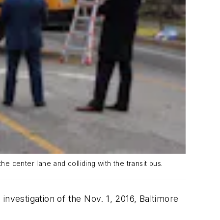
e center lane and colliding with the transit bus.
investigation of the Nov. 1, 2016, Baltimore