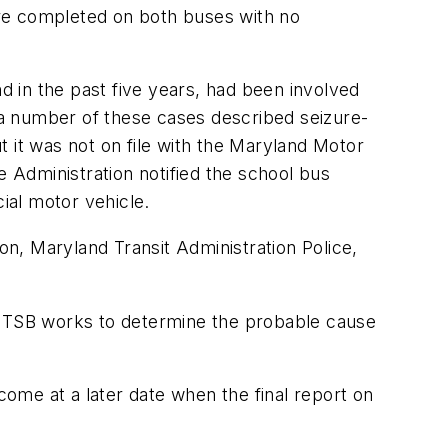
ere completed on both buses with no
nd in the past five years, had been involved
m a number of these cases described seizure-
ut it was not on file with the Maryland Motor
e Administration notified the school bus
ial motor vehicle.
on, Maryland Transit Administration Police,
e NTSB works to determine the probable cause
come at a later date when the final report on