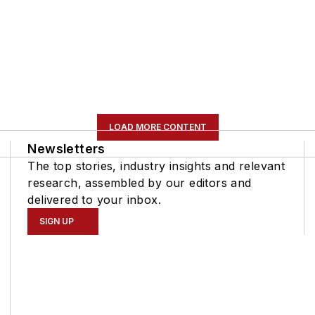
LOAD MORE CONTENT
Newsletters
The top stories, industry insights and relevant
research, assembled by our editors and
delivered to your inbox.
SIGN UP