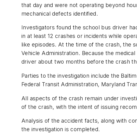
that day and were not operating beyond hou
mechanical defects identified.
Investigators found the school bus driver had
in at least 12 crashes or incidents while op
like episodes. At the time of the crash, the s
Vehicle Administration. Because the medical c
driver about two months before the crash th
Parties to the investigation include the Balt
Federal Transit Administration, Maryland Tra
All aspects of the crash remain under inves
of the crash, with the intent of issuing rec
Analysis of the accident facts, along with co
the investigation is completed.