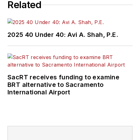
Related
2025 40 Under 40: Avi A. Shah, P.E.
SacRT receives funding to examine
BRT alternative to Sacramento
International Airport