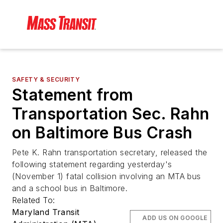
SAFETY & SECURITY
Statement from
Transportation Sec. Rahn
on Baltimore Bus Crash
Pete K. Rahn transportation secretary, released the
following statement regarding yesterday's
(November 1) fatal collision involving an MTA bus
and a school bus in Baltimore.
Related To:
Maryland Transit
ADD US ON GOOGLE