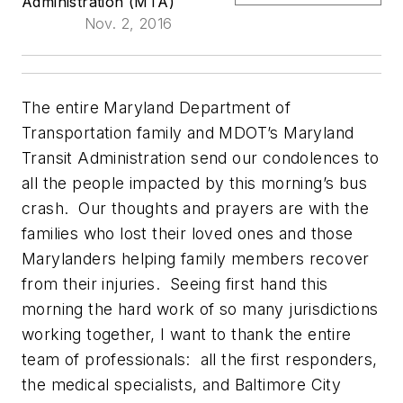
Administration (MTA)
Nov. 2, 2016
The entire Maryland Department of
Transportation family and MDOT’s Maryland
Transit Administration send our condolences to
all the people impacted by this morning’s bus
crash. Our thoughts and prayers are with the
families who lost their loved ones and those
Marylanders helping family members recover
from their injuries. Seeing first hand this
morning the hard work of so many jurisdictions
working together, I want to thank the entire
team of professionals: all the first responders,
the medical specialists, and Baltimore City