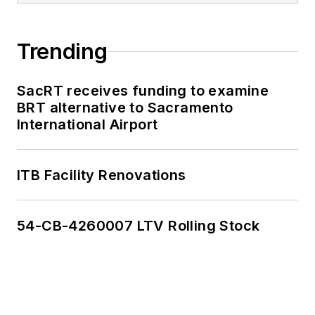
Trending
SacRT receives funding to examine
BRT alternative to Sacramento
International Airport
ITB Facility Renovations
54-CB-4260007 LTV Rolling Stock