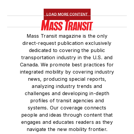
LOAD MORE CONTENT
Mass Transit magazine is the only
direct-request publication exclusively
dedicated to covering the public
transportation industry in the U.S. and
Canada. We promote best practices for
integrated mobility by covering industry
news, producing special reports,
analyzing industry trends and
challenges and developing in-depth
profiles of transit agencies and
systems. Our coverage connects
people and ideas through content that
engages and educates readers as they
navigate the new mobility frontier.