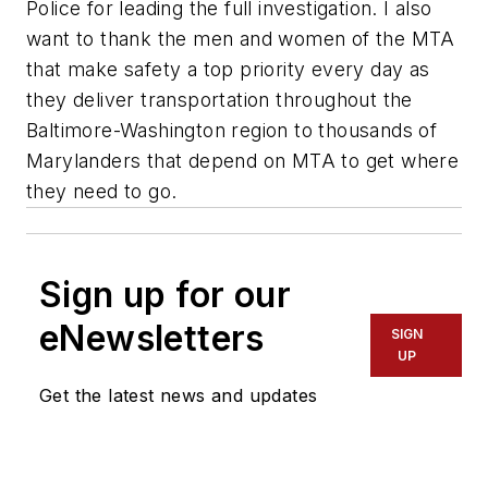
Police for leading the full investigation. I also
want to thank the men and women of the MTA
that make safety a top priority every day as
they deliver transportation throughout the
Baltimore-Washington region to thousands of
Marylanders that depend on MTA to get where
they need to go.
Sign up for our
eNewsletters
SIGN
UP
Get the latest news and updates