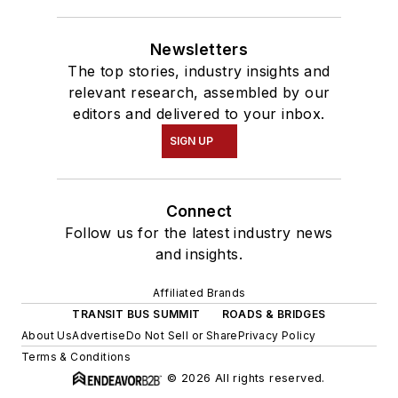
Newsletters
The top stories, industry insights and
relevant research, assembled by our
editors and delivered to your inbox.
SIGN UP
Connect
Follow us for the latest industry news
and insights.
Affiliated Brands
TRANSIT BUS SUMMIT
ROADS & BRIDGES
About Us
Advertise
Do Not Sell or Share
Privacy Policy
Terms & Conditions
© 2026 All rights reserved.