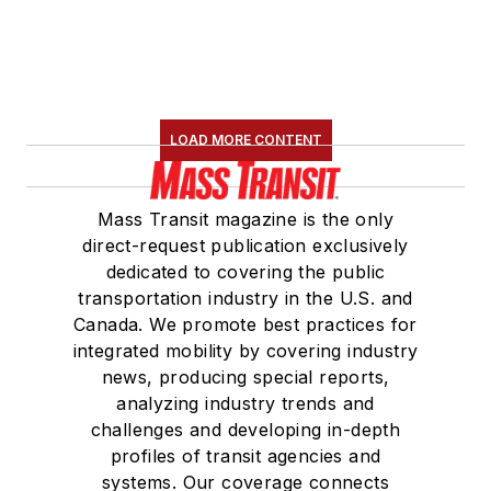
LOAD MORE CONTENT
Mass Transit magazine is the only
direct-request publication exclusively
dedicated to covering the public
transportation industry in the U.S. and
Canada. We promote best practices for
integrated mobility by covering industry
news, producing special reports,
analyzing industry trends and
challenges and developing in-depth
profiles of transit agencies and
systems. Our coverage connects