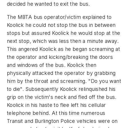
decided he wanted to exit the bus.
The MBTA bus operator/victim explained to
Koolick he could not stop the bus in between
stops but assured Koolick he would stop at the
next stop, which was less then a minute away.
This angered Koolick as he began screaming at
the operator and kicking/breaking the doors
and windows of the bus. Koolick then
physically attacked the operator by grabbing
him by the throat and screaming. "Do you want
to die". Subsequently Koolick relinquished his
grip on the victim's neck and fled off the bus.
Koolick in his haste to flee left his cellular
telephone behind. At this time numerous
Transit and Burlington Police vehicles were on