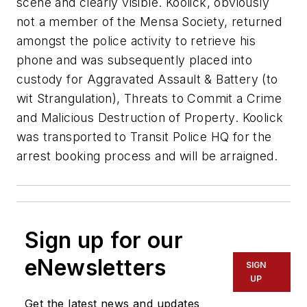
scene and clearly visible. Koolick, obviously
not a member of the Mensa Society, returned
amongst the police activity to retrieve his
phone and was subsequently placed into
custody for Aggravated Assault & Battery (to
wit Strangulation), Threats to Commit a Crime
and Malicious Destruction of Property. Koolick
was transported to Transit Police HQ for the
arrest booking process and will be arraigned.
Sign up for our
eNewsletters
SIGN
UP
Get the latest news and updates