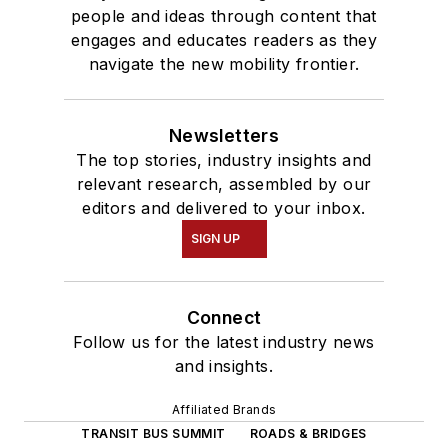
people and ideas through content that
engages and educates readers as they
navigate the new mobility frontier.
Newsletters
The top stories, industry insights and
relevant research, assembled by our
editors and delivered to your inbox.
SIGN UP
Connect
Follow us for the latest industry news
and insights.
Affiliated Brands
TRANSIT BUS SUMMIT
ROADS & BRIDGES