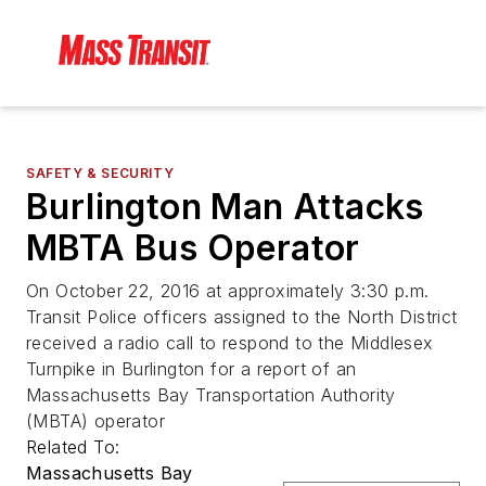
SAFETY & SECURITY
Burlington Man Attacks
MBTA Bus Operator
On October 22, 2016 at approximately 3:30 p.m.
Transit Police officers assigned to the North District
received a radio call to respond to the Middlesex
Turnpike in Burlington for a report of an
Massachusetts Bay Transportation Authority
(MBTA) operator
Related To:
Massachusetts Bay