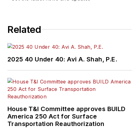
Related
2025 40 Under 40: Avi A. Shah, P.E.
House T&I Committee approves BUILD
America 250 Act for Surface
Transportation Reauthorization