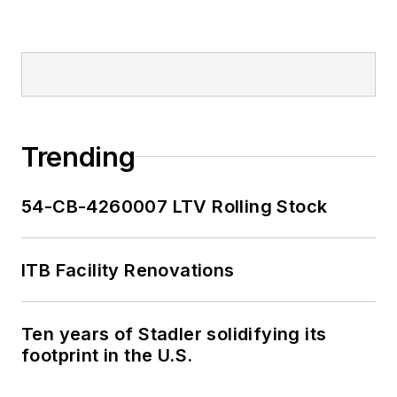
Trending
54-CB-4260007 LTV Rolling Stock
ITB Facility Renovations
Ten years of Stadler solidifying its
footprint in the U.S.