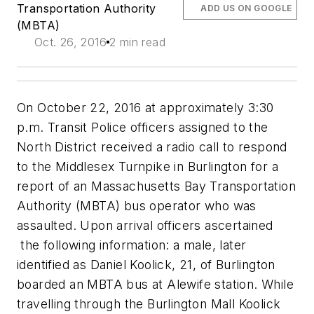
Transportation Authority
ADD US ON GOOGLE
(MBTA)
Oct. 26, 2016
2 min read
On October 22, 2016 at approximately 3:30
p.m. Transit Police officers assigned to the
North District received a radio call to respond
to the Middlesex Turnpike in Burlington for a
report of an Massachusetts Bay Transportation
Authority (MBTA) bus operator who was
assaulted. Upon arrival officers ascertained
the following information: a male, later
identified as Daniel Koolick, 21, of Burlington
boarded an MBTA bus at Alewife station. While
travelling through the Burlington Mall Koolick