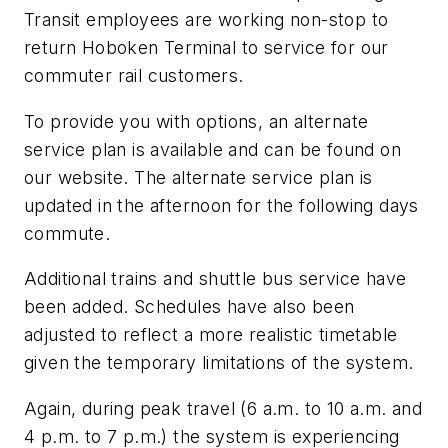
Transit employees are working non-stop to
return Hoboken Terminal to service for our
commuter rail customers.
To provide you with options, an alternate
service plan is available and can be found on
our website. The alternate service plan is
updated in the afternoon for the following days
commute.
Additional trains and shuttle bus service have
been added. Schedules have also been
adjusted to reflect a more realistic timetable
given the temporary limitations of the system.
Again, during peak travel (6 a.m. to 10 a.m. and
4 p.m. to 7 p.m.) the system is experiencing