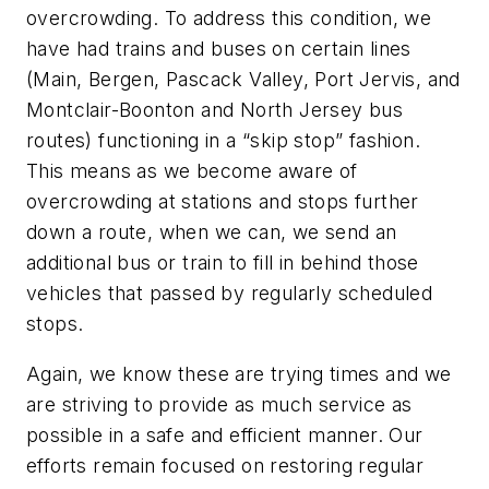
overcrowding. To address this condition, we
have had trains and buses on certain lines
(Main, Bergen, Pascack Valley, Port Jervis, and
Montclair-Boonton and North Jersey bus
routes) functioning in a “skip stop” fashion.
This means as we become aware of
overcrowding at stations and stops further
down a route, when we can, we send an
additional bus or train to fill in behind those
vehicles that passed by regularly scheduled
stops.
Again, we know these are trying times and we
are striving to provide as much service as
possible in a safe and efficient manner. Our
efforts remain focused on restoring regular