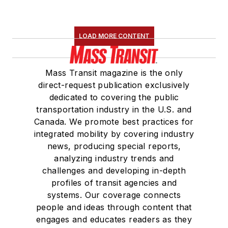
LOAD MORE CONTENT
Mass Transit magazine is the only
direct-request publication exclusively
dedicated to covering the public
transportation industry in the U.S. and
Canada. We promote best practices for
integrated mobility by covering industry
news, producing special reports,
analyzing industry trends and
challenges and developing in-depth
profiles of transit agencies and
systems. Our coverage connects
people and ideas through content that
engages and educates readers as they