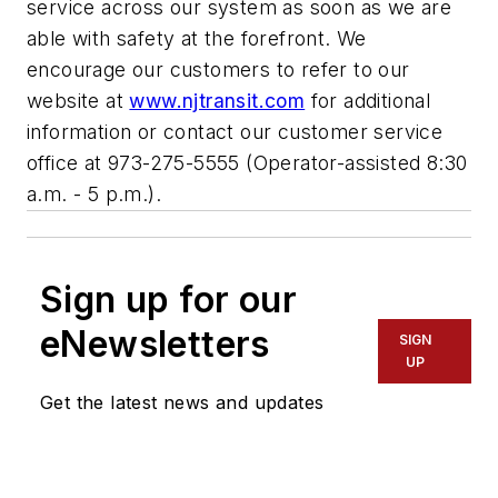
service across our system as soon as we are
able with safety at the forefront. We
encourage our customers to refer to our
website at
www.njtransit.com
for additional
information or contact our customer service
office at 973-275-5555 (Operator-assisted 8:30
a.m. - 5 p.m.).
Sign up for our
eNewsletters
SIGN
UP
Get the latest news and updates