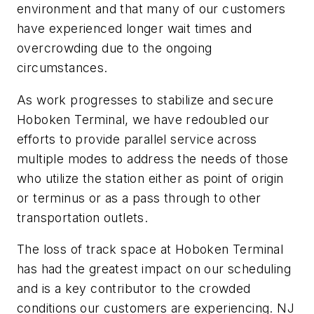
environment and that many of our customers
have experienced longer wait times and
overcrowding due to the ongoing
circumstances.
As work progresses to stabilize and secure
Hoboken Terminal, we have redoubled our
efforts to provide parallel service across
multiple modes to address the needs of those
who utilize the station either as point of origin
or terminus or as a pass through to other
transportation outlets.
The loss of track space at Hoboken Terminal
has had the greatest impact on our scheduling
and is a key contributor to the crowded
conditions our customers are experiencing. NJ