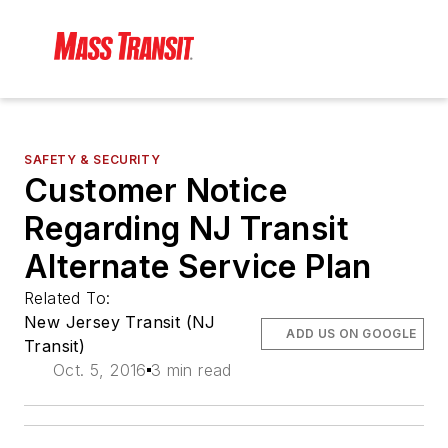
SAFETY & SECURITY
Customer Notice
Regarding NJ Transit
Alternate Service Plan
Related To:
New Jersey Transit (NJ
ADD US ON GOOGLE
Transit)
Oct. 5, 2016
3 min read