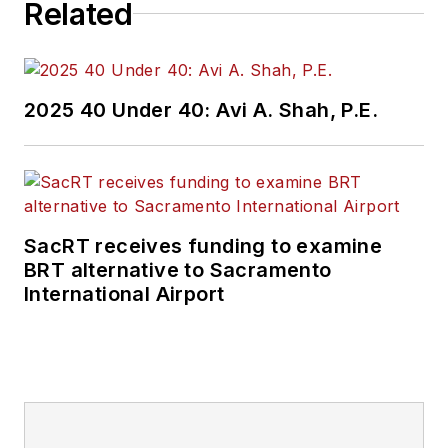
Related
2025 40 Under 40: Avi A. Shah, P.E.
SacRT receives funding to examine
BRT alternative to Sacramento
International Airport