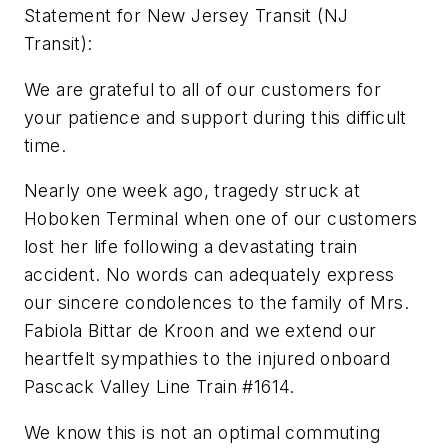
Statement for New Jersey Transit (NJ
Transit):
We are grateful to all of our customers for
your patience and support during this difficult
time.
Nearly one week ago, tragedy struck at
Hoboken Terminal when one of our customers
lost her life following a devastating train
accident. No words can adequately express
our sincere condolences to the family of Mrs.
Fabiola Bittar de Kroon and we extend our
heartfelt sympathies to the injured onboard
Pascack Valley Line Train #1614.
We know this is not an optimal commuting