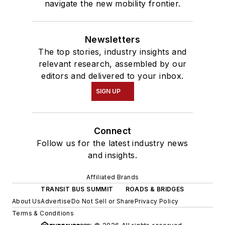
navigate the new mobility frontier.
Newsletters
The top stories, industry insights and
relevant research, assembled by our
editors and delivered to your inbox.
SIGN UP
Connect
Follow us for the latest industry news
and insights.
Affiliated Brands
TRANSIT BUS SUMMIT
ROADS & BRIDGES
About Us
Advertise
Do Not Sell or Share
Privacy Policy
Terms & Conditions