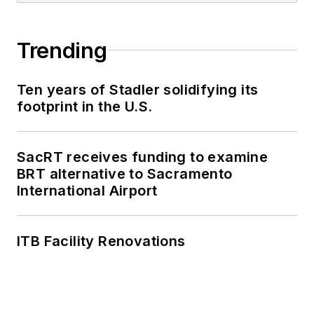
Trending
Ten years of Stadler solidifying its
footprint in the U.S.
SacRT receives funding to examine
BRT alternative to Sacramento
International Airport
ITB Facility Renovations