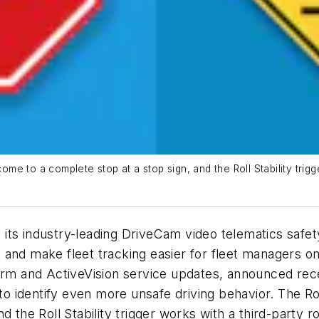
ome to a complete stop at a stop sign, and the Roll Stability trigge
ts industry-leading DriveCam video telematics safety
 and make fleet tracking easier for fleet managers o
form and ActiveVision service updates, announced rec
identify even more unsafe driving behavior. The Roll
 the Roll Stability trigger works with a third-party r