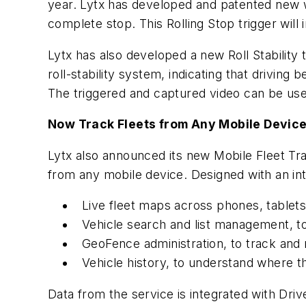
year. Lytx has developed and patented new wa
complete stop. This Rolling Stop trigger will 
Lytx has also developed a new Roll Stability 
roll-stability system, indicating that driving 
The triggered and captured video can be used
Now Track Fleets from Any Mobile Devic
Lytx also announced its new Mobile Fleet Tra
from any mobile device. Designed with an int
Live fleet maps across phones, tablets
Vehicle search and list management, to
GeoFence administration, to track and 
Vehicle history, to understand where 
Data from the service is integrated with Dr