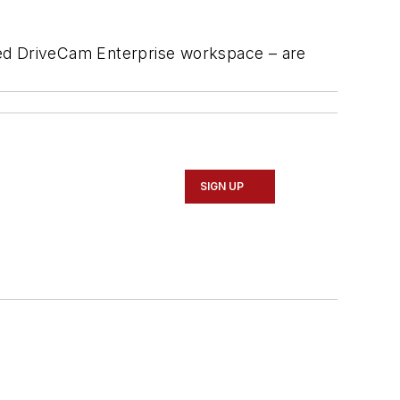
ned DriveCam Enterprise workspace – are
SIGN UP