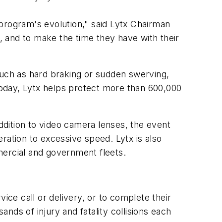
program's evolution," said Lytx Chairman
, and to make the time they have with their
uch as hard braking or sudden swerving,
 Today, Lytx helps protect more than 600,000
dition to video camera lenses, the event
ration to excessive speed. Lytx is also
mercial and government fleets.
ice call or delivery, or to complete their
ands of injury and fatality collisions each