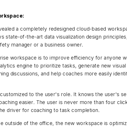
orkspace:
revealed a completely redesigned cloud-based worksp
te-of-the-art data visualization design principles, 
safety manager or a business owner.
ise workspace is to improve efficiency for anyone wh
lytics engine to prioritize tasks, generate new visual
hing discussions, and help coaches more easily identi
stomized to the user's role. It knows the user's ser
oaching easier. The user is never more than four clic
he driver for coaching to task completion.
 outside of the office, the new workspace is optimi