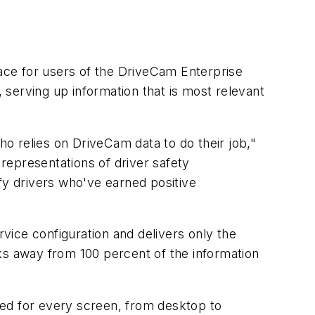
ace for users of the DriveCam Enterprise
serving up information that is most relevant
o relies on DriveCam data to do their job,"
 representations of driver safety
fy drivers who've earned positive
vice configuration and delivers only the
ks away from 100 percent of the information
zed for every screen, from desktop to