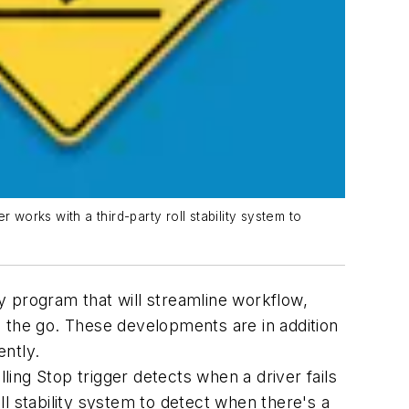
r works with a third-party roll stability system to
 program that will streamline workflow,
n the go. These developments are in addition
ently.
ing Stop trigger detects when a driver fails
oll stability system to detect when there's a