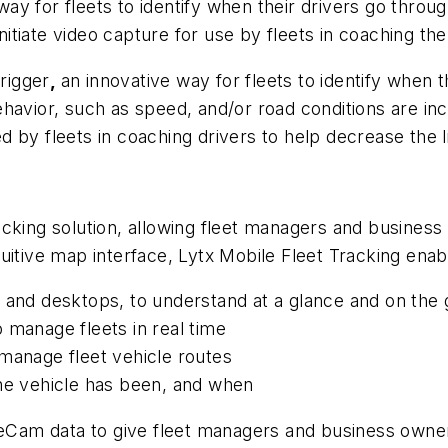
y for fleets to identify when their drivers go throu
initiate video capture for use by fleets in coaching the
trigger
,
an innovative way for fleets to identify when th
behavior, such as speed, and/or road conditions are inc
 by fleets in coaching drivers to help decrease the li
e
cking solution, allowing fleet managers and business
uitive map interface, Lytx Mobile Fleet Tracking enab
 and desktops, to understand at a glance and on the 
 manage fleets in real time
manage fleet vehicle routes
the vehicle has been, and when
iveCam data to give fleet managers and business owne