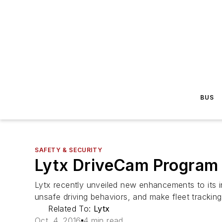
BUS
SAFETY & SECURITY
Lytx DriveCam Program
Lytx recently unveiled new enhancements to its i
unsafe driving behaviors, and make fleet tracking
Related To:
Lytx
Oct. 4, 2016
4 min read