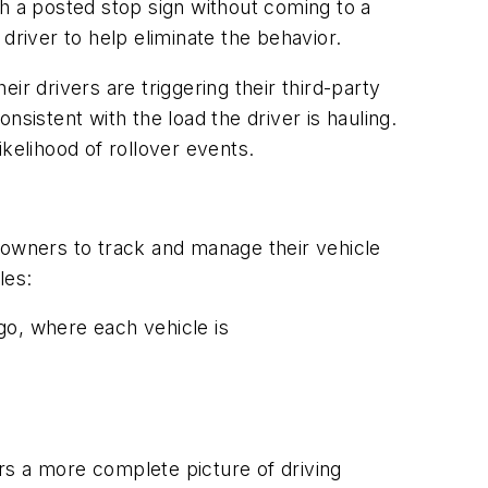
gh a posted stop sign without coming to a
 driver to help eliminate the behavior.
eir drivers are triggering their third-party
onsistent with the load the driver is hauling.
kelihood of rollover events.
 owners to track and manage their vehicle
les:
go, where each vehicle is
rs a more complete picture of driving