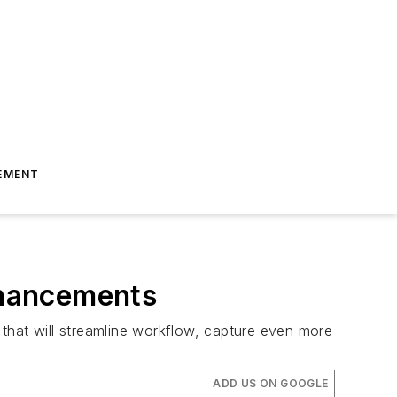
EMENT
nhancements
that will streamline workflow, capture even more
ADD US ON GOOGLE