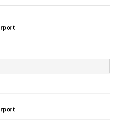
rport
rport