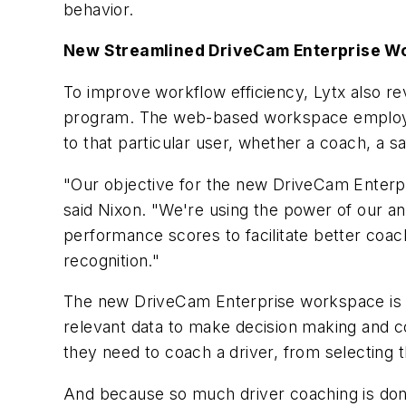
behavior.
New Streamlined DriveCam Enterprise W
To improve workflow efficiency, Lytx also 
program. The web-based workspace employs sta
to that particular user, whether a coach, a 
"Our objective for the new DriveCam Enterpr
said Nixon. "We're using the power of our ana
performance scores to facilitate better coac
recognition."
The new DriveCam Enterprise workspace is cu
relevant data to make decision making and c
they need to coach a driver, from selecting t
And because so much driver coaching is done