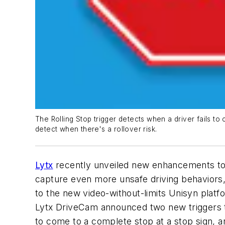
The Rolling Stop trigger detects when a driver fails to c
detect when there's a rollover risk.
Lytx
recently unveiled new enhancements to i
capture even more unsafe driving behaviors,
to the new video-without-limits Unisyn plat
Lytx DriveCam announced two new triggers to 
to come to a complete stop at a stop sign, and