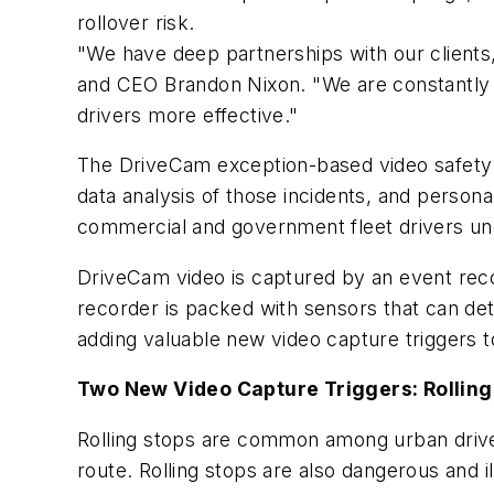
rollover risk.
"We have deep partnerships with our clients
and CEO
Brandon Nixon
. "We are constantly
drivers more effective."
The DriveCam exception-based video safety 
data analysis of those incidents, and person
commercial and government fleet drivers un
DriveCam video is captured by an event reco
recorder is packed with sensors that can det
adding valuable new video capture triggers 
Two New Video Capture Triggers: Rolling 
Rolling stops are common among urban drivers,
route. Rolling stops are also dangerous and il