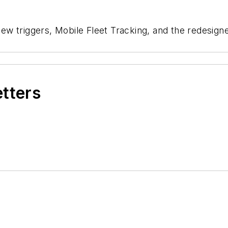
ew triggers, Mobile Fleet Tracking, and the redesig
etters