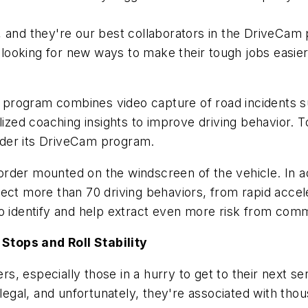
, and they're our best collaborators in the DriveCam 
 looking for new ways to make their tough jobs easier
program combines video capture of road incidents s
alized coaching insights to improve driving behavior.
der its DriveCam program.
rder mounted on the windscreen of the vehicle. In ad
ect more than 70 driving behaviors, from rapid accele
to identify and help extract even more risk from com
Stops and Roll Stability
 especially those in a hurry to get to their next serv
legal, and unfortunately, they're associated with thous