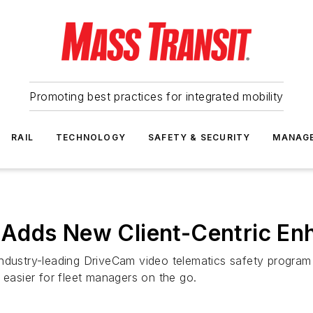
Promoting best practices for integrated mobility
RAIL
TECHNOLOGY
SAFETY & SECURITY
MANAG
 Adds New Client-Centric E
ndustry-leading DriveCam video telematics safety program 
 easier for fleet managers on the go.