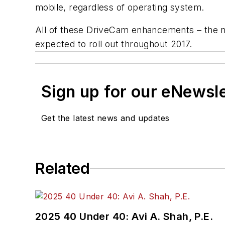
mobile, regardless of operating system.
All of these DriveCam enhancements – the n
expected to roll out throughout 2017.
Sign up for our eNewsl
Get the latest news and updates
Related
2025 40 Under 40: Avi A. Shah, P.E.