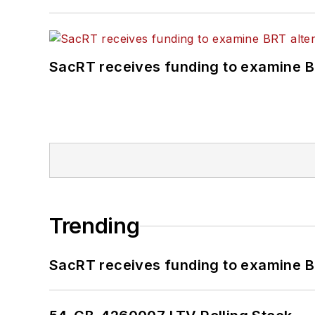
SacRT receives funding to examine BR
Trending
SacRT receives funding to examine BR