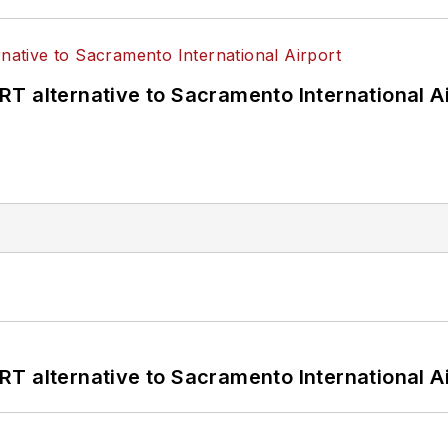
T alternative to Sacramento International Ai
T alternative to Sacramento International Ai