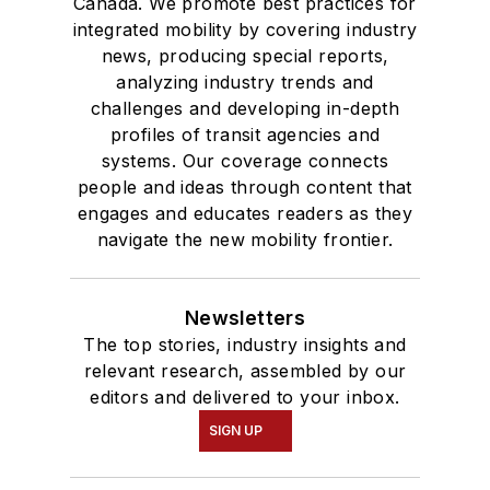
Canada. We promote best practices for
integrated mobility by covering industry
news, producing special reports,
analyzing industry trends and
challenges and developing in-depth
profiles of transit agencies and
systems. Our coverage connects
people and ideas through content that
engages and educates readers as they
navigate the new mobility frontier.
Newsletters
The top stories, industry insights and
relevant research, assembled by our
editors and delivered to your inbox.
SIGN UP