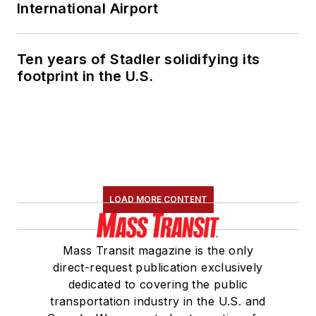
International Airport
Ten years of Stadler solidifying its
footprint in the U.S.
LOAD MORE CONTENT
Mass Transit magazine is the only
direct-request publication exclusively
dedicated to covering the public
transportation industry in the U.S. and