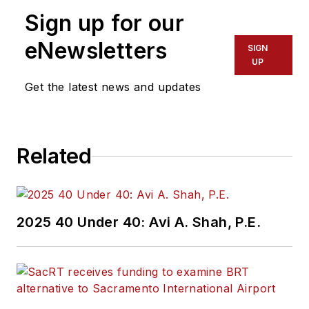
Sign up for our
eNewsletters
SIGN
UP
Get the latest news and updates
Related
2025 40 Under 40: Avi A. Shah, P.E.