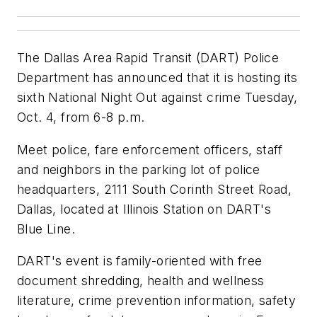
The Dallas Area Rapid Transit (DART) Police
Department has announced that it is hosting its
sixth National Night Out against crime Tuesday,
Oct. 4, from 6-8 p.m.
Meet police, fare enforcement officers, staff
and neighbors in the parking lot of police
headquarters, 2111 South Corinth Street Road,
Dallas, located at Illinois Station on DART's
Blue Line.
DART's event is family-oriented with free
document shredding, health and wellness
literature, crime prevention information, safety