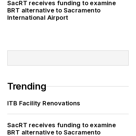
SacRT receives funding to examine
BRT alternative to Sacramento
International Airport
Trending
ITB Facility Renovations
SacRT receives funding to examine
BRT alternative to Sacramento