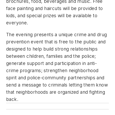
brochures, food, beverages and music. Free
face painting and haircuts will be provided to
kids, and special prizes will be available to
everyone.
The evening presents a unique crime and drug
prevention event that is free to the public and
designed to help build strong relationships
between children, families and the police;
generate support and participation in anti-
crime programs; strengthen neighborhood
spirit and police-community partnerships and
send a message to criminals letting them know
that neighborhoods are organized and fighting
back.