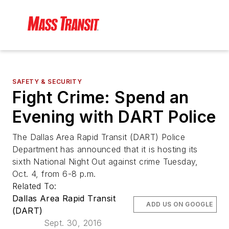
SAFETY & SECURITY
Fight Crime: Spend an
Evening with DART Police
The Dallas Area Rapid Transit (DART) Police
Department has announced that it is hosting its
sixth National Night Out against crime Tuesday,
Oct. 4, from 6-8 p.m.
Related To:
Dallas Area Rapid Transit
ADD US ON GOOGLE
(DART)
Sept. 30, 2016