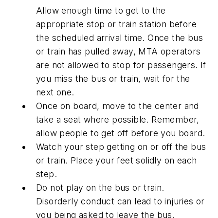
Allow enough time to get to the
appropriate stop or train station before
the scheduled arrival time. Once the bus
or train has pulled away, MTA operators
are not allowed to stop for passengers. If
you miss the bus or train, wait for the
next one.
Once on board, move to the center and
take a seat where possible. Remember,
allow people to get off before you board.
Watch your step getting on or off the bus
or train. Place your feet solidly on each
step.
Do not play on the bus or train.
Disorderly conduct can lead to injuries or
you being asked to leave the bus.