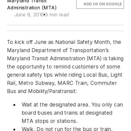
Maryland Transit
ADD US ON GOOGLE
Administration (MTA)
June 9, 2016
3 min read
To kick off June as National Safety Month, the
Maryland Department of Transportation’s
Maryland Transit Administration (MTA) is taking
the opportunity to remind customers of some
general safety tips while riding Local Bus, Light
Rail, Metro Subway, MARC Train, Commuter
Bus and Mobility/Paratransit:
Wait at the designated area. You only can
board buses and trains at designated
MTA stops or stations.
Walk. Do not run for the bus or train.