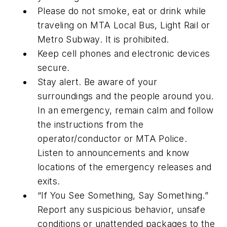
Please do not smoke, eat or drink while
traveling on MTA Local Bus, Light Rail or
Metro Subway. It is prohibited.
Keep cell phones and electronic devices
secure.
Stay alert. Be aware of your
surroundings and the people around you.
In an emergency, remain calm and follow
the instructions from the
operator/conductor or MTA Police.
Listen to announcements and know
locations of the emergency releases and
exits.
“If You See Something, Say Something.”
Report any suspicious behavior, unsafe
conditions or unattended packages to the