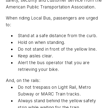
safety, security and customer service from the
American Public Transportation Association.
When riding Local Bus, passengers are urged
to:
Stand at a safe distance from the curb.
Hold on when standing.
Do not stand in front of the yellow line.
Keep aisles clear.
Alert the bus operator that you are
retrieving your bike.
And, on the rails:
Do not trespass on Light Rail, Metro
Subway or MARC Train tracks.
Always stand behind the yellow safety
strip while waiting for the train.