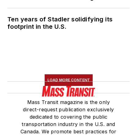
Ten years of Stadler solidifying its
footprint in the U.S.
LOAD MORE CONTENT
Mass Transit magazine is the only
direct-request publication exclusively
dedicated to covering the public
transportation industry in the U.S. and
Canada. We promote best practices for