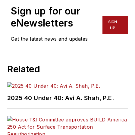
Sign up for our
eNewsletters
SIGN
UP
Get the latest news and updates
Related
2025 40 Under 40: Avi A. Shah, P.E.