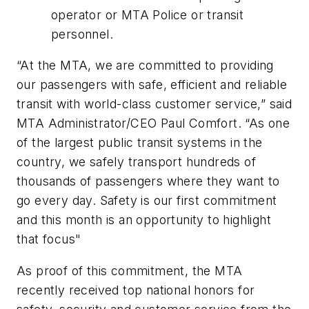
operator or MTA Police or transit
personnel.
“At the MTA, we are committed to providing
our passengers with safe, efficient and reliable
transit with world-class customer service,” said
MTA Administrator/CEO Paul Comfort. “As one
of the largest public transit systems in the
country, we safely transport hundreds of
thousands of passengers where they want to
go every day. Safety is our first commitment
and this month is an opportunity to highlight
that focus"
As proof of this commitment, the MTA
recently received top national honors for