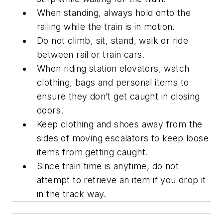
When standing, always hold onto the
railing while the train is in motion.
Do not climb, sit, stand, walk or ride
between rail or train cars.
When riding station elevators, watch
clothing, bags and personal items to
ensure they don’t get caught in closing
doors.
Keep clothing and shoes away from the
sides of moving escalators to keep loose
items from getting caught.
Since train time is anytime, do not
attempt to retrieve an item if you drop it
in the track way.