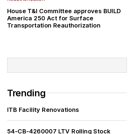
House T&I Committee approves BUILD
America 250 Act for Surface
Transportation Reauthorization
Trending
ITB Facility Renovations
54-CB-4260007 LTV Rolling Stock