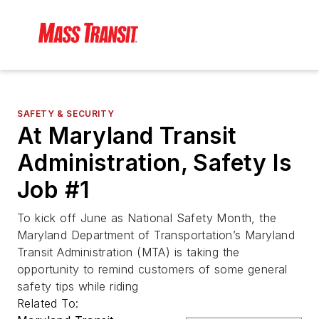
SAFETY & SECURITY
At Maryland Transit
Administration, Safety Is
Job #1
To kick off June as National Safety Month, the
Maryland Department of Transportation’s Maryland
Transit Administration (MTA) is taking the
opportunity to remind customers of some general
safety tips while riding
Related To: