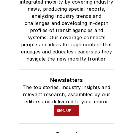
integrated mobility by covering industry
news, producing special reports,
analyzing industry trends and
challenges and developing in-depth
profiles of transit agencies and
systems. Our coverage connects
people and ideas through content that
engages and educates readers as they
navigate the new mobility frontier.
Newsletters
The top stories, industry insights and
relevant research, assembled by our
editors and delivered to your inbox.
SIGN UP