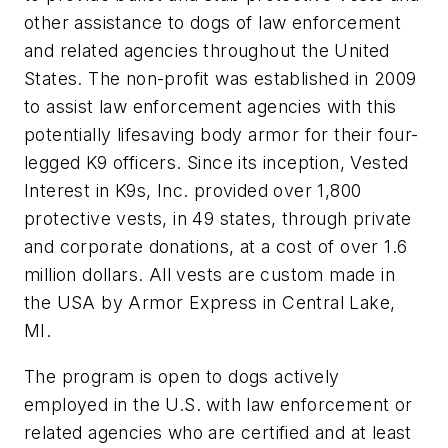
other assistance to dogs of law enforcement
and related agencies throughout the United
States. The non-profit was established in 2009
to assist law enforcement agencies with this
potentially lifesaving body armor for their four-
legged K9 officers. Since its inception, Vested
Interest in K9s, Inc. provided over 1,800
protective vests, in 49 states, through private
and corporate donations, at a cost of over 1.6
million dollars. All vests are custom made in
the USA by Armor Express in Central Lake,
MI.
The program is open to dogs actively
employed in the U.S. with law enforcement or
related agencies who are certified and at least