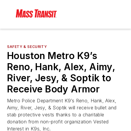
SAFETY & SECURITY
Houston Metro K9’s
Reno, Hank, Alex, Aimy,
River, Jesy, & Soptik to
Receive Body Armor
Metro Police Department K9’s Reno, Hank, Alex,
Aimy, River, Jesy, & Soptik will receive bullet and
stab protective vests thanks to a charitable
donation from non-profit organization Vested
Interest in K9s, Inc.