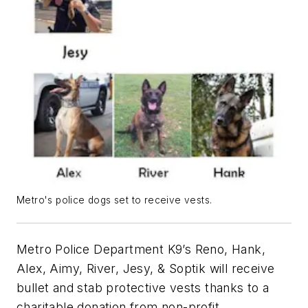
Metro's police dogs set to receive vests.
Metro Police Department K9’s Reno, Hank,
Alex, Aimy, River, Jesy, & Soptik will receive
bullet and stab protective vests thanks to a
charitable donation from non-profit