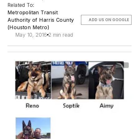
Related To:
Metropolitan Transit
Authority of Harris County
ADD US ON GOOGLE
(Houston Metro)
May 10, 2016
2 min read