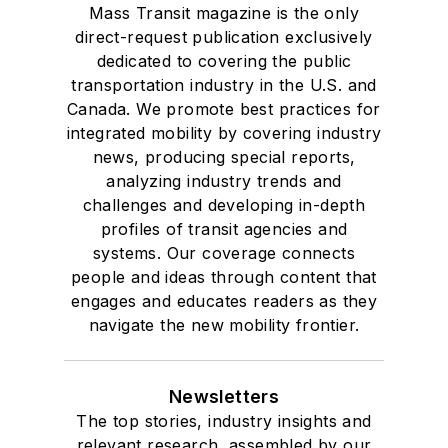
Mass Transit magazine is the only
direct-request publication exclusively
dedicated to covering the public
transportation industry in the U.S. and
Canada. We promote best practices for
integrated mobility by covering industry
news, producing special reports,
analyzing industry trends and
challenges and developing in-depth
profiles of transit agencies and
systems. Our coverage connects
people and ideas through content that
engages and educates readers as they
navigate the new mobility frontier.
Newsletters
The top stories, industry insights and
relevant research, assembled by our