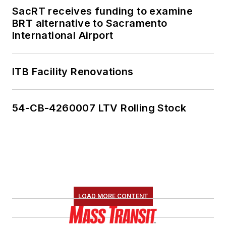
SacRT receives funding to examine
BRT alternative to Sacramento
International Airport
ITB Facility Renovations
54-CB-4260007 LTV Rolling Stock
LOAD MORE CONTENT