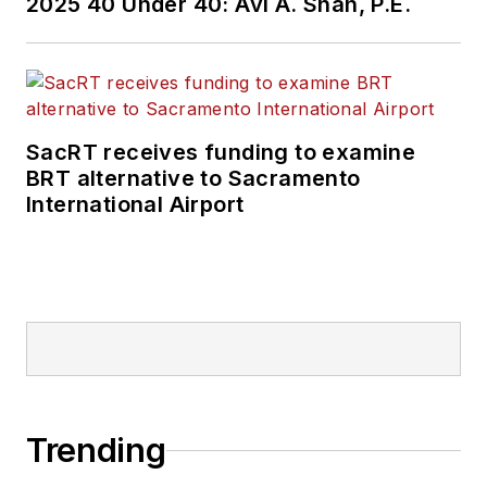
2025 40 Under 40: Avi A. Shah, P.E.
SacRT receives funding to examine
BRT alternative to Sacramento
International Airport
Trending