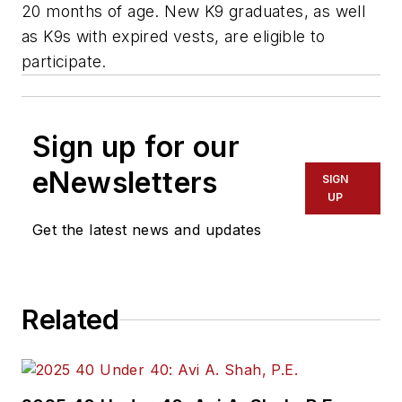
20 months of age. New K9 graduates, as well
as K9s with expired vests, are eligible to
participate.
Sign up for our
eNewsletters
SIGN
UP
Get the latest news and updates
Related