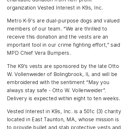
organization Vested Interest in K9s, Inc.
Metro K-9's are dual-purpose dogs and valued
members of our team. “We are thrilled to
receive this donation and the vests are an
important tool in our crime fighting effort,” said
MPD Chief Vera Bumpers.
The K9’s vests are sponsored by the late Otto
W. Vollenweider of Bolingbrook, IL and will be
embroidered with the sentiment “May you
always stay safe - Otto W. Vollenweider”.
Delivery is expected within eight to ten weeks.
Vested Interest in K9s, Inc. is a 501c (3) charity
located in East Taunton, MA, whose mission is
to provide bullet and stab protective vests and