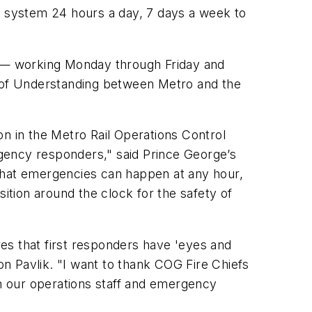
ail system 24 hours a day, 7 days a week to
ek — working Monday through Friday and
 of Understanding between Metro and the
son in the Metro Rail Operations Control
gency responders," said Prince George’s
hat emergencies can happen at any hour,
tion around the clock for the safety of
res that first responders have 'eyes and
on Pavlik. "I want to thank COG Fire Chiefs
n our operations staff and emergency