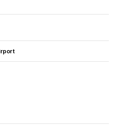
rport