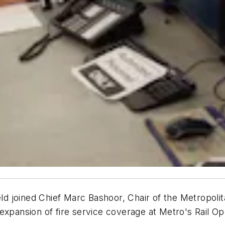
d joined Chief Marc Bashoor, Chair of the Metropoli
expansion of fire service coverage at Metro's Rail Op