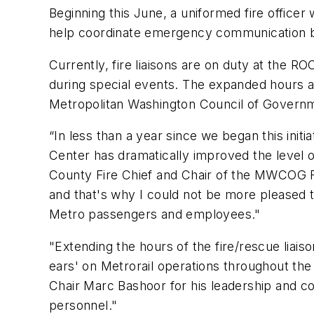
Beginning this June, a uniformed fire officer
help coordinate emergency communication b
Currently, fire liaisons are on duty at the
during special events. The expanded hours
Metropolitan Washington Council of Govern
“In less than a year since we began this initi
Center has dramatically improved the level 
County Fire Chief and Chair of the MWCOG 
and that's why I could not be more pleased 
Metro passengers and employees."
"Extending the hours of the fire/rescue liais
ears' on Metrorail operations throughout the 
Chair Marc Bashoor for his leadership and 
personnel."