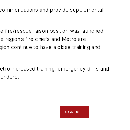
y recommendations and provide supplemental
fire/rescue liaison position was launched
region’s fire chiefs and Metro are
gion continue to have a close training and
etro increased training, emergency drills and
ponders.
SIGN UP