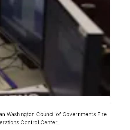
tan Washington Council of Governments Fire
erations Control Center.