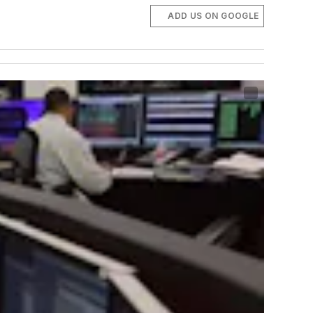
ADD US ON GOOGLE