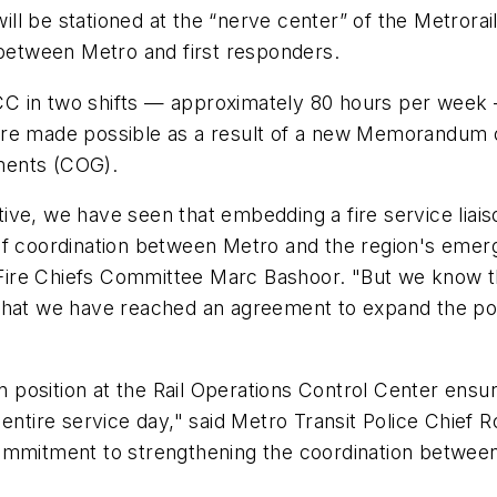
 will be stationed at the “nerve center” of the Metror
etween Metro and first responders.
 ROCC in two shifts — approximately 80 hours per we
 are made possible as a result of a new Memorandum
ments (COG).
ative, we have seen that embedding a fire service liai
of coordination between Metro and the region's emer
Fire Chiefs Committee Marc Bashoor. "But we know t
that we have reached an agreement to expand the posi
on position at the Rail Operations Control Center ensu
entire service day," said Metro Transit Police Chief R
commitment to strengthening the coordination betwee