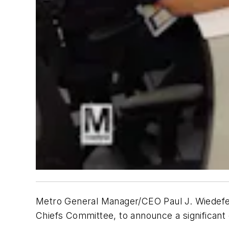
Metro General Manager/CEO Paul J. Wiedefel
Chiefs Committee, to announce a significant 