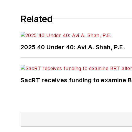
Related
2025 40 Under 40: Avi A. Shah, P.E.
SacRT receives funding to examine BR