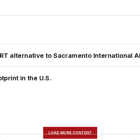
T alternative to Sacramento International Ai
tprint in the U.S.
LOAD MORE CONTENT