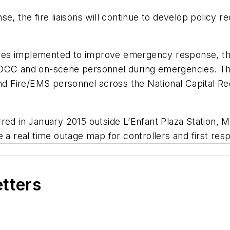
se, the fire liaisons will continue to develop polic
es implemented to improve emergency response, the 
OCC and on-scene personnel during emergencies. The 
and Fire/EMS personnel across the National Capital Re
red in January 2015 outside L’Enfant Plaza Station, M
e a real time outage map for controllers and first res
etters