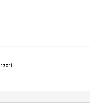
rport