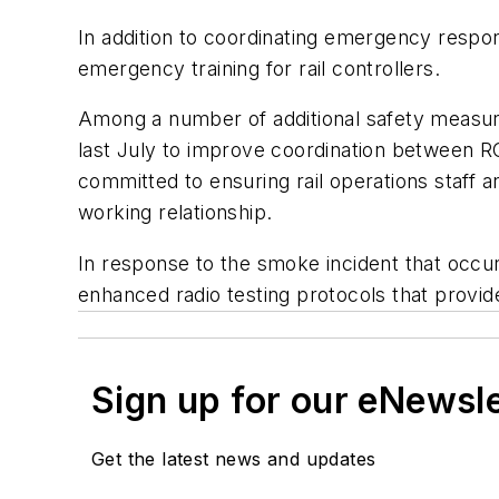
In addition to coordinating emergency respon
emergency training for rail controllers.
Among a number of additional safety measur
last July to improve coordination between R
committed to ensuring rail operations staff 
working relationship.
In response to the smoke incident that occur
enhanced radio testing protocols that provid
Sign up for our eNewsl
Get the latest news and updates