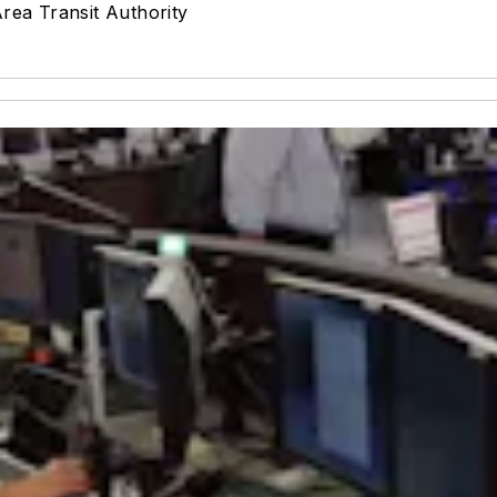
ea Transit Authority