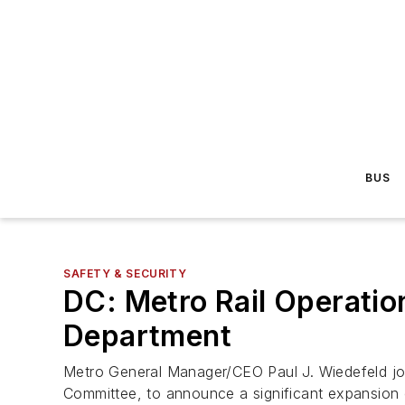
BUS
SAFETY & SECURITY
DC: Metro Rail Operatio
Department
Metro General Manager/CEO Paul J. Wiedefeld jo
Committee, to announce a significant expansion o