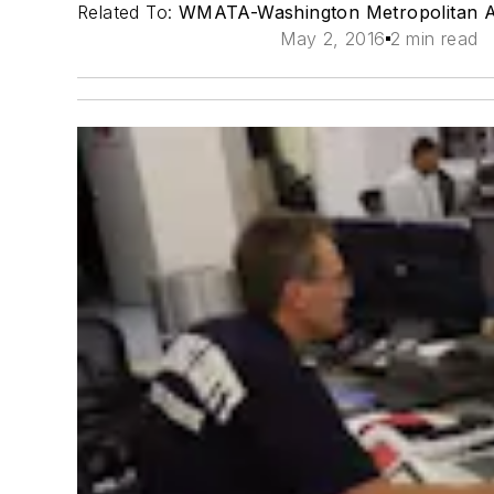
Related To:
WMATA-Washington Metropolitan Ar
May 2, 2016
2 min read