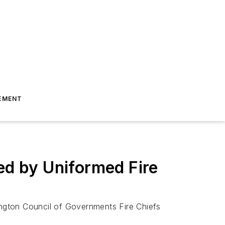
EMENT
ed by Uniformed Fire
ngton Council of Governments Fire Chiefs
l