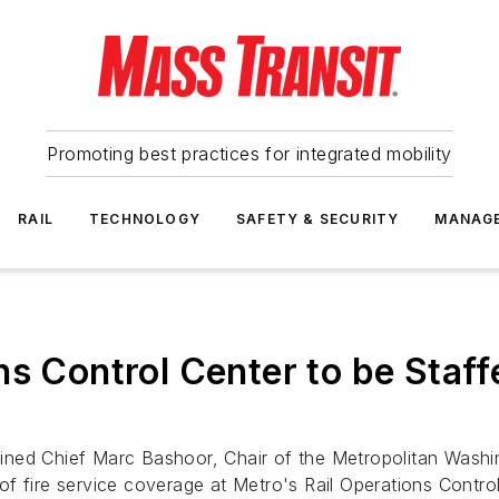
Promoting best practices for integrated mobility
RAIL
TECHNOLOGY
SAFETY & SECURITY
MANAG
ns Control Center to be Staff
ined Chief Marc Bashoor, Chair of the Metropolitan Washi
f fire service coverage at Metro's Rail Operations Contro