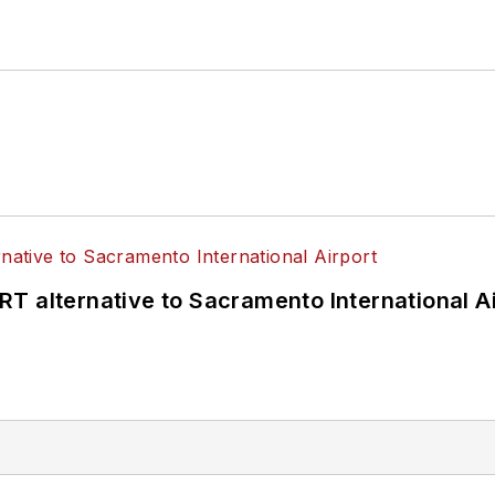
T alternative to Sacramento International Ai