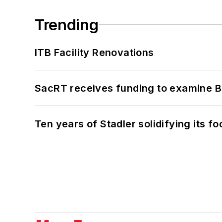
Trending
ITB Facility Renovations
SacRT receives funding to examine BR
Ten years of Stadler solidifying its foo