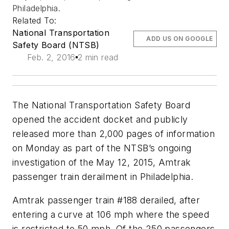
Philadelphia.
Related To:
National Transportation
ADD US ON GOOGLE
Safety Board (NTSB)
Feb. 2, 2016
2 min read
The National Transportation Safety Board
opened the accident docket and publicly
released more than 2,000 pages of information
on Monday as part of the NTSB’s ongoing
investigation of the May 12, 2015, Amtrak
passenger train derailment in Philadelphia.
Amtrak passenger train #188 derailed, after
entering a curve at 106 mph where the speed
is restricted to 50 mph. Of the 250 passengers