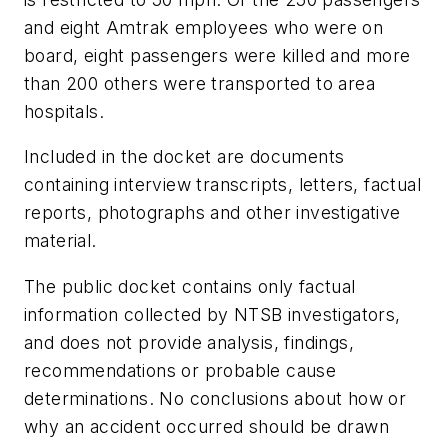
and eight Amtrak employees who were on
board, eight passengers were killed and more
than 200 others were transported to area
hospitals.
Included in the docket are documents
containing interview transcripts, letters, factual
reports, photographs and other investigative
material.
The public docket contains only factual
information collected by NTSB investigators,
and does not provide analysis, findings,
recommendations or probable cause
determinations. No conclusions about how or
why an accident occurred should be drawn