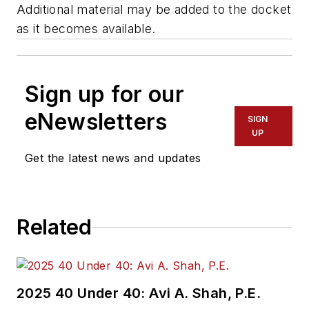
Additional material may be added to the docket
as it becomes available.
Sign up for our
eNewsletters
SIGN
UP
Get the latest news and updates
Related
2025 40 Under 40: Avi A. Shah, P.E.