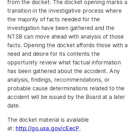
from the docket. The docket opening marks a
transition in the investigative process where
the majority of facts needed for the
investigation have been gathered and the
NTSB can move ahead with analysis of those
facts. Opening the docket affords those with a
need and desire for its contents the
opportunity review what factual information
has been gathered about the accident. Any
analysis, findings, recommendations, or
probable cause determinations related to the
accident will be issued by the Board at a later
date.
The docket material is available
at:
http://go.usa.gov/cEecP
.