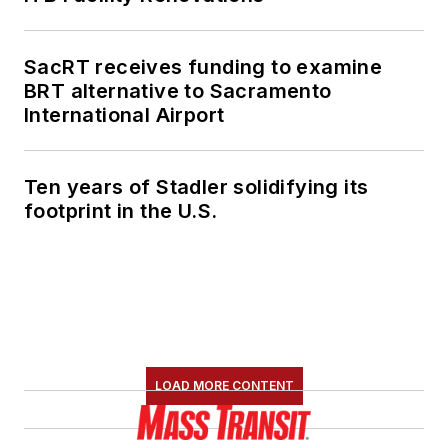
SacRT receives funding to examine
BRT alternative to Sacramento
International Airport
Ten years of Stadler solidifying its
footprint in the U.S.
LOAD MORE CONTENT