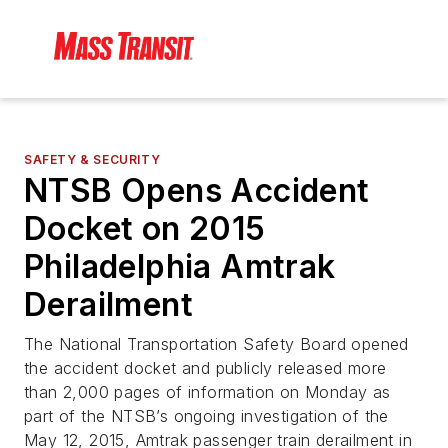
SAFETY & SECURITY
NTSB Opens Accident
Docket on 2015
Philadelphia Amtrak
Derailment
The National Transportation Safety Board opened
the accident docket and publicly released more
than 2,000 pages of information on Monday as
part of the NTSB’s ongoing investigation of the
May 12, 2015, Amtrak passenger train derailment in