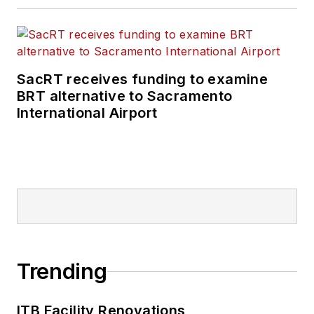
SacRT receives funding to examine
BRT alternative to Sacramento
International Airport
Trending
ITB Facility Renovations