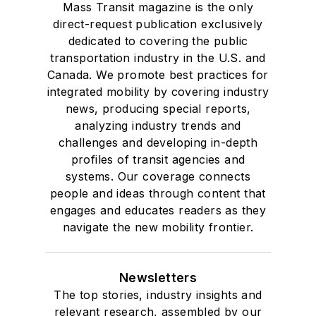
Mass Transit magazine is the only
direct-request publication exclusively
dedicated to covering the public
transportation industry in the U.S. and
Canada. We promote best practices for
integrated mobility by covering industry
news, producing special reports,
analyzing industry trends and
challenges and developing in-depth
profiles of transit agencies and
systems. Our coverage connects
people and ideas through content that
engages and educates readers as they
navigate the new mobility frontier.
Newsletters
The top stories, industry insights and
relevant research, assembled by our