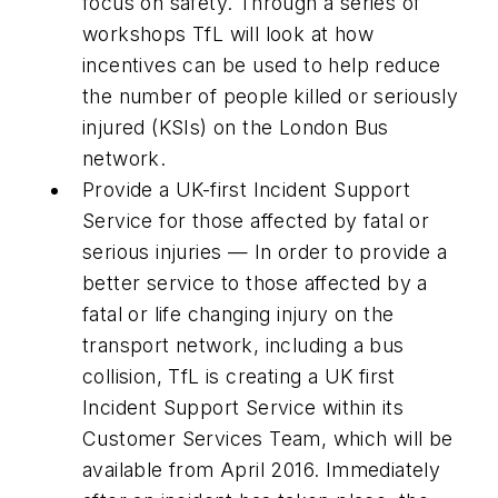
focus on safety. Through a series of
workshops TfL will look at how
incentives can be used to help reduce
the number of people killed or seriously
injured (KSIs) on the London Bus
network.
Provide a UK-first Incident Support
Service for those affected by fatal or
serious injuries — In order to provide a
better service to those affected by a
fatal or life changing injury on the
transport network, including a bus
collision, TfL is creating a UK first
Incident Support Service within its
Customer Services Team, which will be
available from April 2016. Immediately