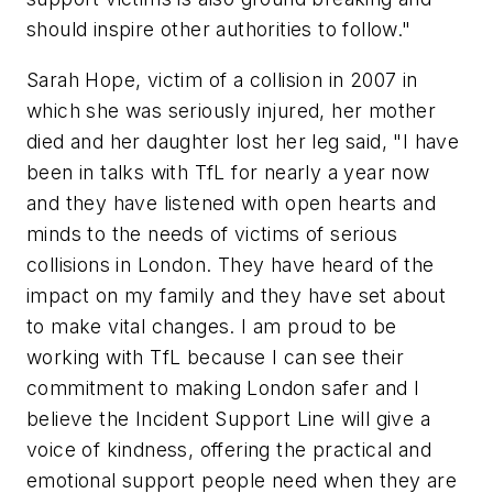
should inspire other authorities to follow."
Sarah Hope, victim of a collision in 2007 in
which she was seriously injured, her mother
died and her daughter lost her leg said, "I have
been in talks with TfL for nearly a year now
and they have listened with open hearts and
minds to the needs of victims of serious
collisions in London. They have heard of the
impact on my family and they have set about
to make vital changes. I am proud to be
working with TfL because I can see their
commitment to making London safer and I
believe the Incident Support Line will give a
voice of kindness, offering the practical and
emotional support people need when they are