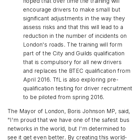
hoped that over time the training will
encourage drivers to make small but
significant adjustments in the way they
assess risks and that this will lead to a
reduction in the number of incidents on
London's roads. The training will form
part of the City and Guilds qualification
that is compulsory for all new drivers
and replaces the BTEC qualification from
April 2016. TfL is also exploring pre-
qualification testing for driver recruitment
to be piloted from spring 2016.
The Mayor of London, Boris Johnson MP, said,
"I'm proud that we have one of the safest bus
networks in the world, but I'm determined to
see it get even better. By creating this world-