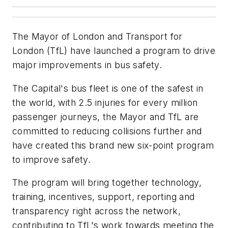
The Mayor of London and Transport for
London (TfL) have launched a program to drive
major improvements in bus safety.
The Capital's bus fleet is one of the safest in
the world, with 2.5 injuries for every million
passenger journeys, the Mayor and TfL are
committed to reducing collisions further and
have created this brand new six-point program
to improve safety.
The program will bring together technology,
training, incentives, support, reporting and
transparency right across the network,
contributing to TfL's work towards meeting the