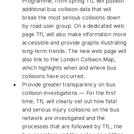
Programme, from spring TfL will publish
additional bus collision data that will
break the most serious collisions down
by road user group. On a dedicated web
page TfL will also make information more
accessible and provide graphs illustrating
long-term trends. The new web page will
also link to the London Collision Map,
which highlights when and where bus
collisions have occurred.
Provide greater transparency on bus
collision investigations — For the first
time, TfL will clearly set out how fatal
and serious injury collisions on the bus
network are investigated and the
processes that are followed by TfL, the