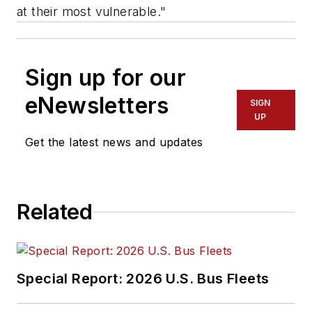
at their most vulnerable."
Sign up for our
eNewsletters
SIGN
UP
Get the latest news and updates
Related
Special Report: 2026 U.S. Bus Fleets