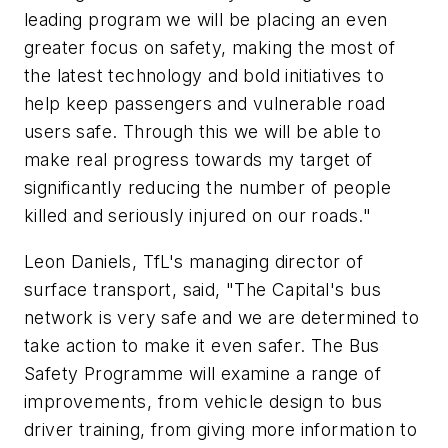
leading program we will be placing an even
greater focus on safety, making the most of
the latest technology and bold initiatives to
help keep passengers and vulnerable road
users safe. Through this we will be able to
make real progress towards my target of
significantly reducing the number of people
killed and seriously injured on our roads."
Leon Daniels, TfL's managing director of
surface transport, said, "The Capital's bus
network is very safe and we are determined to
take action to make it even safer. The Bus
Safety Programme will examine a range of
improvements, from vehicle design to bus
driver training, from giving more information to