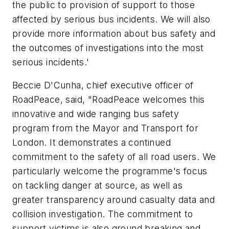
the public to provision of support to those
affected by serious bus incidents. We will also
provide more information about bus safety and
the outcomes of investigations into the most
serious incidents.'
Beccie D'Cunha, chief executive officer of
RoadPeace, said, "RoadPeace welcomes this
innovative and wide ranging bus safety
program from the Mayor and Transport for
London. It demonstrates a continued
commitment to the safety of all road users. We
particularly welcome the programme's focus
on tackling danger at source, as well as
greater transparency around casualty data and
collision investigation. The commitment to
support victims is also ground breaking and