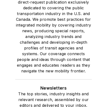
direct-request publication exclusively
dedicated to covering the public
transportation industry in the U.S. and
Canada. We promote best practices for
integrated mobility by covering industry
news, producing special reports,
analyzing industry trends and
challenges and developing in-depth
profiles of transit agencies and
systems. Our coverage connects
people and ideas through content that
engages and educates readers as they
navigate the new mobility frontier.
Newsletters
The top stories, industry insights and
relevant research, assembled by our
editors and delivered to your inbox.