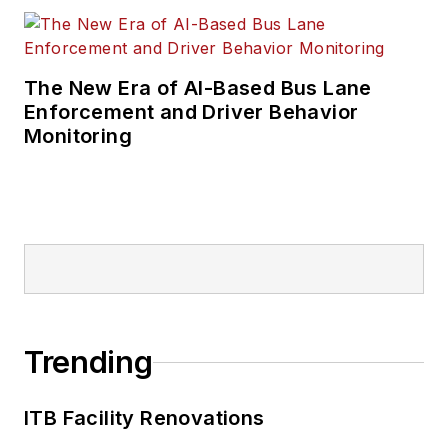
The New Era of AI-Based Bus Lane
Enforcement and Driver Behavior
Monitoring
Trending
ITB Facility Renovations