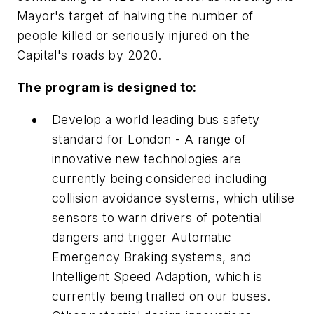
Mayor's target of halving the number of
people killed or seriously injured on the
Capital's roads by 2020.
The program is designed to:
Develop a world leading bus safety
standard for London - A range of
innovative new technologies are
currently being considered including
collision avoidance systems, which utilise
sensors to warn drivers of potential
dangers and trigger Automatic
Emergency Braking systems, and
Intelligent Speed Adaption, which is
currently being trialled on our buses.