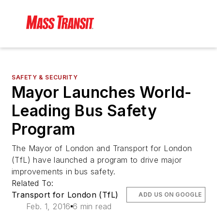
SAFETY & SECURITY
Mayor Launches World-
Leading Bus Safety
Program
The Mayor of London and Transport for London
(TfL) have launched a program to drive major
improvements in bus safety.
Related To:
Transport for London (TfL)
ADD US ON GOOGLE
Feb. 1, 2016
6 min read