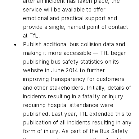
after an incident has taken place, the
service will be available to offer
emotional and practical support and
provide a single, named point of contact
at TfL.
Publish additional bus collision data and
making it more accessible — TfL began
publishing bus safety statistics on its
website in June 2014 to further
improving transparency for customers
and other stakeholders. Initially, details of
incidents resulting in a fatality or injury
requiring hospital attendance were
published. Last year, TfL extended this to
publication of all incidents resulting in any
form of injury. As part of the Bus Safety