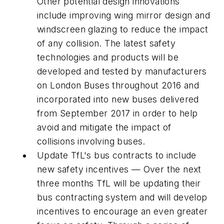
Other potential design innovations
include improving wing mirror design and
windscreen glazing to reduce the impact
of any collision. The latest safety
technologies and products will be
developed and tested by manufacturers
on London Buses throughout 2016 and
incorporated into new buses delivered
from September 2017 in order to help
avoid and mitigate the impact of
collisions involving buses.
Update TfL's bus contracts to include
new safety incentives — Over the next
three months TfL will be updating their
bus contracting system and will develop
incentives to encourage an even greater