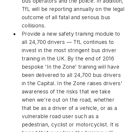
bus operators and the police. In addition,
TfL will be reporting annually on the legal
outcome of all fatal and serious bus
collisions.
Provide a new safety training module to
all 24,700 drivers — TfL continues to
invest in the most stringent bus driver
training in the UK. By the end of 2016
bespoke 'In the Zone' training will have
been delivered to all 24,700 bus drivers
in the Capital. In the Zone raises drivers'
awareness of the risks that we take
when we're out on the road, whether
that be as a driver of a vehicle, or as a
vulnerable road user such as a
pedestrian, cyclist or motorcyclist. It is