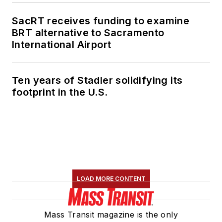
SacRT receives funding to examine
BRT alternative to Sacramento
International Airport
Ten years of Stadler solidifying its
footprint in the U.S.
LOAD MORE CONTENT
Mass Transit magazine is the only