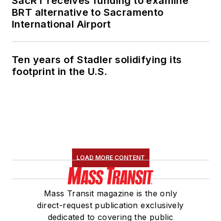
SacRT receives funding to examine
BRT alternative to Sacramento
International Airport
Ten years of Stadler solidifying its
footprint in the U.S.
LOAD MORE CONTENT
Mass Transit magazine is the only
direct-request publication exclusively
dedicated to covering the public