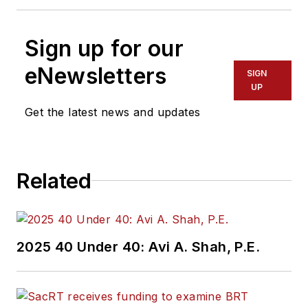
Sign up for our
eNewsletters
SIGN
UP
Get the latest news and updates
Related
2025 40 Under 40: Avi A. Shah, P.E.