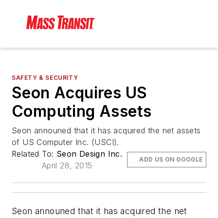
SAFETY & SECURITY
Seon Acquires US
Computing Assets
Seon announed that it has acquired the net assets
of US Computer Inc. (USCI).
Related To:
Seon Design Inc.
ADD US ON GOOGLE
April 28, 2015
Seon announed that it has acquired the net