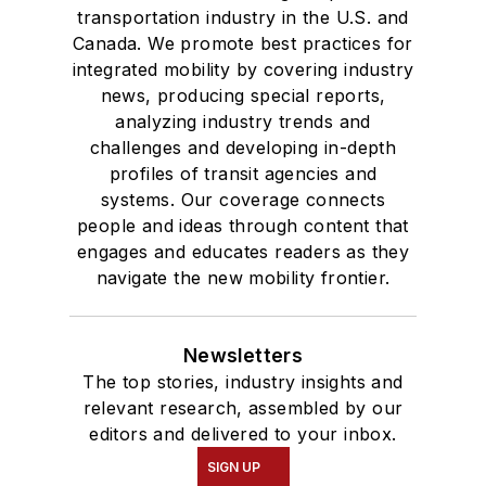
transportation industry in the U.S. and
Canada. We promote best practices for
integrated mobility by covering industry
news, producing special reports,
analyzing industry trends and
challenges and developing in-depth
profiles of transit agencies and
systems. Our coverage connects
people and ideas through content that
engages and educates readers as they
navigate the new mobility frontier.
Newsletters
The top stories, industry insights and
relevant research, assembled by our
editors and delivered to your inbox.
SIGN UP