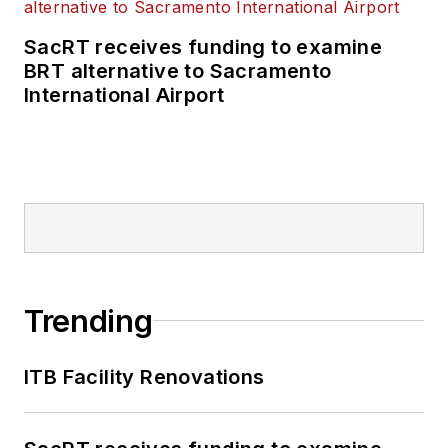
SacRT receives funding to examine
BRT alternative to Sacramento
International Airport
Trending
ITB Facility Renovations