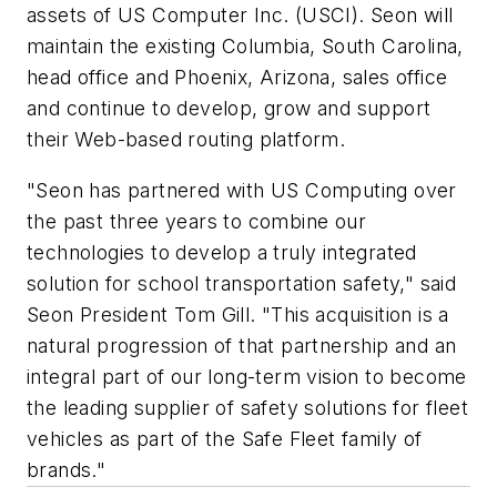
assets of US Computer Inc. (USCI). Seon will
maintain the existing Columbia, South Carolina,
head office and Phoenix, Arizona, sales office
and continue to develop, grow and support
their Web-based routing platform.
"Seon has partnered with US Computing over
the past three years to combine our
technologies to develop a truly integrated
solution for school transportation safety," said
Seon President Tom Gill. "This acquisition is a
natural progression of that partnership and an
integral part of our long-term vision to become
the leading supplier of safety solutions for fleet
vehicles as part of the Safe Fleet family of
brands."