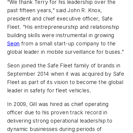
“We thank Terry for his leadership over the
past fifteen years,” said John R. Knox,
president and chief executive officer, Safe
Fleet. “His entrepreneurship and relationship
building skills were instrumental in growing
Seon
from a small start-up company to the
global leader in mobile surveillance for buses.”
Seon joined the Safe Fleet family of brands in
September 2014 when it was acquired by Safe
Fleet as part of its vision to become the global
leader in safety for fleet vehicles.
In 2009, Gill was hired as chief operating
officer due to his proven track record in
delivering strong operational leadership to
dynamic businesses during periods of