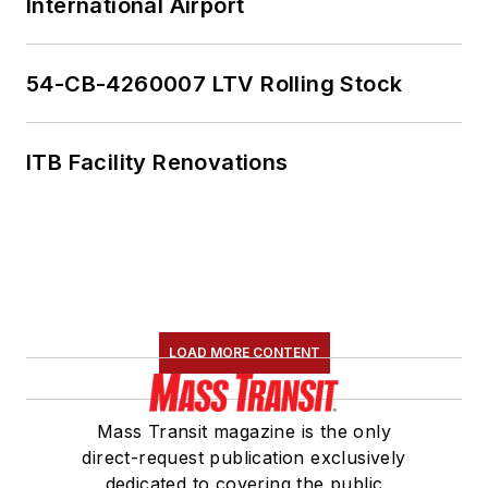
International Airport
54-CB-4260007 LTV Rolling Stock
ITB Facility Renovations
LOAD MORE CONTENT
Mass Transit magazine is the only
direct-request publication exclusively
dedicated to covering the public