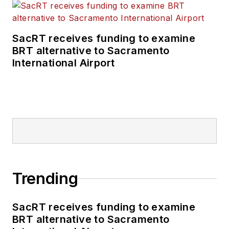
SacRT receives funding to examine
BRT alternative to Sacramento
International Airport
Trending
SacRT receives funding to examine
BRT alternative to Sacramento