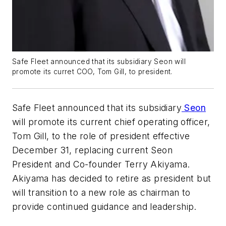
Safe Fleet announced that its subsidiary Seon will
promote its curret COO, Tom Gill, to president.
Safe Fleet announced that its subsidiary
Seon
will promote its current chief operating officer,
Tom Gill, to the role of president effective
December 31, replacing current Seon
President and Co-founder Terry Akiyama.
Akiyama has decided to retire as president but
will transition to a new role as chairman to
provide continued guidance and leadership.