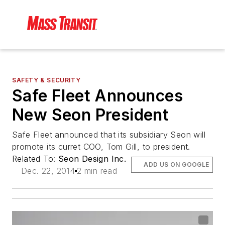
SAFETY & SECURITY
Safe Fleet Announces
New Seon President
Safe Fleet announced that its subsidiary Seon will
promote its curret COO, Tom Gill, to president.
Related To:
Seon Design Inc.
ADD US ON GOOGLE
Dec. 22, 2014
2 min read