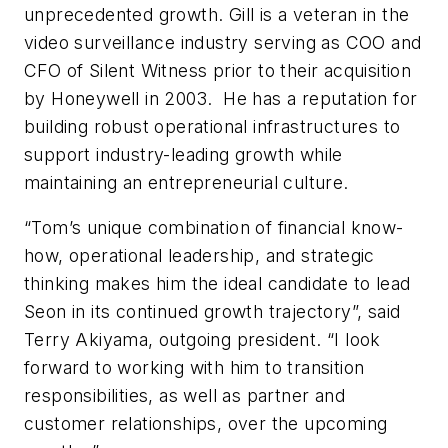
unprecedented growth. Gill is a veteran in the
video surveillance industry serving as COO and
CFO of Silent Witness prior to their acquisition
by Honeywell in 2003. He has a reputation for
building robust operational infrastructures to
support industry-leading growth while
maintaining an entrepreneurial culture.
“Tom’s unique combination of financial know-
how, operational leadership, and strategic
thinking makes him the ideal candidate to lead
Seon in its continued growth trajectory”, said
Terry Akiyama, outgoing president. “I look
forward to working with him to transition
responsibilities, as well as partner and
customer relationships, over the upcoming