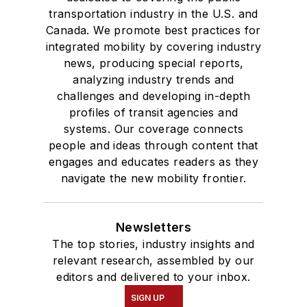
transportation industry in the U.S. and
Canada. We promote best practices for
integrated mobility by covering industry
news, producing special reports,
analyzing industry trends and
challenges and developing in-depth
profiles of transit agencies and
systems. Our coverage connects
people and ideas through content that
engages and educates readers as they
navigate the new mobility frontier.
Newsletters
The top stories, industry insights and
relevant research, assembled by our
editors and delivered to your inbox.
SIGN UP