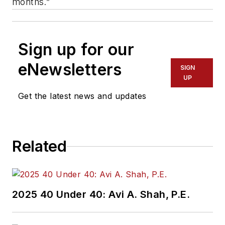
months.”
Sign up for our
eNewsletters
SIGN
UP
Get the latest news and updates
Related
2025 40 Under 40: Avi A. Shah, P.E.